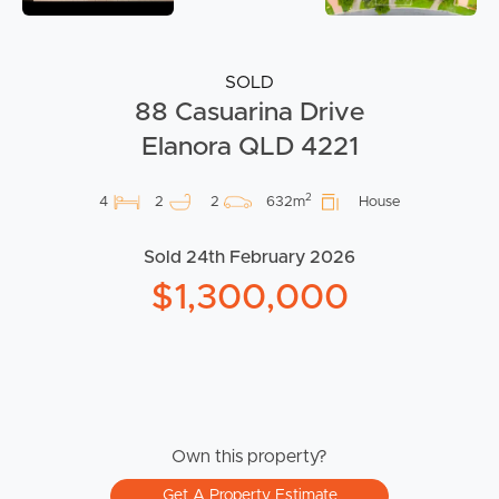
SOLD
88 Casuarina Drive
Elanora QLD 4221
2
4
2
2
632m
House
Sold 24th February 2026
$1,300,000
Own this property?
Get A Property Estimate