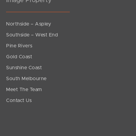
Image Property
Northside – Aspley
Southside – West End
Pine Rivers
Gold Coast
Sunshine Coast
South Melbourne
Meet The Team
Contact Us