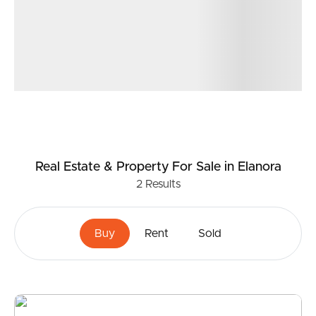
Real Estate & Property
For Sale
in Elanora
2
Results
Buy
Rent
Sold