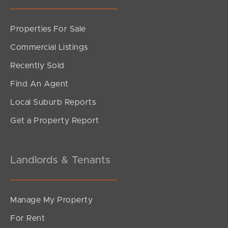
Properties For Sale
Commercial Listings
Recently Sold
Find An Agent
Local Suburb Reports
Get a Property Report
Landlords & Tenants
Manage My Property
For Rent