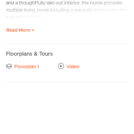
and a thoughtfully laid-out interior, the home provides
multiple living zones including a separate living room and
a spacious dining area perfect for everyday living and
entertaining.
Read More +
The master bedroom provides its own ensuite, walk-in
robe, and built-in wardrobes, while the remaining
bedrooms are generously sized and serviced by a
Floorplans & Tours
second bathroom. Comfort is assured year-round with
air conditioning in the living area and ceiling fans
Floorplan 1
Video
throughout.
Additional features include a separate laundry, linen
closet, and a covered outdoor entertainment area, ideal
for hosting friends and family.
Key features include:
Side access on both sides