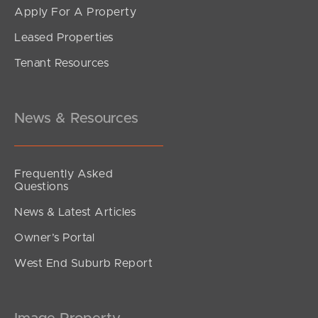
Apply For A Property
Leased Properties
Tenant Resources
News & Resources
Frequently Asked
Questions
News & Latest Articles
Owner’s Portal
West End Suburb Report