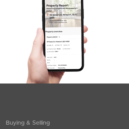
Buying & Selling