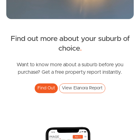
Sunshine Coast
South Melbourne
Find out more about your suburb of
Meet The Team
SOLD
choice
.
Contact Us
Contact Agent
Coolgardie Street, Elanora
Want to know more about a suburb before you
purchase? Get a free property report instantly.
3
2
1
Find Out
View Elanora Report