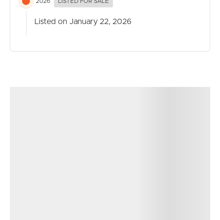
2026
LISTED FOR SALE
Listed on January 22, 2026