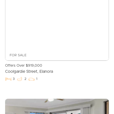
FOR SALE
Offers Over $919,000
Coolgardie Street, Elanora
3
2
1