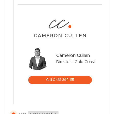
street this is the perfect entry level Elanora home and
makes for the perfect investment.
Inspections via open home only.
Cameron Cullen
Director - Gold Coast
Call 0431 392 115