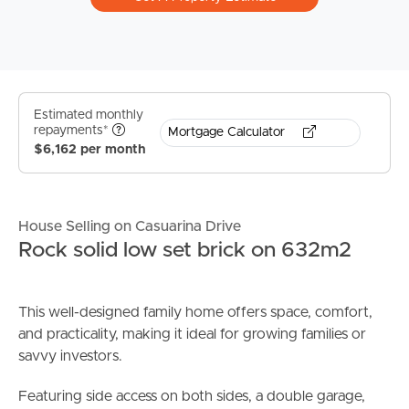
Estimated monthly
repayments*
Mortgage Calculator
$6,162 per month
House Selling on Casuarina Drive
Rock solid low set brick on 632m2
This well-designed family home offers space, comfort,
and practicality, making it ideal for growing families or
savvy investors.
Featuring side access on both sides, a double garage,