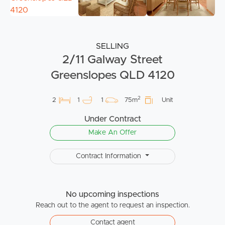
SELLING
2/11 Galway Street
Greenslopes QLD 4120
2
2
1
1
75m
Unit
Under Contract
Make An Offer
Contract Information
No upcoming inspections
Reach out to the agent to request an inspection.
Contact agent