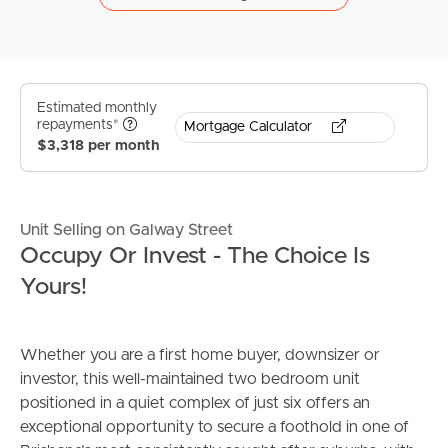
Estimated monthly
repayments*
Mortgage Calculator
$3,318 per month
Unit Selling on Galway Street
Occupy Or Invest - The Choice Is
Yours!
Whether you are a first home buyer, downsizer or
investor, this well-maintained two bedroom unit
positioned in a quiet complex of just six offers an
exceptional opportunity to secure a foothold in one of