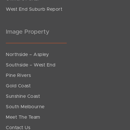
West End Suburb Report
Image Property
Northside – Aspley
Southside – West End
Pine Rivers
Gold Coast
Sunshine Coast
South Melbourne
Meet The Team
Contact Us