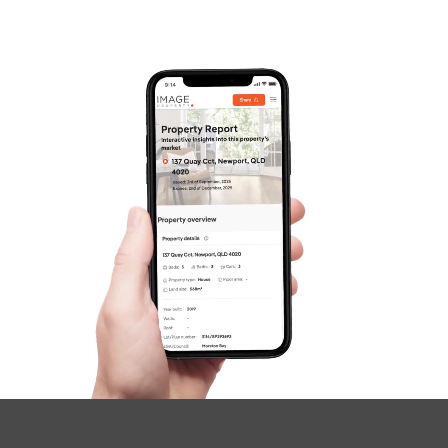
Contact Us