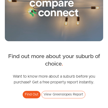
Image Property
Northside – Aspley
Southside – West End
Pine Rivers
Find out more about your suburb of
choice
.
Gold Coast
Sunshine Coast
Want to know more about a suburb before you
purchase? Get a free property report instantly.
South Melbourne
Find Out
View Greenslopes Report
Meet The Team