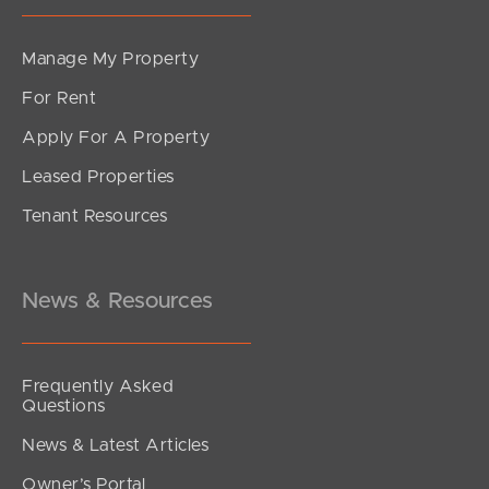
Manage My Property
For Rent
Apply For A Property
Leased Properties
Tenant Resources
News & Resources
Frequently Asked
Questions
News & Latest Articles
Owner’s Portal