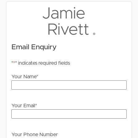
Email Enquiry
"
*
" indicates required fields
Your Name
*
Your Email
*
Your Phone Number