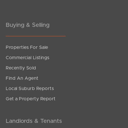
Buying & Selling
Properties For Sale
Commercial Listings
Recently Sold
Find An Agent
Local Suburb Reports
Get a Property Report
Landlords & Tenants