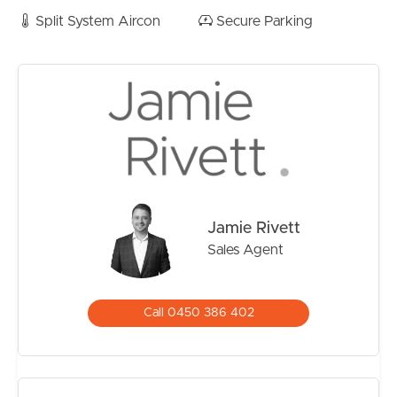
Split System Aircon
Secure Parking
Jamie Rivett
Sales Agent
Call 0450 386 402