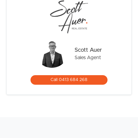
Scott Auer
Sales Agent
Call 0413 684 268