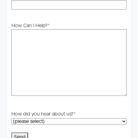
How Can I Help?
*
Buying & Selling
How did you hear about us?
*
Properties For Sale
Commercial Listings