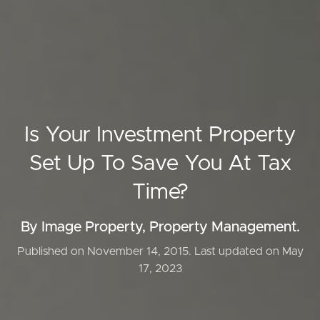
Is Your Investment Property
Set Up To Save You At Tax
Time?
By Image Property, Property Management.
Published on November 14, 2015.
Last updated on May
17, 2023
Buying & Selling