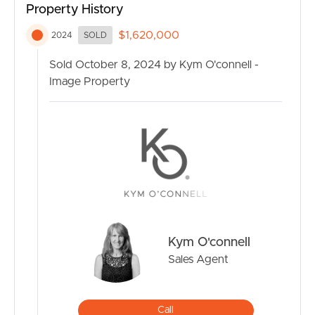
Property History
(67.7m2) are designed to accommodate various
business ventures, offering flexibility for entrepreneurs
$1,620,000
2024
SOLD
and professionals. With features like polished concrete
floors, large bathroom and kitchenette, these studios are
Sold October 8, 2024 by Kym O'connell -
ideal for creative enterprises, health professionals, and
Image Property
small businesses.
Community Facilities, your $7Million Resort Styled
facilities where family and friends will gather share a
lifestyle of health & fitness, including a Enviro-Swim 25M
lap pool, commercial kitchen, gym, library, children’s
playroom, and outdoor yoga pavilion. These facilities
foster a sense of community and promote a healthy,
sustainable lifestyle.
Kym O'connell
Sales Agent
Natural Surroundings: Set amidst 272 acres of pristine
land, the Eco Village Estate provides ample
opportunities for outdoor activities and exploration.
Call
With bushland walking tracks, wildlife, and edible