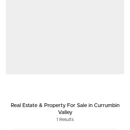
sustainability. These stunning home studios offer
exceptional value for those seeking a harmonious
balance between work, leisure, and nature in one of the
world’s best eco-communities.
Please note: The Eco Village is certified a LAND FOR
WILDLIFE ESTATE.
No Dogs and Cats are not permitted for the continued
safety of our abundant wildlife and Kangaroo
population. Special requests can be made for therapy
animals.
Real Estate & Property
For Sale
in Currumbin
Valley
1
Results