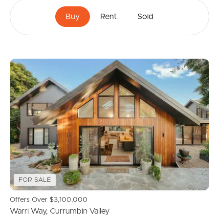
Buy
Rent
Sold
FOR SALE
Offers Over $3,100,000
Warri Way, Currumbin Valley