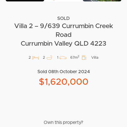
SOLD
Villa 2 – 9/639 Currumbin Creek
Road
Currumbin Valley QLD 4223
2
2
2
1
67m
Villa
Sold 08th October 2024
$1,620,000
Own this property?