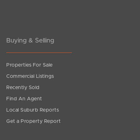
Buying & Selling
Properties For Sale
SOLD
Commercial Listings
Offers over $2,100,000
Recently Sold
Get A Way, Currumbin Valley
Find An Agent
4
3
2
Local Suburb Reports
Get a Property Report