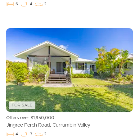
6
4
2
Buying & Selling
Properties For Sale
Commercial Listings
Recently Sold
Find An Agent
FOR SALE
Local Suburb Reports
Offers over $1,950,000
Jingree Perch Road, Currumbin Valley
Get a Property Report
4
3
2