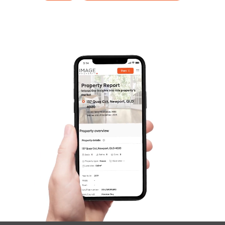
SOLD
Offers over $2,100,000
Warri Way, Currumbin Valley
4
3
2