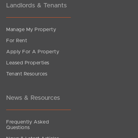
Landlords & Tenants
Manage My Property
For Rent
Apply For A Property
Leased Properties
SOLD
Tenant Resources
Private Inspection ONLY
Wongaree Way, Currumbin Valley
3
2
0
News & Resources
Frequently Asked
Questions