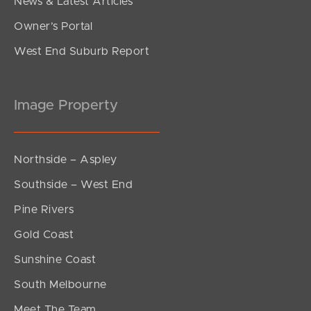
News & Latest Articles
Owner’s Portal
West End Suburb Report
Image Property
Northside – Aspley
Southside – West End
Pine Rivers
Gold Coast
Sunshine Coast
South Melbourne
Meet The Team