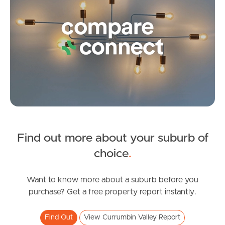
Pine Rivers
Gold Coast
Sunshine Coast
South Melbourne
Meet The Team
Contact Us
Find out more about your suburb of
SOLD
choice
.
$1,500,000
Currumbin Creek Road, Currumbin Valley
Want to know more about a suburb before you
purchase? Get a free property report instantly.
2
2
1
Find Out
View Currumbin Valley Report