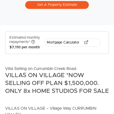
Get A Property Estimate
Estimated monthly
repayments*
Mortgage Calculator
$7,110 per month
Villa Selling on Currumbin Creek Road
VILLAS ON VILLAGE *NOW
SELLING OFF PLAN $1,500,000.
ONLY 8x HOME STUDIOS FOR SALE
VILLAS ON VILLAGE – Village Way CURRUMBIN