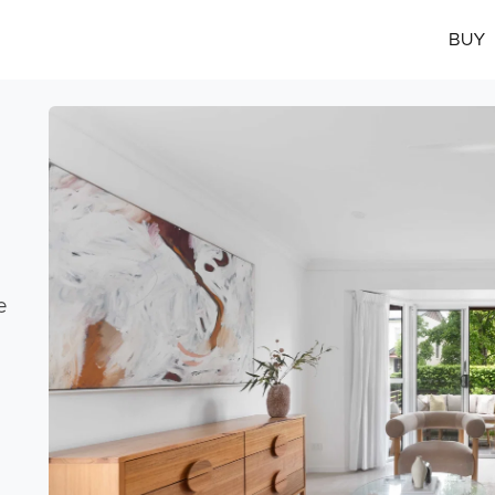
BUY
e