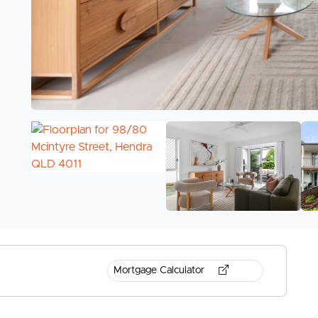
Mortgage Calculator