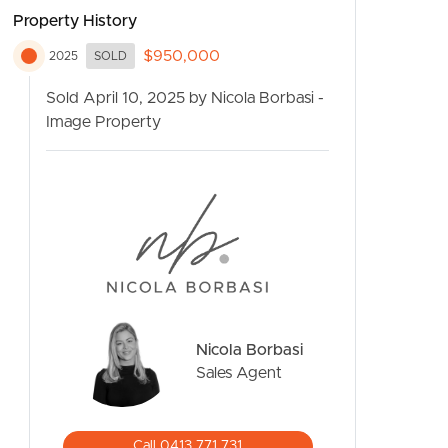
Property History
$950,000
2025
SOLD
Sold April 10, 2025 by Nicola Borbasi -
Image Property
CONTACT US
Nicola Borbasi
Sales Agent
Call 0413 771 731