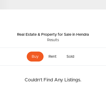
Resources
roperty
Frequently Asked
Questions
Real Estate & Property
for Sale
in Hendra
News & Latest Articles
Results
 Property
Owner’s Portal
rties
Buy
Rent
Sold
West End Suburb Report
urces
Couldn't Find Any Listings.