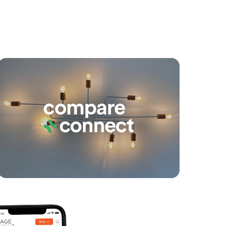
yancing
Connections
SOLD
For Sale By Negotiation
Mcintyre Street, Hendra
3
2
2