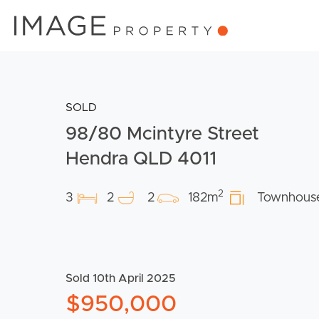
SOLD
98/80 Mcintyre Street
Hendra QLD 4011
2
3
2
2
182m
Townhous
Sold 10th April 2025
$950,000