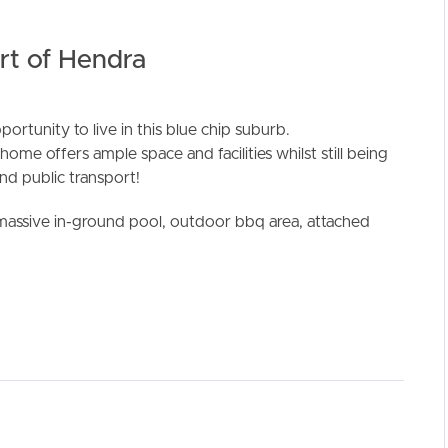
art of Hendra
rtunity to live in this blue chip suburb.
home offers ample space and facilities whilst still being
ELL
RENT
MANAGE
and public transport!
 a massive in-ground pool, outdoor bbq area, attached
t to additional rear courtyard
shwasher and ample storage