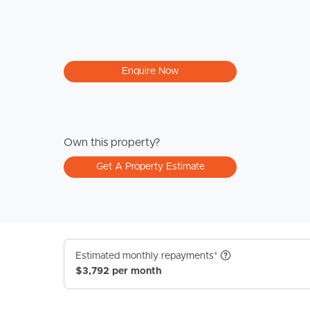
Enquire Now
Own this property?
Get A Property Estimate
Estimated monthly repayments*
$3,792 per month