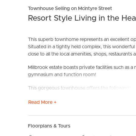
Townhouse Selling on Mcintyre Street
Resort Style Living in the He
This superb townhome represents an excellent oppo
Situated in a tightly held complex, this wonderful 
BUY
S
close to all the local amenities, shops, restaurants 
Millbrook estate boasts private facilities such as
gymnasium and function room!
This gorgeous townhouse offers the following:
– Large front courtyard perfect for entertaining
Read More +
– Spacious open plan lounge and dining flowing ou
– Kitchen with stone benchtops, gas cooking, di
– Double car, remote access garage
Floorplans & Tours
– Two street frontage