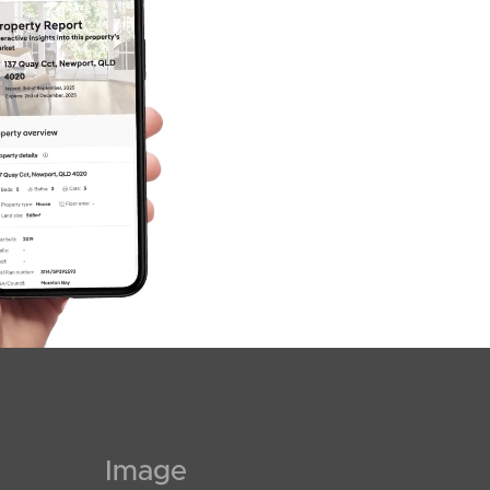
SOLD
$793,000
Mcintyre Street, Hendra
3
2
2
Image