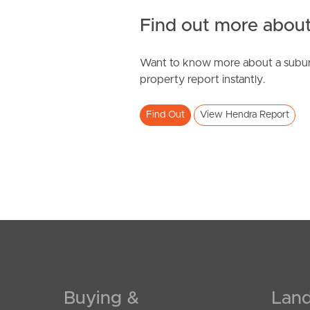
Find out more about
Want to know more about a subur
SOLD
property report instantly.
For Sale By Negotiation
Find Out
View Hendra Report
Mcintyre Street, Hendra
3
2
1
Buying &
Land