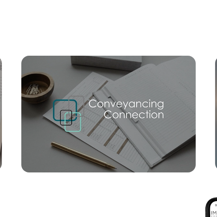
Mortgage Calculator
Conve
SOLD
For Sale
Mcintyre Street, Hendra
3
2
2