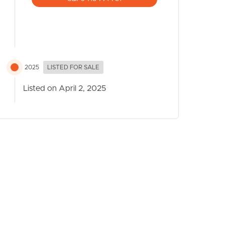
2025
LISTED FOR SALE
Listed on April 2, 2025