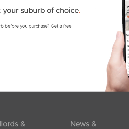
 your suburb of choice
.
b before you purchase? Get a free
SOLD
For Sale
Mcintyre Street, Hendra
3
2
2
lords &
News &