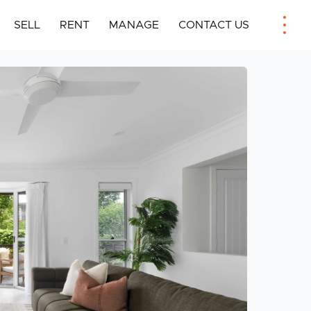
SELL
RENT
MANAGE
CONTACT US