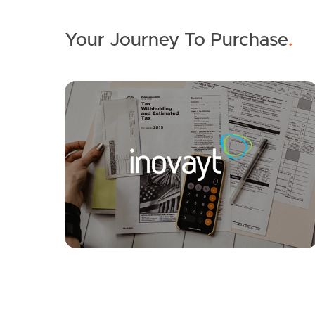
Your Journey To Purchase
.
SOLD
For Sale
Pring Street, Hendra
3
2
1