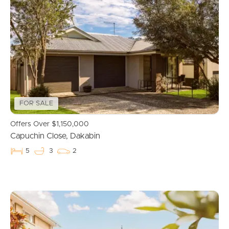
FOR SALE
Offers Over $1,150,000
Capuchin Close, Dakabin
5
3
2
Buying & Selling