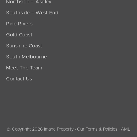
Northside – Aspley
Southside – West End
Pine Rivers
Gold Coast
Sunshine Coast
South Melbourne
Meet The Team
Contact Us
© Copyright 2026 Image Property ·
Our Terms & Policies
·
AML