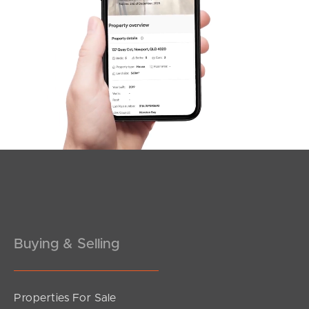
SOLD
under contract.
Antelope Street, Dakabin
5
3
2
Buying & Selling
Properties For Sale