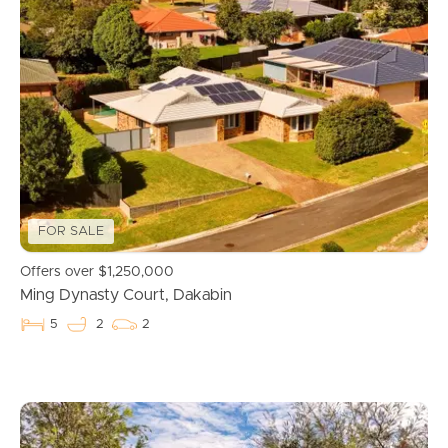
FOR SALE
Offers over $1,250,000
Ming Dynasty Court, Dakabin
5
2
2