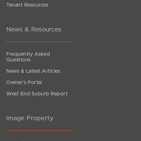
Tenant Resources
under contract.
Alma Road, Dakabin
3
2
1
News & Resources
Frequently Asked
Questions
News & Latest Articles
Owner’s Portal
West End Suburb Report
Image Property