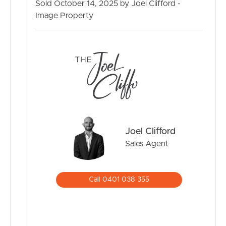
Dakabin Hotel – 900m
Sold October 14, 2025 by Joel Clifford -
Woolworths Dakabin – 900m
Image Property
North Pine Christian College – 1km
BUY
Dakabin State School – 1.8km
Costco North Lakes – 5.5km
SELL
Westfield North Lakes – 5.7km
USC Petrie Campus – 6.3km
RENT
Brisbane Airport – 33km
Brisbane CBD – 34km
MANAGE
This townhouse offers a lifestyle of comfort and
Joel Clifford
convenience with every amenity close at hand. Don’t
CONTACT US
miss the chance to secure your place in the popular
Sales Agent
Vidorra complex.
Contact Joel Clifford today for further details.
Call 0401 038 355