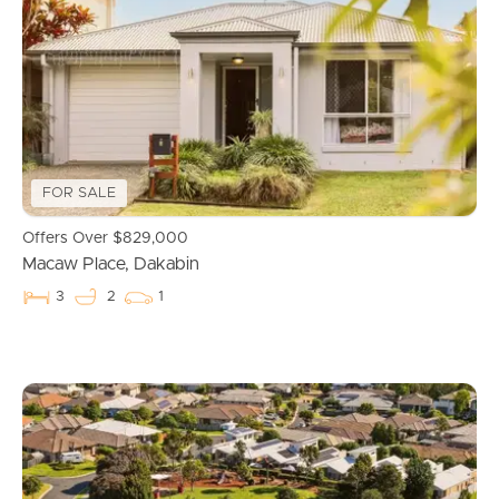
Properties For Sale
Commercial Listings
Recently Sold
FOR SALE
Find An Agent
Offers Over $829,000
Macaw Place, Dakabin
Local Suburb Reports
3
2
1
Get a Property Report
Landlords & Tenants