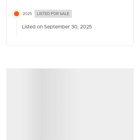
2025
LISTED FOR SALE
Listed on September 30, 2025