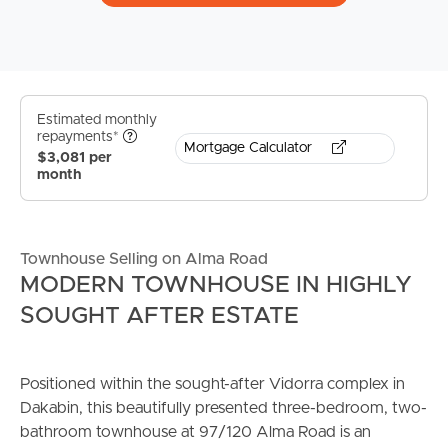
Estimated monthly
repayments*
Mortgage Calculator
$3,081 per
month
Townhouse Selling on Alma Road
MODERN TOWNHOUSE IN HIGHLY
SOUGHT AFTER ESTATE
Positioned within the sought-after Vidorra complex in
Dakabin, this beautifully presented three-bedroom, two-
bathroom townhouse at 97/120 Alma Road is an