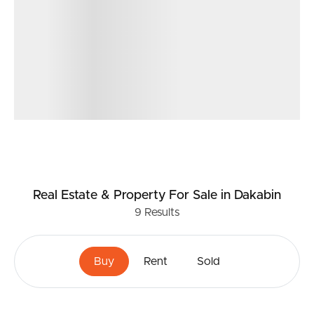
Real Estate & Property
For Sale
in Dakabin
9
Results
Buy
Rent
Sold