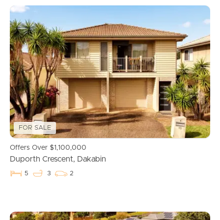
FOR SALE
Offers Over $1,100,000
Duporth Crescent, Dakabin
5
3
2