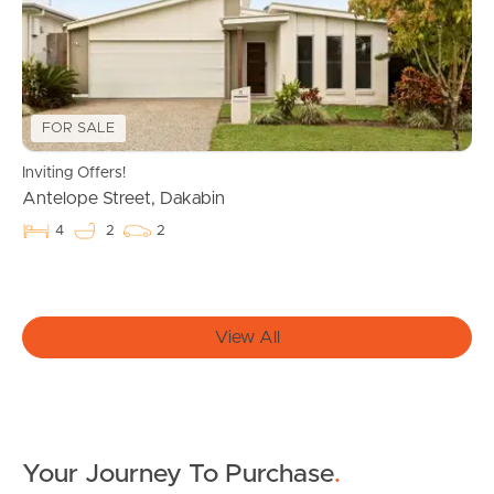
Owner’s Portal
West End Suburb Report
FOR SALE
Inviting Offers!
Image Property
Antelope Street, Dakabin
4
2
2
Northside – Aspley
Southside – West End
View All
Pine Rivers
Gold Coast
Your Journey To Purchase
.