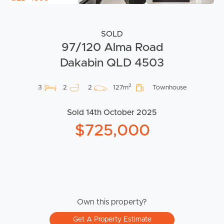
SOLD
97/120 Alma Road
Dakabin QLD 4503
2
3
2
2
127m
Townhouse
Sold 14th October 2025
$725,000
Own this property?
Get A Property Estimate