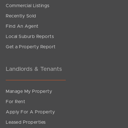
SOLD
Commercial Listings
under contract.
Recently Sold
Gardenia Circuit, Dakabin
Find An Agent
4
2
2
Local Suburb Reports
Get a Property Report
Landlords & Tenants
Manage My Property
For Rent
Apply For A Property
Leased Properties
SOLD