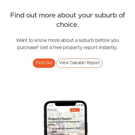
Find out more about your suburb of
SOLD
choice
.
under contract.
Alma Road, Dakabin
Want to know more about a suburb before you
purchase? Get a free property report instantly.
3
2
1
Find Out
View Dakabin Report