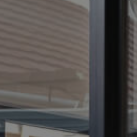
CONTACT US