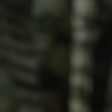
Meet The Team
Contact Us