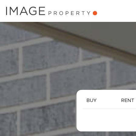
BUY
RENT