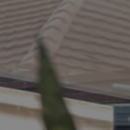
ELL
RENT
MANAGE