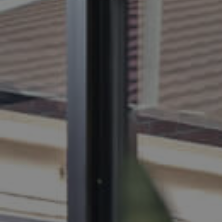
BUY
S