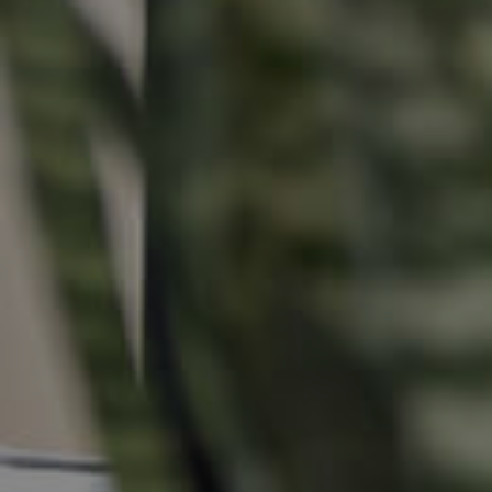
Buying &
Landlor
Selling
Tenants
Properties For Sale
Manage My P
Commercial Listings
For Rent
Recently Sold
Apply For A
Find An Agent
Leased Prope
Local Suburb Reports
Tenant Reso
Get a Property Report