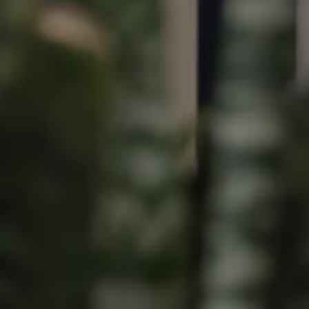
Image
Property
Northside – Aspley
Southside – West End
Pine Rivers
Gold Coast
Sunshine Coast
South Melbourne