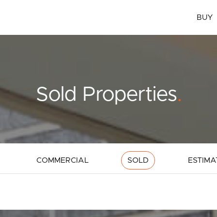
BUY
Sold Properties
.
COMMERCIAL
SOLD
ESTIMA