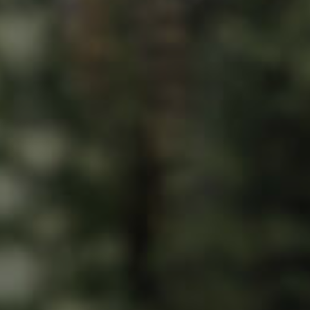
ds &
News &
Resources
roperty
Frequently Asked
Questions
News & Latest Articles
 Property
Owner’s Portal
rties
West End Suburb Report
urces