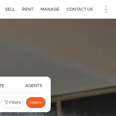
SELL
RENT
MANAGE
CONTACT US
TE
AGENTS
Filters
Search