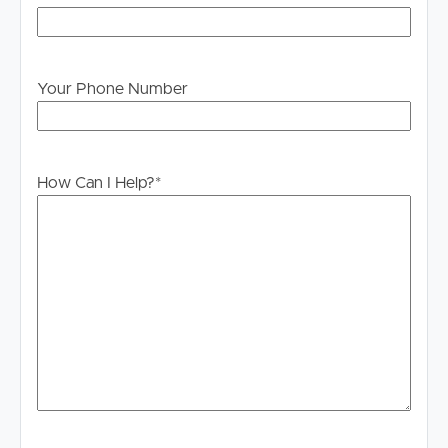
Your Phone Number
How Can I Help?
*