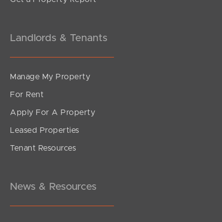
Landlords & Tenants
Manage My Property
For Rent
Apply For A Property
Leased Properties
Tenant Resources
News & Resources