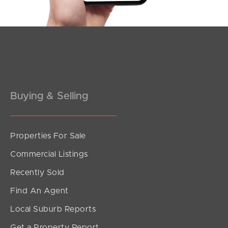
Buying & Selling
Properties For Sale
Commercial Listings
Recently Sold
Find An Agent
Local Suburb Reports
Get a Property Report