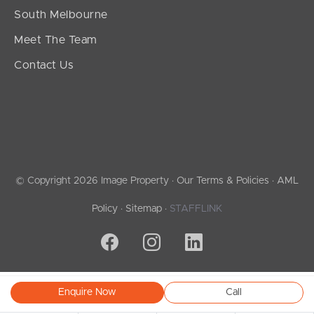
South Melbourne
Meet The Team
Contact Us
© Copyright 2026 Image Property ·
Our Terms & Policies
·
AML
Policy
·
Sitemap
·
STAFFLINK
Enquire Now
Call