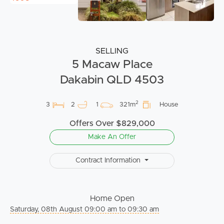
SELLING
5 Macaw Place
Dakabin QLD 4503
2
3
2
1
321m
House
Offers Over $829,000
Make An Offer
Contract Information
Home Open
Saturday, 08th August 09:00 am to 09:30 am