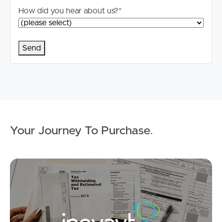
How did you hear about us?
*
Buying & Selling
Properties For Sale
Commercial Listings
Your Journey To Purchase
.
Recently Sold
Mo
Find An Agent
Local Suburb Reports
Get a Property Report