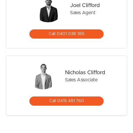
Single lock-up garage
Joel Clifford
Tenanted for $570pwk until 6th November 2026
Sales Agent
Offering a functional floorplan, modern conveniences
and low-maintenance living, this is a fantastic
Call 0401 038 355
opportunity to secure a quality home in a family-friendly
location.
Nicholas Clifford
Sales Associate
Call 0415 481 760