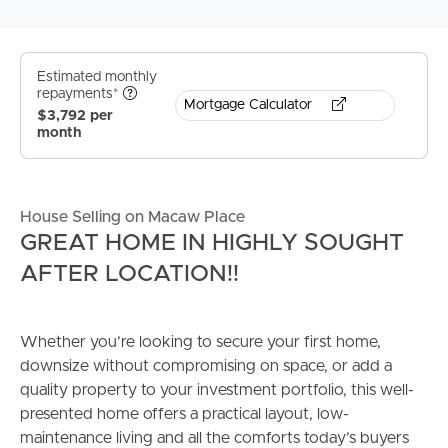
Estimated monthly
repayments*
Mortgage Calculator
$3,792 per
month
House Selling on Macaw Place
GREAT HOME IN HIGHLY SOUGHT
AFTER LOCATION!!
Whether you’re looking to secure your first home,
downsize without compromising on space, or add a
quality property to your investment portfolio, this well-
presented home offers a practical layout, low-
maintenance living and all the comforts today’s buyers