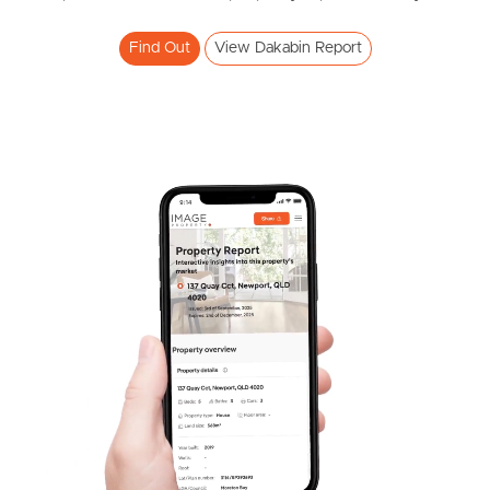
Find Out
View Dakabin Report
Pine Rivers
Gold Coast
Sunshine Coast
South Melbourne
Meet The Team
Contact Us