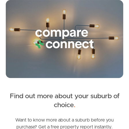
Co
Frequently Asked
Questions
News & Latest Articles
Owner’s Portal
West End Suburb Report
Image Property
Find out more about your suburb of
choice
.
Northside – Aspley
Want to know more about a suburb before you
purchase? Get a free property report instantly.
Southside – West End