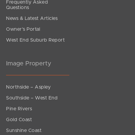
Frequently Asked
Questions
News & Latest Articles
Owner’s Portal
West End Suburb Report
Image Property
Northside – Aspley
Southside – West End
Pine Rivers
Gold Coast
Sunshine Coast