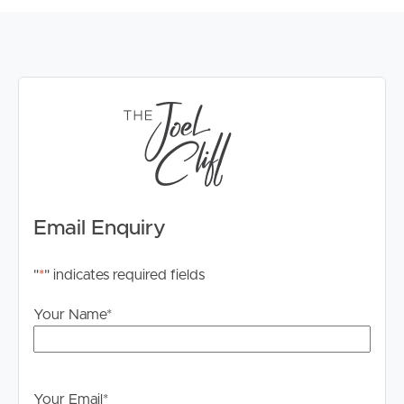
Email Enquiry
"
*
" indicates required fields
Your Name
*
Your Email
*