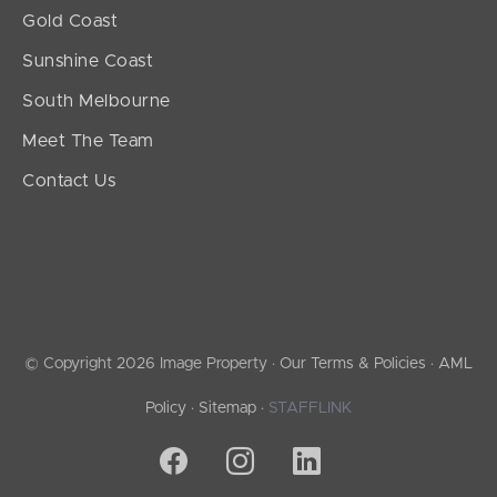
Gold Coast
Sunshine Coast
South Melbourne
Meet The Team
Contact Us
© Copyright 2026 Image Property ·
Our Terms & Policies
·
AML
Policy
·
Sitemap
·
STAFFLINK