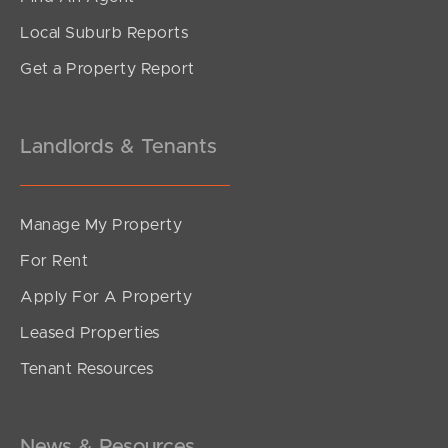
4
2
2
Local Suburb Reports
Get a Property Report
Landlords & Tenants
Manage My Property
For Rent
Apply For A Property
Leased Properties
SOLD
Tenant Resources
Offers Over $1,100,000
Rim Road, Buderim
3
2
2
News & Resources