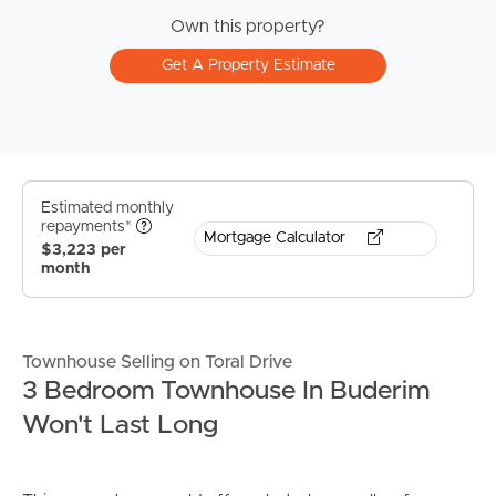
Own this property?
Get A Property Estimate
Estimated monthly
repayments*
Mortgage Calculator
$3,223 per
month
Townhouse Selling on Toral Drive
3 Bedroom Townhouse In Buderim
Won't Last Long