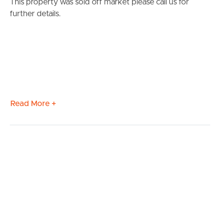
This property was sold off market please call us for
further details.
Read More +