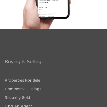
Dixon Road, Buderim
3
2
2
Buying & Selling
Properties For Sale
SOLD
Commercial Listings
CONTACT AGENT
Recently Sold
Retreat Drive, Buderim
Find An Agent