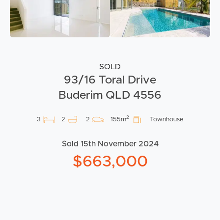
SOLD
93/16 Toral Drive
Buderim QLD 4556
2
3
2
2
155m
Townhouse
Sold 15th November 2024
$663,000