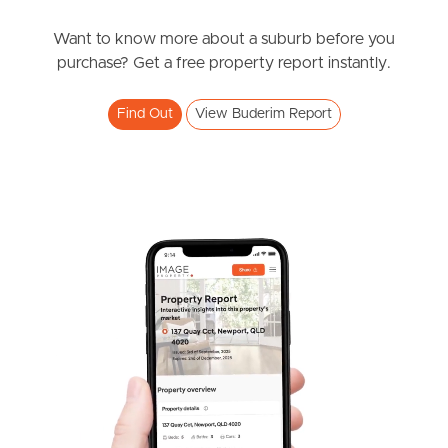
Contact Agent
Orient Court, Buderim
Want to know more about a suburb before you
purchase? Get a free property report instantly.
3
2
2
Find Out
View Buderim Report
SOLD
UNDER CONTRACT