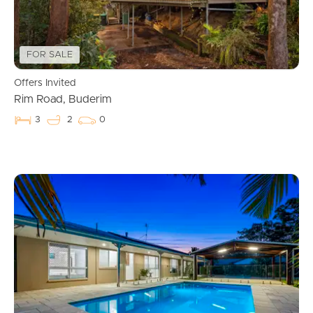
FOR SALE
Offers Invited
Rim Road, Buderim
3
2
0