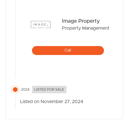
Image Property
Property Management
Call
2024
LISTED FOR SALE
Listed on November 27, 2024