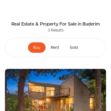
Real Estate & Property
For Sale
in Buderim
3
Results
Buy
Rent
Sold