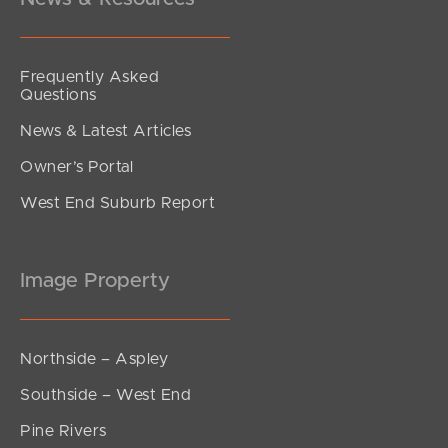
Frequently Asked
Questions
News & Latest Articles
Owner’s Portal
West End Suburb Report
Image Property
Northside – Aspley
Southside – West End
Pine Rivers