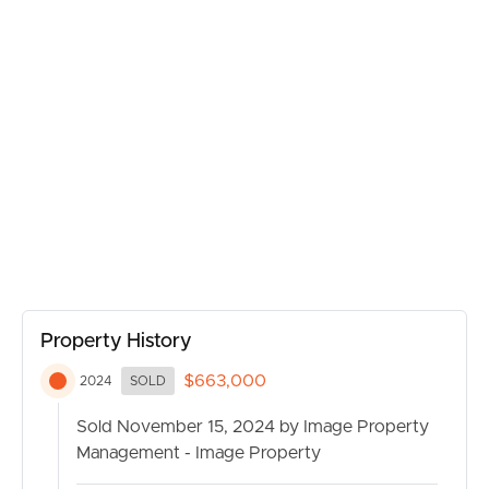
BUY
SELL
RENT
MANAGE
Property History
$663,000
2024
SOLD
CONTACT US
Sold November 15, 2024 by Image Property
Management - Image Property