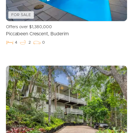
FOR SALE
Offers over $1,380,000
Piccabeen Crescent, Buderim
4
2
0
Buying & Selling
Properties For Sale
Commercial Listings
Recently Sold
Find An Agent
Local Suburb Reports