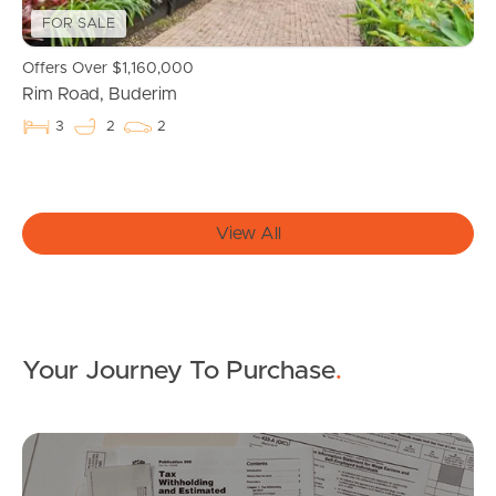
FOR SALE
Get a Property Report
Offers Over $1,160,000
Rim Road, Buderim
Landlords & Tenants
3
2
2
Manage My Property
View All
For Rent
Apply For A Property
Your Journey To Purchase
.
Leased Properties
Tenant Resources
Mo