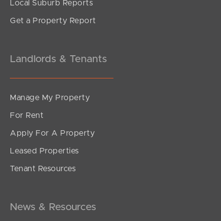
Local Suburb Reports
Get a Property Report
Landlords & Tenants
Manage My Property
For Rent
Apply For A Property
Leased Properties
Tenant Resources
News & Resources