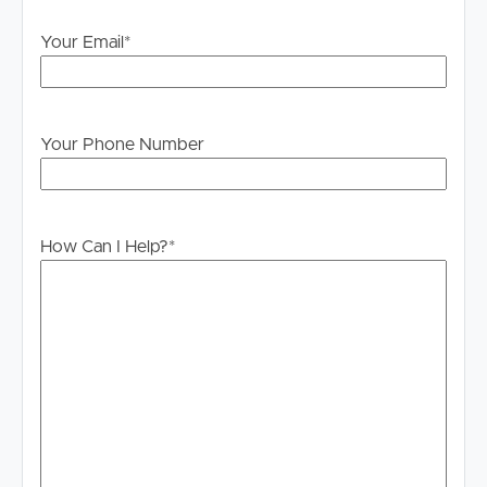
Your Email
*
Your Phone Number
How Can I Help?
*