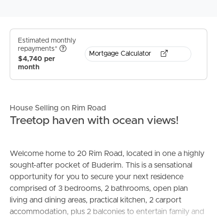
Estimated monthly
repayments*
Mortgage Calculator
$4,740 per
month
House Selling on Rim Road
Treetop haven with ocean views!
Welcome home to 20 Rim Road, located in one a highly
sought-after pocket of Buderim. This is a sensational
opportunity for you to secure your next residence
comprised of 3 bedrooms, 2 bathrooms, open plan
living and dining areas, practical kitchen, 2 carport
accommodation, plus 2 balconies to entertain family and