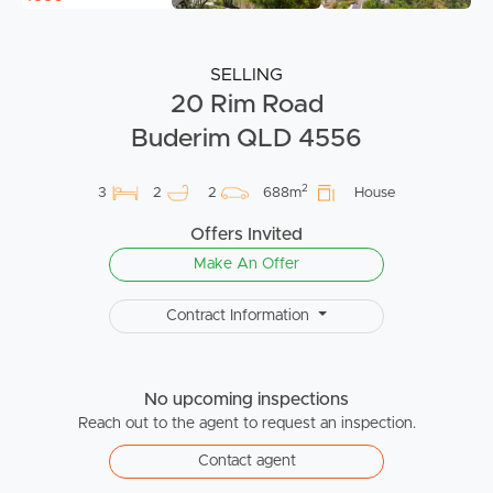
SELLING
20 Rim Road
Buderim QLD 4556
2
3
2
2
688m
House
Offers Invited
Make An Offer
Contract Information
No upcoming inspections
Reach out to the agent to request an inspection.
Contact agent