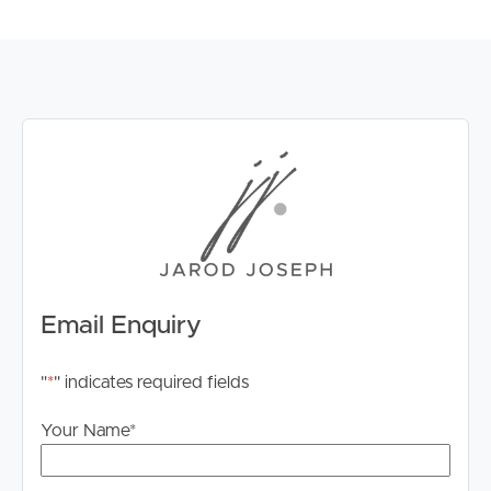
Email Enquiry
"
*
" indicates required fields
Your Name
*