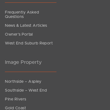
Frequently Asked
Questions
News & Latest Articles
Owner’s Portal
West End Suburb Report
Image Property
Northside – Aspley
Southside – West End
Pine Rivers
Gold Coast