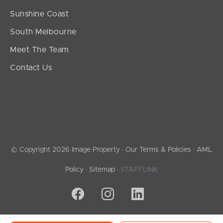
Sunshine Coast
South Melbourne
Meet The Team
Contact Us
© Copyright 2026 Image Property ·
Our Terms & Policies
·
AML
Policy
·
Sitemap
·
STAFFLINK