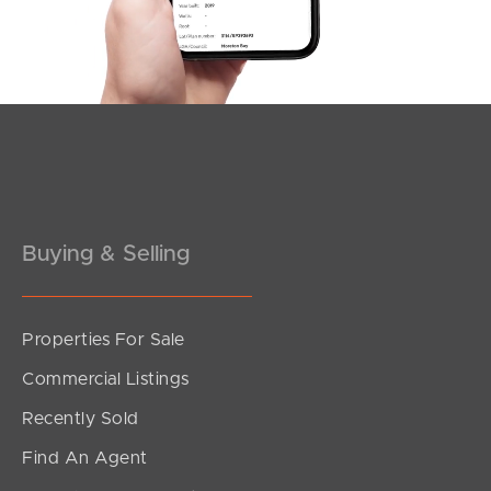
Buying & Selling
Properties For Sale
Commercial Listings
Recently Sold
Find An Agent