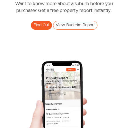
Want to know more about a suburb before you
Southside – West End
purchase? Get a free property report instantly.
Pine Rivers
Find Out
View Buderim Report
Gold Coast
Sunshine Coast
South Melbourne
Meet The Team
Contact Us