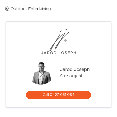
Rental Estimate is $680-$750 per week provided by
Outdoor Entertaining
Image Property Management
Contact Jarod Joseph today on 0427 051 084 to
arrange your inspection of one of the most unique
opportunities on the Sunshine Coast today!
Jarod Joseph
Sales Agent
Call 0427 051 084