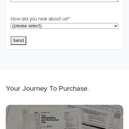
How did you hear about us?
*
Buying & Selling
Properties For Sale
Commercial Listings
Your Journey To Purchase
.
Recently Sold
Find An Agent
Mo
Local Suburb Reports