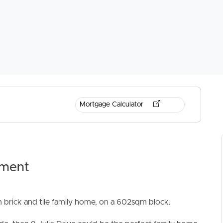
Mortgage Calculator
tment
 brick and tile family home, on a 602sqm block.