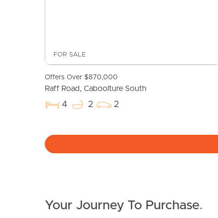
FOR SALE
Offers Over $870,000
Raff Road, Caboolture South
4
2
2
Your Journey To Purchase
.