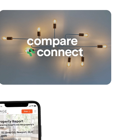
yancing
Connections
SOLD
Offers Over $699,000
Berry Street, Caboolture South
4
2
2