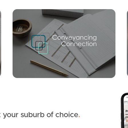
Mortgage Calculator
Conve
SOLD
UNDER CONTRACT
Bunya Crescent, Caboolture South
4
2
2
 your suburb of choice
.