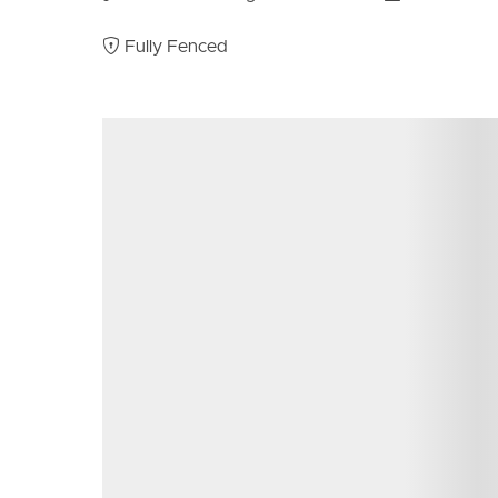
Double garage
Electric HWS
Fully Fenced
Undercover outside entertaining area
Good sized lawns
Fully fenced
Security screens throughout
Call Scott or Donna now for more information and