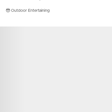
Outdoor Entertaining
 to arrange your inspection.