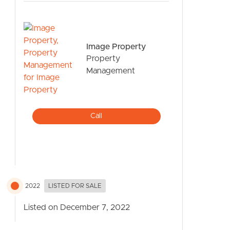
Image Property
Property
Management
CONTACT US
Call
2022
LISTED FOR SALE
Listed on December 7, 2022