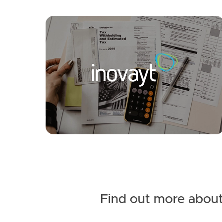
SOLD
Inviting All Offers
Kylie Street, Caboolture South
3
1
1
Find out more about