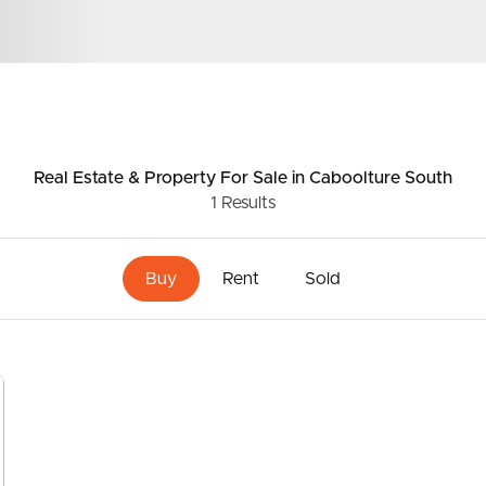
ds &
News &
Resources
Real Estate & Property
For Sale
in Caboolture South
1
Results
roperty
Frequently Asked
Questions
Buy
Rent
Sold
News & Latest Articles
 Property
Owner’s Portal
rties
West End Suburb Report
urces