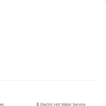
ou and your family, as well as for when friends come over
build in robes and ceiling fans. Family bathroom and
oughout.
f and separate to the kitchen, allowing access to the
conditioning
ans
bes
Electric Hot Water Service