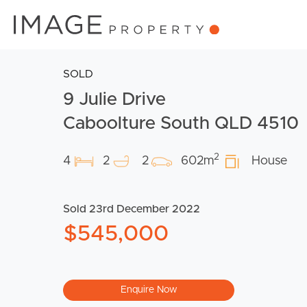
SOLD
9 Julie Drive
Caboolture South QLD 4510
2
4
2
2
602m
House
Sold 23rd December 2022
$545,000
Enquire Now