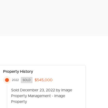
Property History
$545,000
2022
SOLD
Sold December 23, 2022 by Image
Property Management - Image
Property