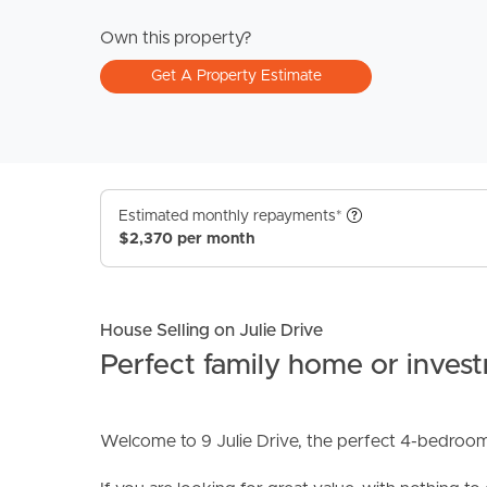
Own this property?
Get A Property Estimate
Estimated monthly repayments*
$2,370 per month
House Selling on Julie Drive
Perfect family home or inves
Welcome to 9 Julie Drive, the perfect 4-bedroom