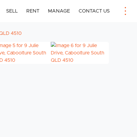
SELL
RENT
MANAGE
CONTACT US