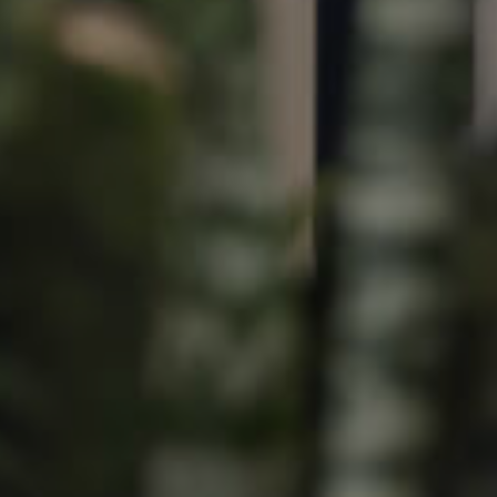
Image
Property
Northside – Aspley
Southside – West End
Pine Rivers
Gold Coast
Sunshine Coast
South Melbourne