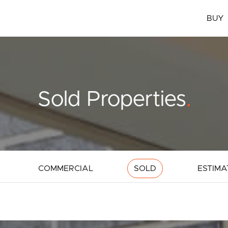
BUY
Sold Properties
.
COMMERCIAL
SOLD
ESTIMA