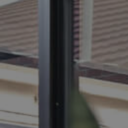
BUY
S