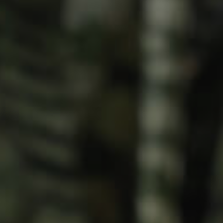
Meet The Team
Contact Us