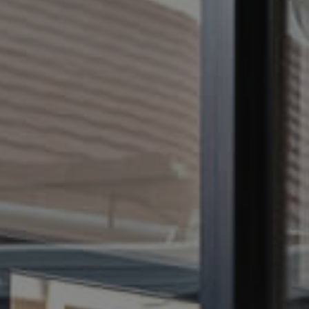
CONTACT US