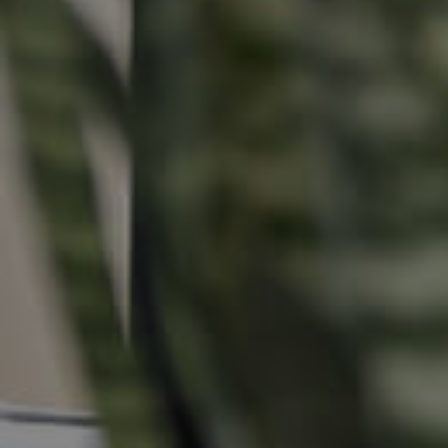
Buying &
Landlor
Selling
Tenants
Properties For Sale
Manage My P
Commercial Listings
For Rent
Recently Sold
Apply For A
Find An Agent
Leased Prope
Local Suburb Reports
Tenant Reso
Get a Property Report