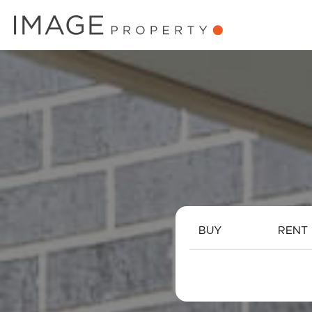
BUY
RENT