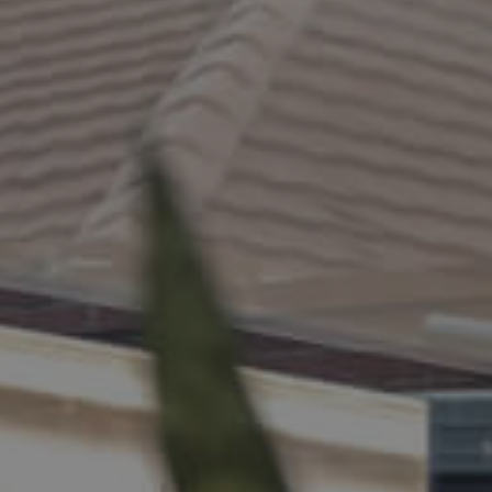
ELL
RENT
MANAGE