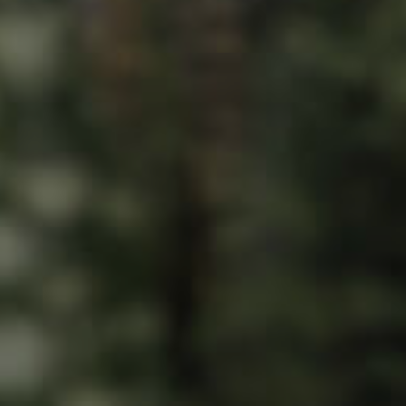
ds &
News &
Resources
roperty
Frequently Asked
Questions
News & Latest Articles
 Property
Owner’s Portal
rties
West End Suburb Report
urces