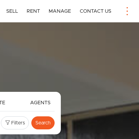
SELL
RENT
MANAGE
CONTACT US
TE
AGENTS
Filters
Search