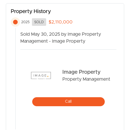
private retreat, or the ultimate shed for work or play –
this property delivers.
Property History
$2,110,000
2025
SOLD
Sold May 30, 2025 by Image Property
Management - Image Property
Image Property
Property Management
Call