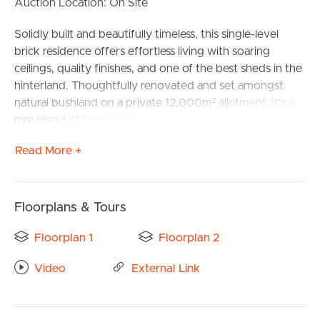
Auction Location: On Site
Solidly built and beautifully timeless, this single-level
brick residence offers effortless living with soaring
ceilings, quality finishes, and one of the best sheds in the
hinterland. Thoughtfully renovated and set amongst
natural bushland on a private 12,000m² allotment, it’s a
rare blend of functionality, space, and lifestyle — all just 15
minutes from Noosa.
Read More +
Designed to embrace the outdoors and accommodate
growing families or dual-living needs, the home features
four generous bedrooms, two bathrooms, and a warm,
Floorplans & Tours
character-rich timber kitchen at its heart. High ceilings
BUY
and open-plan living areas flow seamlessly to a covered
Floorplan 1
Floorplan 2
alfresco space, ideal for relaxing or entertaining in
Video
External Link
complete privacy.
SELL
| Single-level solid brick home with high ceilings and
RENT