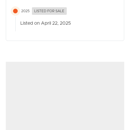
2025
LISTED FOR SALE
Listed on April 22, 2025