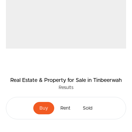
Real Estate & Property
for Sale
in Tinbeerwah
Results
Buy
Rent
Sold