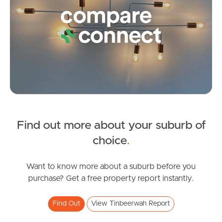
Frequently Asked
Questions
News & Latest Articles
Owner’s Portal
West End Suburb Report
Find out more about your suburb of
SOLD
Image Property
choice
.
Offers from $1,949,000
Vines Court, Tinbeerwah
Want to know more about a suburb before you
Northside – Aspley
purchase? Get a free property report instantly.
5
3
2
Southside – West End
Find Out
View Tinbeerwah Report