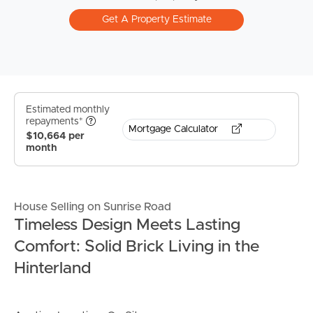
Get A Property Estimate
Estimated monthly
repayments*
Mortgage Calculator
$10,664 per
month
House Selling on Sunrise Road
Timeless Design Meets Lasting
Comfort: Solid Brick Living in the
Hinterland