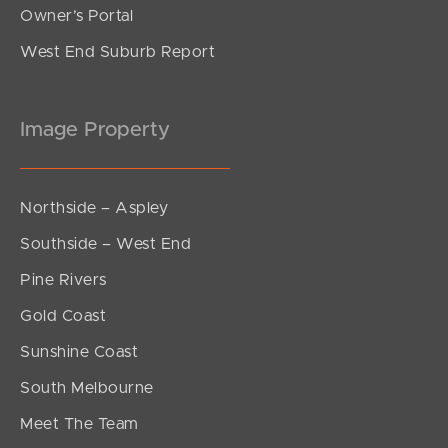
Owner’s Portal
West End Suburb Report
Image Property
Northside – Aspley
Southside – West End
Pine Rivers
Gold Coast
Sunshine Coast
South Melbourne
Meet The Team