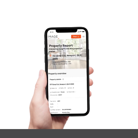
Pine Rivers
Gold Coast
Sunshine Coast
South Melbourne
Meet The Team
Contact Us