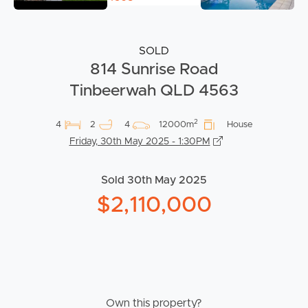
SOLD
814 Sunrise Road
Tinbeerwah QLD 4563
2
4
2
4
12000m
House
Friday, 30th May 2025 - 1:30PM
Sold 30th May 2025
$2,110,000
Own this property?