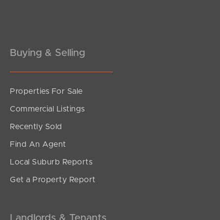
Buying & Selling
Properties For Sale
Commercial Listings
Recently Sold
Find An Agent
Local Suburb Reports
Get a Property Report
Landlords & Tenants