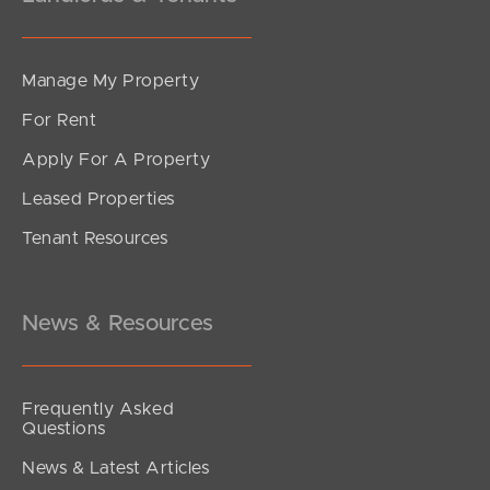
Manage My Property
For Rent
Apply For A Property
Leased Properties
Tenant Resources
News & Resources
Frequently Asked
Questions
News & Latest Articles