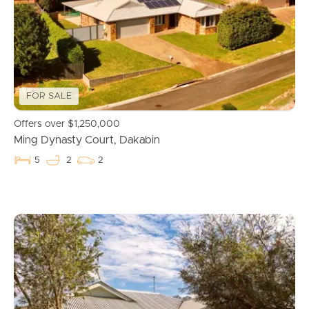
FOR SALE
Offers over $1,250,000
Ming Dynasty Court, Dakabin
5
2
2