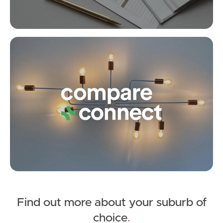
SOLD
under contract.
Alpaca Street, Dakabin
Co
4
2
2
Find out more about your suburb of
SOLD
choice
.