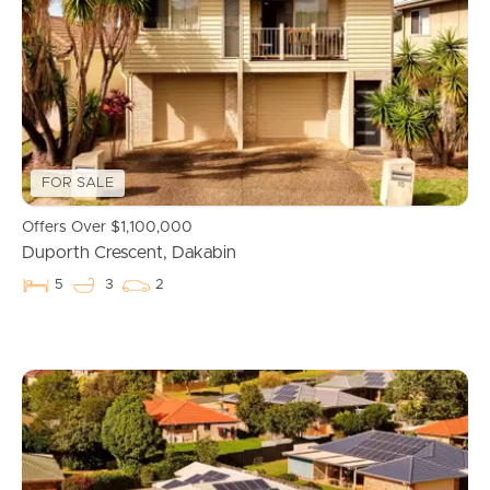
FOR SALE
Offers Over $1,100,000
Duporth Crescent, Dakabin
5
3
2