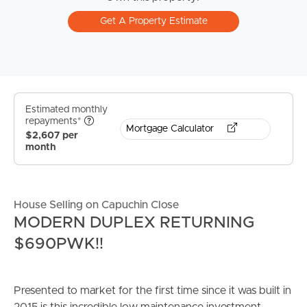
Get A Property Estimate
Estimated monthly
repayments*
Mortgage Calculator
$2,607 per
month
House Selling on Capuchin Close
MODERN DUPLEX RETURNING
$690PWK!!
Presented to market for the first time since it was built in