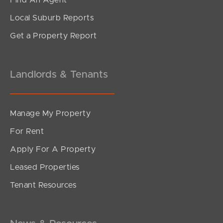
Find An Agent
4
2
2
Local Suburb Reports
Get a Property Report
Landlords & Tenants
Manage My Property
For Rent
Apply For A Property
Leased Properties
SOLD
Tenant Resources
under contract.
Alma Road, Dakabin
3
2
1