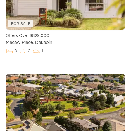
Properties For Sale
Commercial Listings
FOR SALE
Recently Sold
Offers Over $829,000
Macaw Place, Dakabin
Find An Agent
3
2
1
Local Suburb Reports
Get a Property Report
Landlords & Tenants
Manage My Property