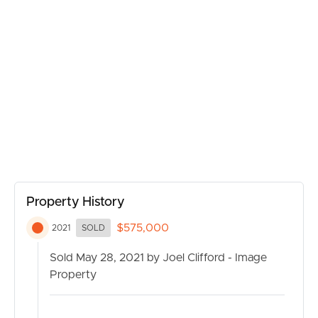
upgrades in Dakabin such as the new Woolworths
complex (with 20 extra specialty stores), the upgrade to
Dakabin train station and the road widening of Alma
Road, it makes sense that a property in this area is a safe
investment. With returns around the 6.5% mark this
property is an opportunity to potentially create an extra
stream of cashflow for the savvy investor wanting to get
into dual occupancy property.
Unit 1
Currently rented for $350 per week
Ceiling fans throughout
Kitchen with CaeserStone bench tops, stainless steel
Property History
appliances, gas cook top
$575,000
2021
SOLD
Alfresco area
Courtyard with room to play
Sold May 28, 2021 by Joel Clifford - Image
Master bedroom features an ensuite & walk in robe
Property
Large guest bathroom
Air conditioning