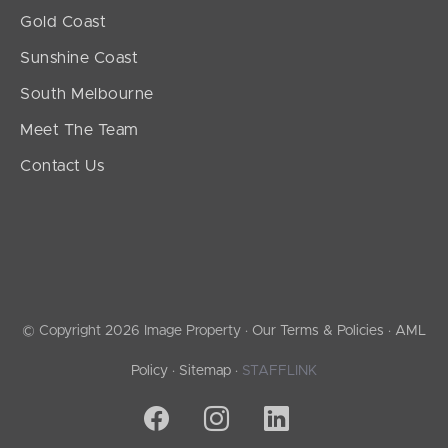
Gold Coast
Sunshine Coast
South Melbourne
Meet The Team
Contact Us
© Copyright 2026 Image Property ·
Our Terms & Policies
·
AML
Policy
·
Sitemap
·
STAFFLINK