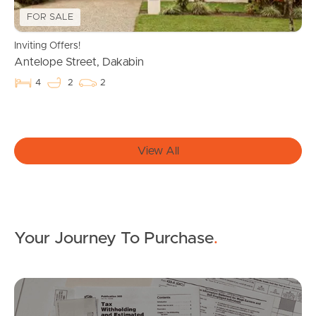
FOR SALE
West End Suburb Report
Inviting Offers!
Antelope Street, Dakabin
4
2
2
Image Property
Northside – Aspley
View All
Southside – West End
Pine Rivers
Your Journey To Purchase
.
Gold Coast
Sunshine Coast
Mo