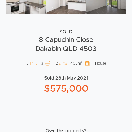
SOLD
8 Capuchin Close
Dakabin QLD 4503
2
5
3
2
405m
House
Sold 28th May 2021
$575,000
Own this property?