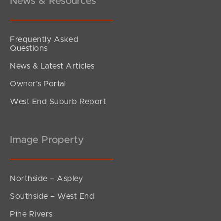
News & Resources
Frequently Asked
Questions
News & Latest Articles
Owner’s Portal
West End Suburb Report
Image Property
Northside – Aspley
Southside – West End
Pine Rivers