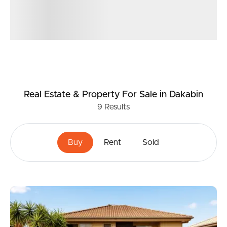
Real Estate & Property
For Sale
in Dakabin
9
Results
Buy
Rent
Sold