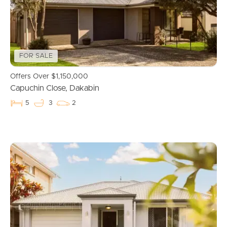
FOR SALE
Offers Over $1,150,000
Capuchin Close, Dakabin
5
3
2
Buying & Selling