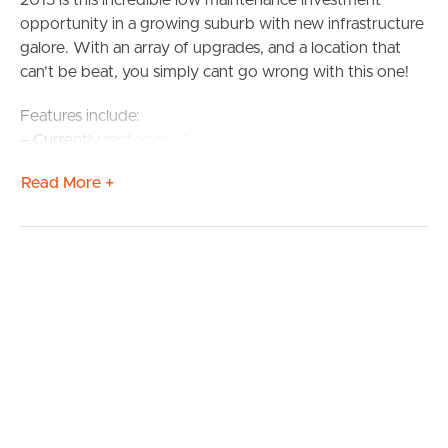
2015 is this incredible low maintenance investment
opportunity in a growing suburb with new infrastructure
galore. With an array of upgrades, and a location that
can’t be beat, you simply cant go wrong with this one!
Features include:
– Currently rented for $690 per week – Approximately
6.5% Yield!
Read More +
– Modern low-set duplex with two great tenants in place
– CaeserStone bench tops in the kitchens
– Gas cooktops
– Situated on an elevated block
– Lock-up garaging for each unit
– Close to schools, transport and only 7km to Petrie’s
University (USC) campus
– Walking distance to the brand new Woolworths
complex
With so much money being invested into infrastructure