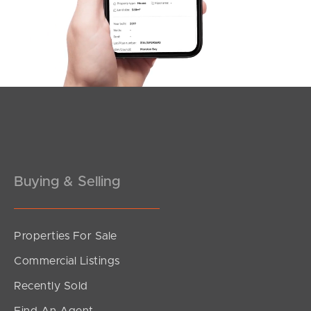
Antelope Street, Dakabin
5
3
2
Buying & Selling
Properties For Sale
SOLD
Commercial Listings
under contract.
Recently Sold
Gardenia Circuit, Dakabin