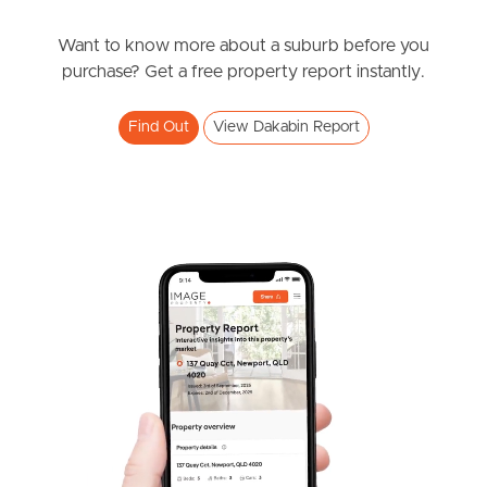
under contract.
Alma Road, Dakabin
Want to know more about a suburb before you
purchase? Get a free property report instantly.
3
2
1
Find Out
View Dakabin Report
SOLD
under contract.