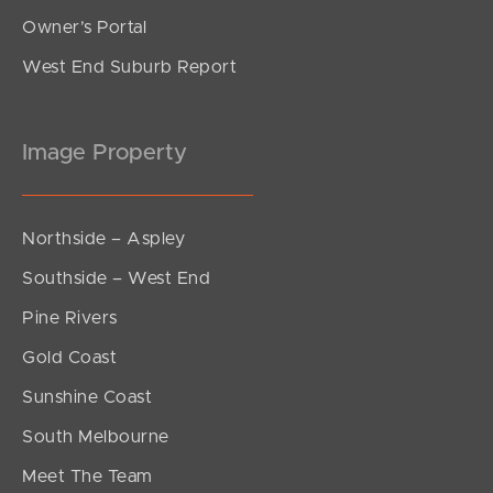
Owner’s Portal
West End Suburb Report
Image Property
Northside – Aspley
Southside – West End
Pine Rivers
Gold Coast
Sunshine Coast
South Melbourne
Meet The Team