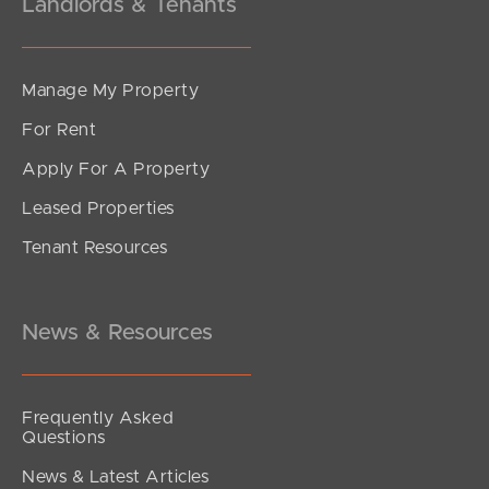
Landlords & Tenants
Manage My Property
For Rent
Apply For A Property
Leased Properties
Tenant Resources
News & Resources
Frequently Asked
Questions
News & Latest Articles