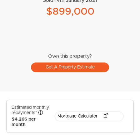
Sold 14th January 2021
$899,000
Own this property?
Get A Property Estimate
Estimated monthly
repayments*
Mortgage Calculator
$4,266 per
month