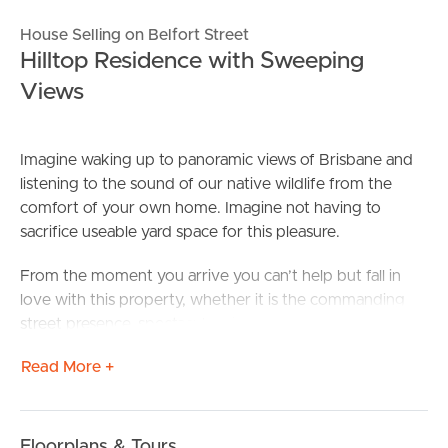
House Selling on Belfort Street
Hilltop Residence with Sweeping
Views
Imagine waking up to panoramic views of Brisbane and
listening to the sound of our native wildlife from the
comfort of your own home. Imagine not having to
sacrifice useable yard space for this pleasure.
From the moment you arrive you can’t help but fall in
love with this property, whether it is the commanding
street presence, spectacular view or the seasonal oak
tree to the street. For the existing owner, it was all three.
Read More +
Designed to provide peace, privacy and spacious areas
to accommodate for relaxed family living, its versatile
framework blends a fresh colour palette which perfectly
Floorplans & Tours