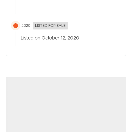
Alvernia College are all easily accessible.
The property is vacant and ready for you right now, so
make the call to arrange your own private inspection.
2020
LISTED FOR SALE
Call Mario Rossi on 0428 166 370 for further details
Listed on October 12, 2020