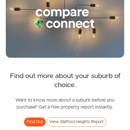
Image Property
Northside – Aspley
Southside – West End
Pine Rivers
Find out more about your suburb of
SOLD
Gold Coast
choice
.
Offers Over $929,000
Sunshine Coast
Dorkay Street, Stafford Heights
Want to know more about a suburb before you
purchase? Get a free property report instantly.
4
2
2
South Melbourne
Find Out
View Stafford Heights Report
Meet The Team