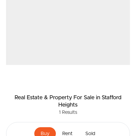
Real Estate & Property
For Sale
in Stafford
Heights
1
Results
Buy
Rent
Sold