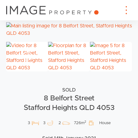
SOLD
8 Belfort Street
Stafford Heights QLD 4053
2
3
3
2
726m
House