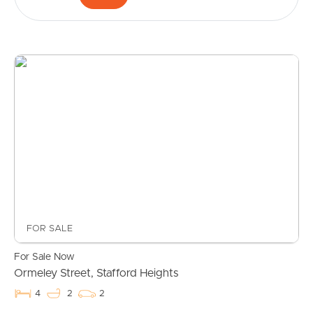
Buying & Selling
FOR SALE
For Sale Now
Properties For Sale
Ormeley Street, Stafford Heights
4
2
2
Commercial Listings