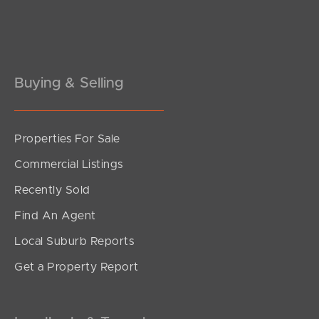
Buying & Selling
Properties For Sale
SOLD
Commercial Listings
UNDER CONTRACT
Recently Sold
Belfort Street, Stafford Heights
Find An Agent
3
3
0
Local Suburb Reports
Get a Property Report