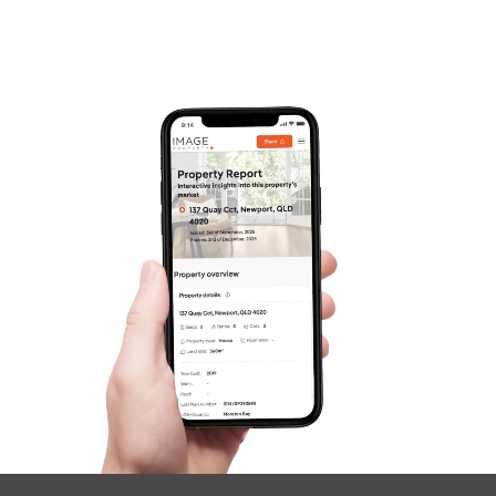
Contact Us
SOLD
For Sale
Gemalla Street, Stafford Heights
3
2
2