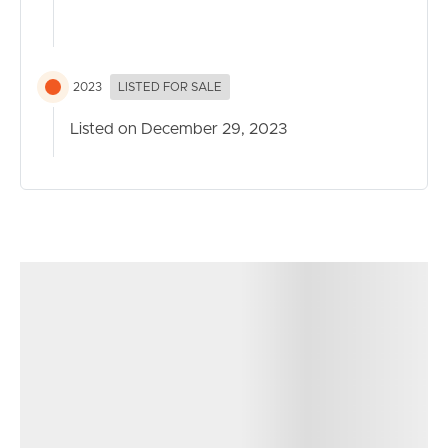
Everton Park locale.
For more information, please contact Matt Phillips or
Sophie Maiden
2023
LISTED FOR SALE
Disclaimer:
Listed on December 29, 2023
This property is being sold without a price so a price
guide cannot be provided. The website may have
filtered the property into a price category for website
filtering purposes.