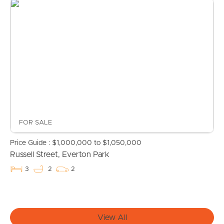
Find An Agent
Local Suburb Reports
Get a Property Report
Landlords & Tenants
FOR SALE
Price Guide : $1,000,000 to $1,050,000
Manage My Property
Russell Street, Everton Park
3
2
2
For Rent
Apply For A Property
View All
Leased Properties