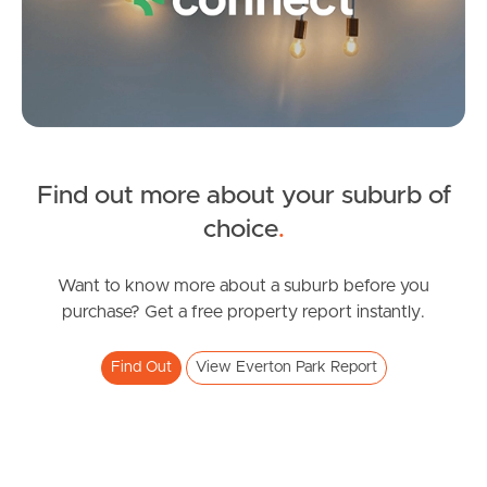
FOR LEASE
Find out more about your suburb of
Cutbush Rd, Everton Park
SOLD
choice
.
3
1
For Sale
Russell Street, Everton Park
Want to know more about a suburb before you
purchase? Get a free property report instantly.
3
2
2
Find Out
View Everton Park Report