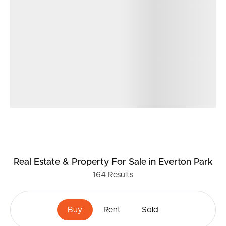
Real Estate & Property
For Sale
in Everton Park
164
Results
Buy
Rent
Sold