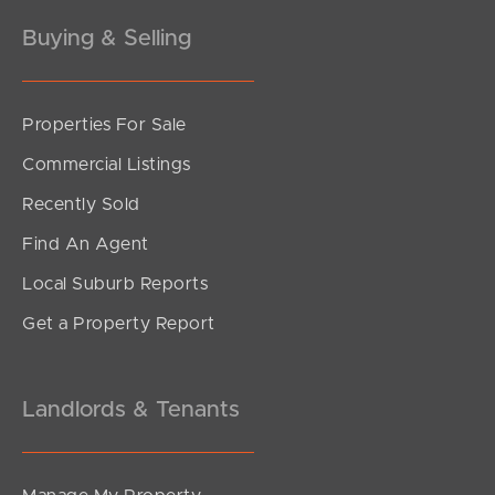
Buying & Selling
Properties For Sale
SOLD
Commercial Listings
For Sale
Recently Sold
Buller Street, Everton Park
Find An Agent
2
2
1
Local Suburb Reports
Get a Property Report
Landlords & Tenants