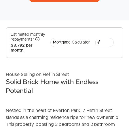
Estimated monthly
repayments*
Mortgage Calculator
$3,792 per
month
House Selling on Heflin Street
Solid Brick Home with Endless
Potential
Nestled in the heart of Everton Park, 7 Heflin Street
stands as a charming residence ripe for new ownership.
This property, boasting 3 bedrooms and 2 bathroom