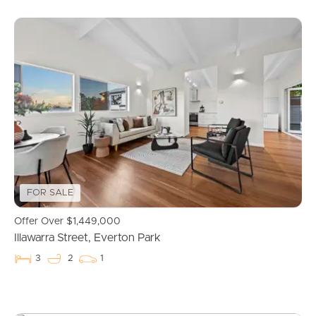
Buying & Selling
FOR SALE
Offer Over $1,449,000
Illawarra Street, Everton Park
Properties For Sale
3
2
1
Commercial Listings
Recently Sold