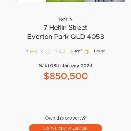
SOLD
7 Heflin Street
Everton Park QLD 4053
2
3
2
2
584m
House
Sold 08th January 2024
$850,500
Own this property?
Get A Property Estimate