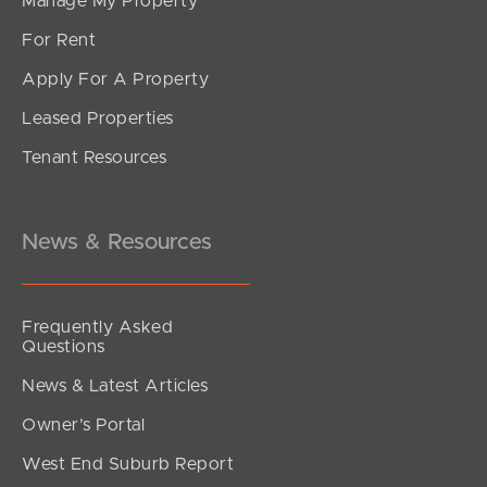
Manage My Property
For Rent
Apply For A Property
Leased Properties
SOLD
Tenant Resources
For Sale
South Pine Road, Everton Park
3
1
2
News & Resources
Frequently Asked
Questions
News & Latest Articles
Owner’s Portal
West End Suburb Report