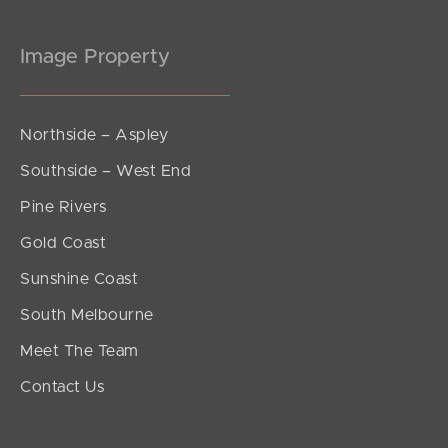
Image Property
Northside – Aspley
Southside – West End
Pine Rivers
Gold Coast
Sunshine Coast
South Melbourne
Meet The Team
Contact Us