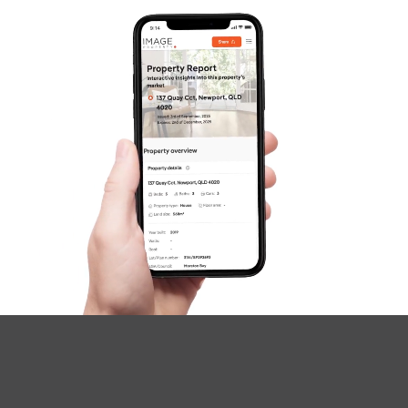
SOLD
For Sale
Russell Street, Everton Park
3
2
2