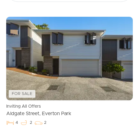
FOR SALE
Inviting All Offers
Aldgate Street, Everton Park
4
2
2