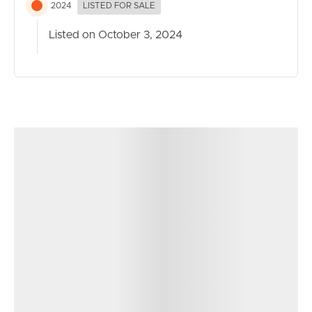
2024
LISTED FOR SALE
Listed on October 3, 2024