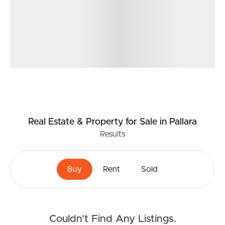
Real Estate & Property
for Sale
in Pallara
Results
Buy
Rent
Sold
Couldn't Find Any Listings.