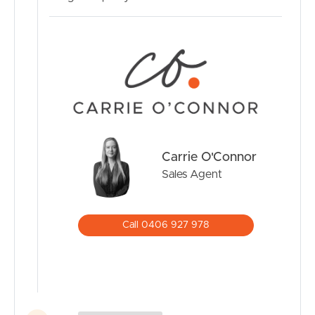
Inspections by appointment only – Please contact Carrie
O’Connor today to arrange your viewing.
Carrie O'Connor
Sales Agent
Call 0406 927 978