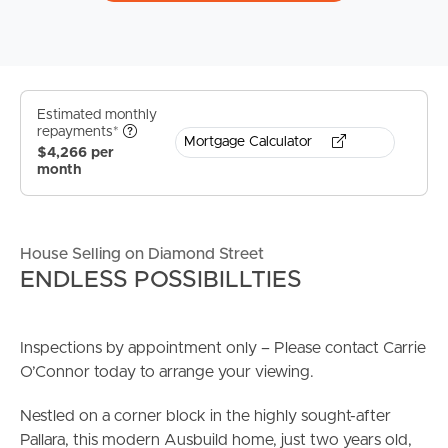
Estimated monthly
repayments*
Mortgage Calculator
$4,266 per
month
House Selling on Diamond Street
ENDLESS POSSIBILLTIES
Inspections by appointment only – Please contact Carrie
O’Connor today to arrange your viewing.
Nestled on a corner block in the highly sought-after
Pallara, this modern Ausbuild home, just two years old,