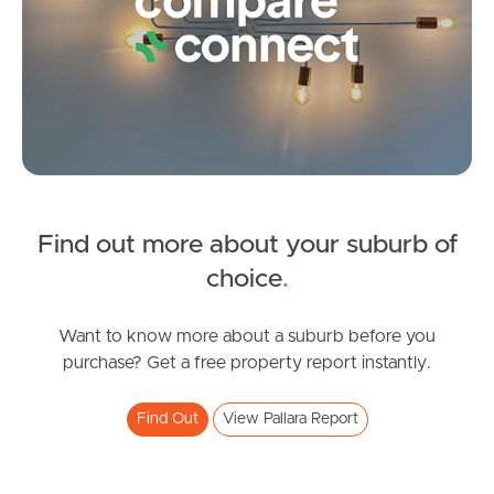
Frequently Asked
Questions
News & Latest Articles
Owner’s Portal
West End Suburb Report
Find out more about your suburb of
SOLD
choice
.
Image Property
SOLD - Contact Agent For Details
Zenith Place, Pallara
Want to know more about a suburb before you
purchase? Get a free property report instantly.
4
2
2
Northside – Aspley
Find Out
View Pallara Report
Southside – West End
Pine Rivers