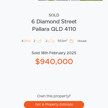
SOLD
6 Diamond Street
Pallara QLD 4110
2
4
2
2
553m
House
Sold 18th February 2025
$940,000
Own this property?
Get A Property Estimate