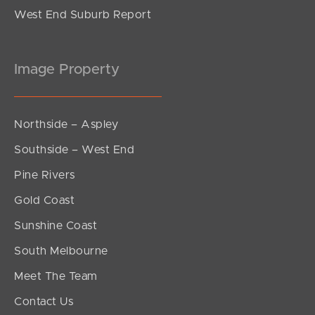
West End Suburb Report
Image Property
Northside – Aspley
Southside – West End
Pine Rivers
Gold Coast
Sunshine Coast
South Melbourne
Meet The Team
Contact Us