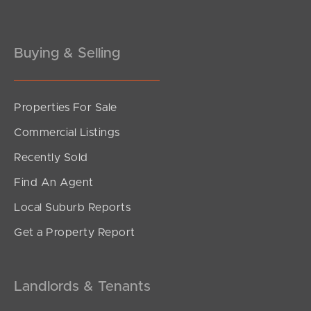
Buying & Selling
Properties For Sale
SOLD
Commercial Listings
FOR SALE
Recently Sold
Devries Road, Pallara
Find An Agent
4
2
2
Local Suburb Reports
Get a Property Report
Landlords & Tenants