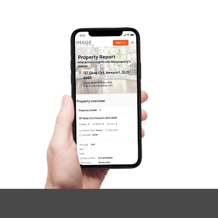
Gold Coast
Sunshine Coast
South Melbourne
Meet The Team
SOLD
Contact Us
$949,000
Diamond Street, Pallara
4
2
2