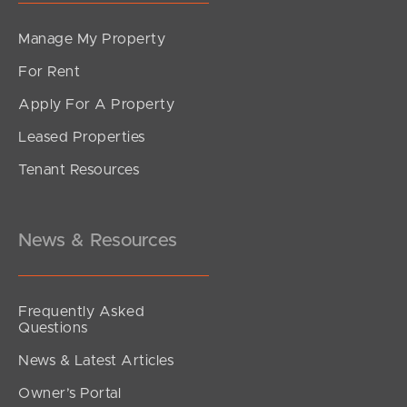
Manage My Property
For Rent
Apply For A Property
Leased Properties
SOLD
Tenant Resources
SOLD by Hayden Molloy Properties
Waratah Street, Pallara
4
3
2
News & Resources
Frequently Asked
Questions
News & Latest Articles
Owner’s Portal