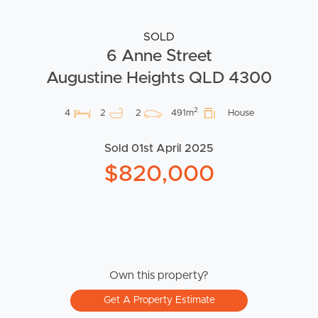
SOLD
6 Anne Street
Augustine Heights QLD 4300
2
4
2
2
491m
House
Sold 01st April 2025
$820,000
Own this property?
Get A Property Estimate