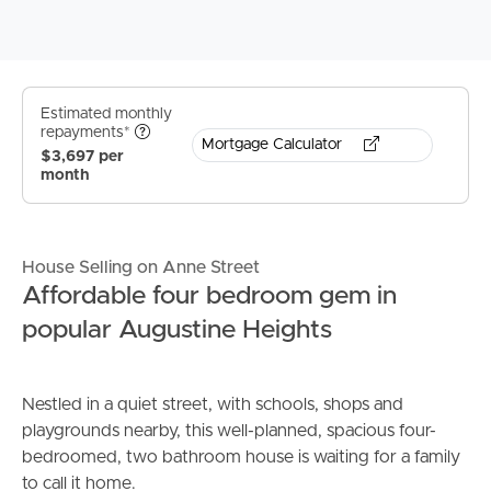
Estimated monthly
repayments*
Mortgage Calculator
$3,697 per
month
House Selling on Anne Street
Affordable four bedroom gem in
popular Augustine Heights
Nestled in a quiet street, with schools, shops and
playgrounds nearby, this well-planned, spacious four-
bedroomed, two bathroom house is waiting for a family
to call it home.