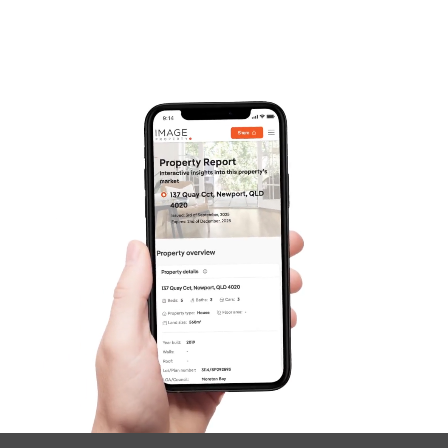
Pine Rivers
Gold Coast
Sunshine Coast
South Melbourne
Meet The Team
Contact Us