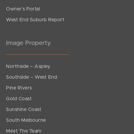
Owner’s Portal
West End Suburb Report
Image Property
Northside – Aspley
Southside – West End
Pine Rivers
Gold Coast
Sunshine Coast
South Melbourne
Meet The Team