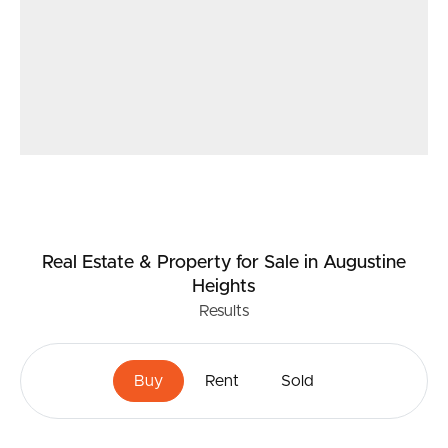
Real Estate & Property
for Sale
in Augustine
Heights
Results
Buy
Rent
Sold