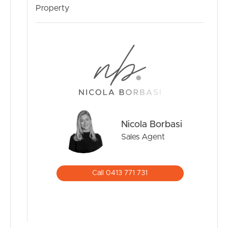
Heights Estate with its open spaces and pleasant distant
Property
views, it is a stone’s throw from a range of amenities. The
suburb is thriving and the available services are amazing.
There are several nearby schools and child care, local
Village shops, Springfield Orion Shopping Centre, golf
and country club, medical facilities, a University campus
and it is minutes to Springfield Central Train Station and
access to Centenary Highway.
This property is just waiting for its next owner/s to call it
Nicola Borbasi
home. It is perfect for a range of buyers, including a
couple, young family, downsizers and/or investors
Sales Agent
looking for a stable, long-term income with potential for
future capital gains in an ever popular rapidly growing
suburb.
Call 0413 771 731
Don’t miss this opportunity call Nicola………
Disclaimer: