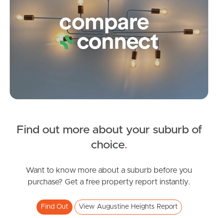
Frequently Asked
Questions
News & Latest Articles
Owner’s Portal
West End Suburb Report
Find out more about your suburb of
SOLD
Image Property
choice
.
Sold By Nicola Borbasi
Valentine Circuit, Augustine Heights
Want to know more about a suburb before you
Northside – Aspley
purchase? Get a free property report instantly.
3
2
1
Southside – West End
Find Out
View Augustine Heights Report