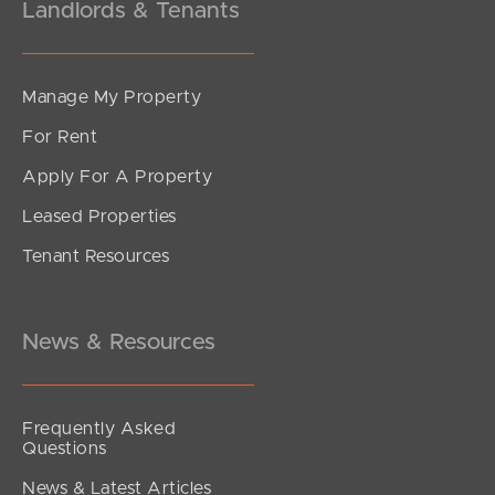
Landlords & Tenants
Manage My Property
For Rent
Apply For A Property
Leased Properties
Tenant Resources
News & Resources
Frequently Asked
Questions
News & Latest Articles