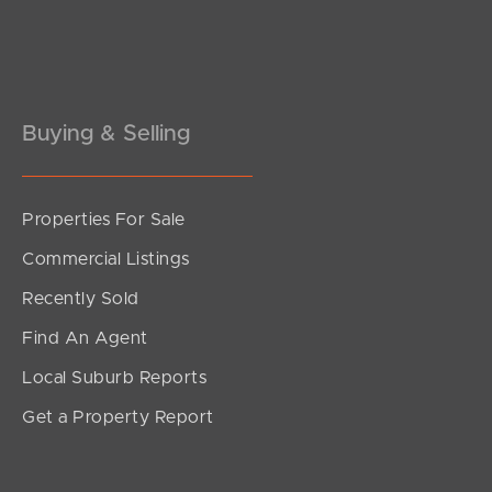
Buying & Selling
Properties For Sale
Commercial Listings
Recently Sold
Find An Agent
Local Suburb Reports
Get a Property Report