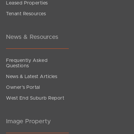
Leased Properties
SOLD
Tenant Resources
under contract.
Alma Road, Dakabin
3
2
1
News & Resources
Frequently Asked
Questions
News & Latest Articles
Owner’s Portal
West End Suburb Report
Image Property