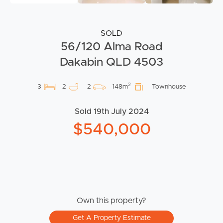
SOLD
56/120 Alma Road
Dakabin QLD 4503
2
3
2
2
148m
Townhouse
Sold 19th July 2024
$540,000
Own this property?
Get A Property Estimate