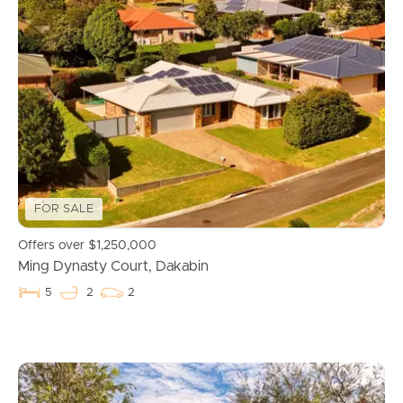
FOR SALE
Offers over $1,250,000
Ming Dynasty Court, Dakabin
5
2
2
Buying & Selling