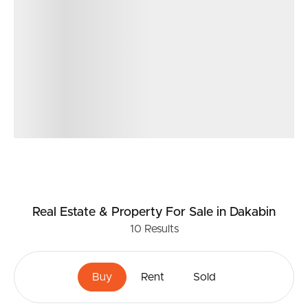
Real Estate & Property
For Sale
in Dakabin
10
Results
Buy
Rent
Sold