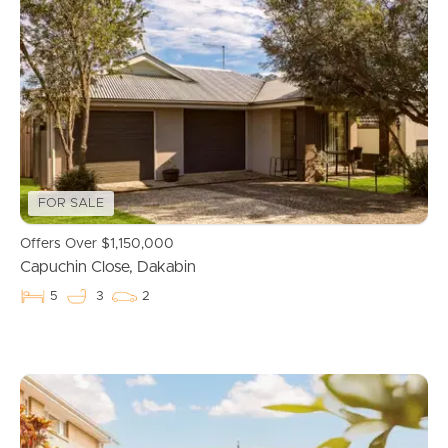
Properties For Sale
Commercial Listings
Recently Sold
FOR SALE
Find An Agent
Offers Over $1,150,000
Local Suburb Reports
Capuchin Close, Dakabin
5
3
2
Get a Property Report
Landlords & Tenants