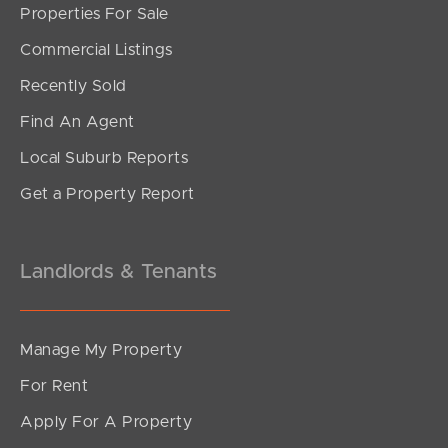
Properties For Sale
SOLD
Commercial Listings
under contract.
Recently Sold
Gardenia Circuit, Dakabin
Find An Agent
4
2
2
Local Suburb Reports
Get a Property Report
Landlords & Tenants
Manage My Property
For Rent
Apply For A Property