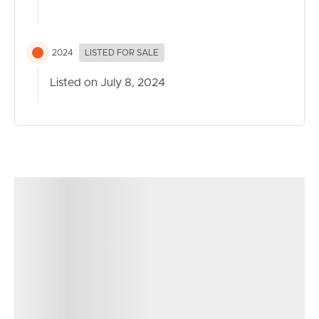
*Photos are indicative only and should not be relied upon
solely for your purchase*
2024
LISTED FOR SALE
Listed on July 8, 2024