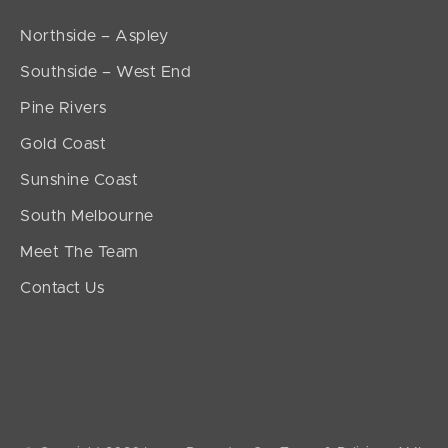
Northside – Aspley
Southside – West End
Pine Rivers
Gold Coast
Sunshine Coast
South Melbourne
Meet The Team
Contact Us