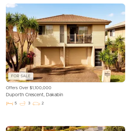
FOR SALE
Offers Over $1,100,000
Duporth Crescent, Dakabin
5
3
2