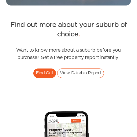
Find out more about your suburb of
SOLD
choice
.
under contract.
Alma Road, Dakabin
Want to know more about a suburb before you
purchase? Get a free property report instantly.
3
2
1
Find Out
View Dakabin Report