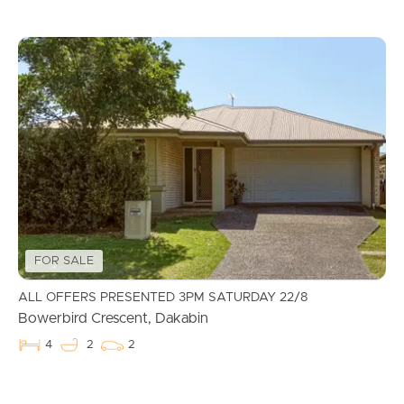
FOR SALE
ALL OFFERS PRESENTED 3PM SATURDAY 22/8
Bowerbird Crescent, Dakabin
4
2
2