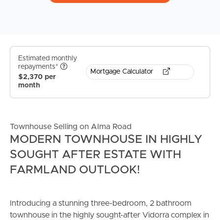
Estimated monthly
repayments*
Mortgage Calculator
$2,370 per
month
Townhouse Selling on Alma Road
MODERN TOWNHOUSE IN HIGHLY
SOUGHT AFTER ESTATE WITH
FARMLAND OUTLOOK!
Introducing a stunning three-bedroom, 2 bathroom
townhouse in the highly sought-after Vidorra complex in