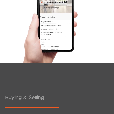
SOLD
under contract.
Antelope Street, Dakabin
5
3
2
Buying & Selling