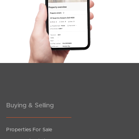
SOLD
For Sale
Ashridge Road, Darra
4
2
2
Buying & Selling
Properties For Sale
SOLD