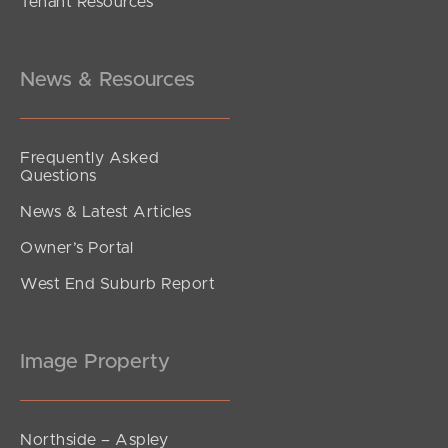
Tenant Resources
OFFERS FROM $739,000
Ashridge Road, Darra
4
2
2
News & Resources
Frequently Asked
Questions
News & Latest Articles
Owner’s Portal
West End Suburb Report
Image Property
Northside – Aspley