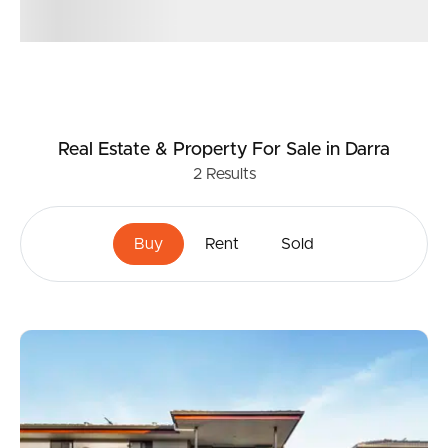
Real Estate & Property
For Sale
in Darra
2
Results
Buy
Rent
Sold