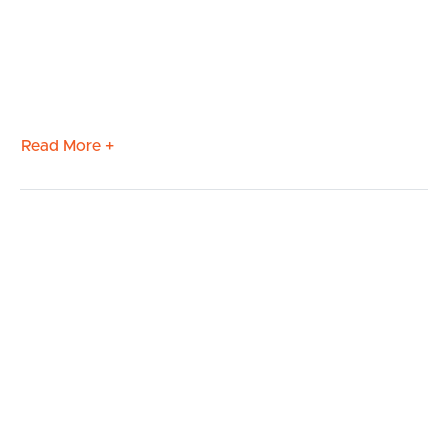
Read More +