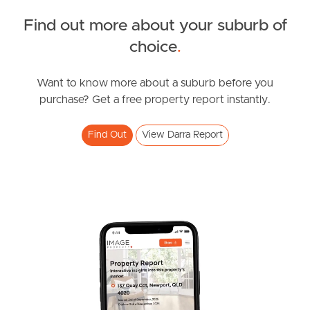
Find out more about your suburb of
South Melbourne
SOLD
choice
.
Meet The Team
BEST OFFER BY 5:00PM 9TH FEB IF NOT SOLD PRIOR
Ashridge Road, Darra
Want to know more about a suburb before you
Contact Us
purchase? Get a free property report instantly.
3
2
1
Find Out
View Darra Report