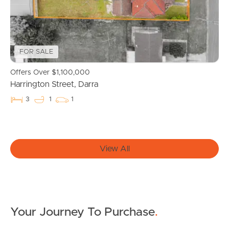
Properties For Sale
Commercial Listings
FOR SALE
Offers Over $1,100,000
Recently Sold
Harrington Street, Darra
Find An Agent
3
1
1
Local Suburb Reports
Get a Property Report
View All
Landlords & Tenants
Your Journey To Purchase
.