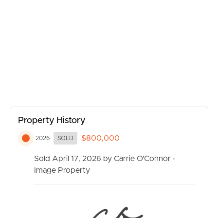
BUY
SELL
RENT
MANAGE
Property History
CONTACT US
$800,000
2026
SOLD
Sold April 17, 2026 by Carrie O'Connor -
Image Property