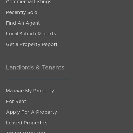
Commercial Listings
$720,000 UNDER CONTRACT
Recently Sold
Sanflex Street, Darra
Find An Agent
3
2
1
Local Suburb Reports
Get a Property Report
Landlords & Tenants
Manage My Property
For Rent
Apply For A Property
Leased Properties
SOLD