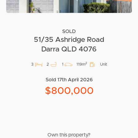
SOLD
51/35 Ashridge Road
Darra QLD 4076
2
3
2
1
119m
Unit
Sold 17th April 2026
$800,000
Own this property?