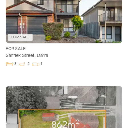
FOR SALE
FOR SALE
Sanflex Street, Darra
3
2
1
Buying & Selling