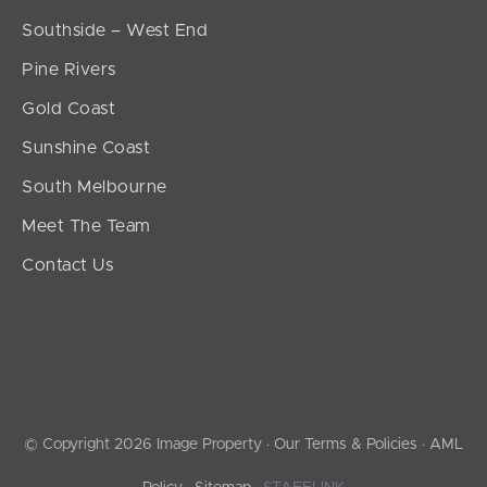
Southside – West End
Pine Rivers
Gold Coast
Sunshine Coast
South Melbourne
Meet The Team
Contact Us
© Copyright 2026 Image Property ·
Our Terms & Policies
·
AML