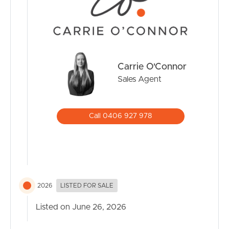
Carrie O'Connor
Sales Agent
Call 0406 927 978
2026
LISTED FOR SALE
Listed on June 26, 2026