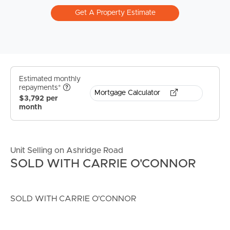
Get A Property Estimate
Estimated monthly
repayments*
Mortgage Calculator
$3,792 per
month
Unit Selling on Ashridge Road
SOLD WITH CARRIE O'CONNOR
SOLD WITH CARRIE O’CONNOR