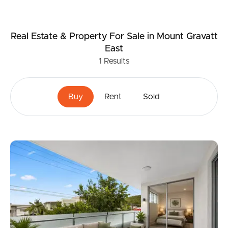
Real Estate & Property
For Sale
in Mount Gravatt
East
1
Results
Buy
Rent
Sold
Buying & Selling