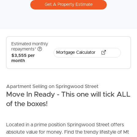
Get A Property Estimate
Estimated monthly
repayments*
Mortgage Calculator
$3,555 per
month
Apartment Selling on Springwood Street
Move In Ready - This one will tick ALL
of the boxes!
Located in a prime position Springwood Street offers
absolute value for money. Find the trendy lifestyle of Mt