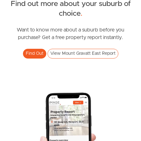
Find out more about your suburb of
South Melbourne
SOLD
choice
.
Under Contract!
Meet The Team
Rise Street, Mount Gravatt East
Want to know more about a suburb before you
purchase? Get a free property report instantly.
2
2
1
Contact Us
Find Out
View Mount Gravatt East Report