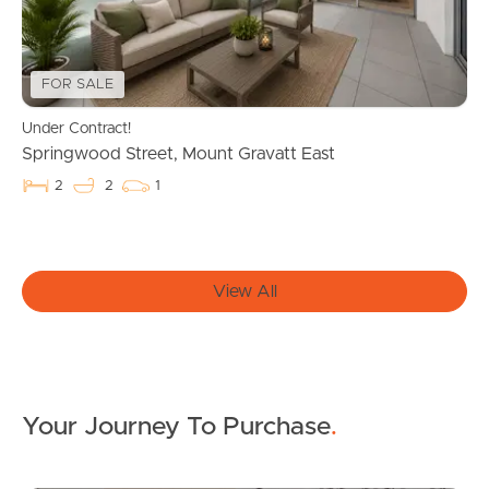
Properties For Sale
FOR SALE
Commercial Listings
Under Contract!
Recently Sold
Springwood Street, Mount Gravatt East
2
2
1
Find An Agent
Local Suburb Reports
View All
Get a Property Report
Landlords & Tenants
Your Journey To Purchase
.
Manage My Property