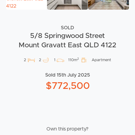
SOLD
5/8 Springwood Street
Mount Gravatt East QLD 4122
2
2
2
1
110m
Apartment
Sold 15th July 2025
$772,500
Own this property?