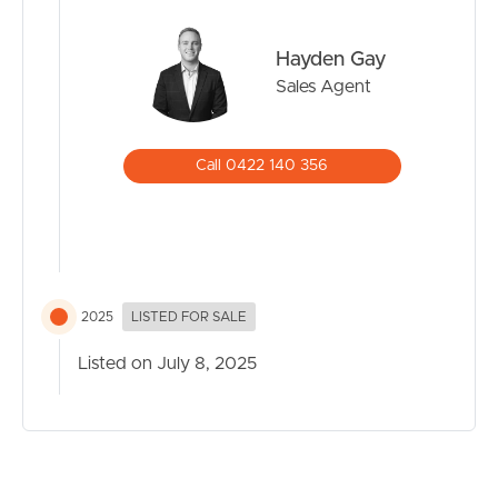
Hayden Gay
Sales Agent
Call 0422 140 356
2025
LISTED FOR SALE
Listed on July 8, 2025