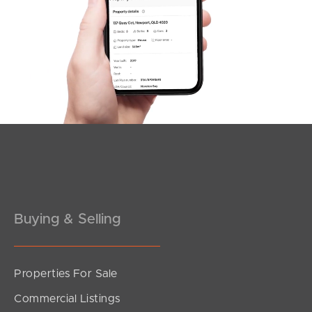
SOLD
Under Contract!
Rise Street, Mount Gravatt East
3
2
1
Buying & Selling
Properties For Sale
SOLD
Commercial Listings