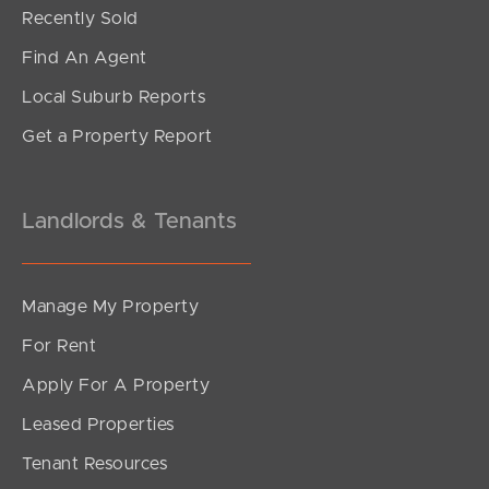
Under Contract!
Recently Sold
Troubridge Street, Mount Gravatt East
Find An Agent
2
2
2
Local Suburb Reports
Get a Property Report
Landlords & Tenants
Manage My Property
For Rent
Apply For A Property
Leased Properties
SOLD
Tenant Resources
Under Contract!