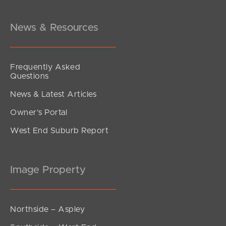
Springwood Street, Mount Gravatt East
2
2
2
News & Resources
Frequently Asked
Questions
News & Latest Articles
Owner’s Portal
West End Suburb Report
Image Property
Northside – Aspley