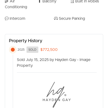
Air
Balcony
Built In Robes
Conditioning
Intercom
Secure Parking
Property History
$772,500
2025
SOLD
Sold July 15, 2025 by Hayden Gay - Image
Property