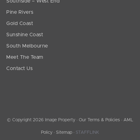
Southside – West End
Pine Rivers
Gold Coast
Sunshine Coast
South Melbourne
Meet The Team
Contact Us
© Copyright 2026 Image Property ·
Our Terms & Policies
·
AML
Policy
·
Sitemap
·
STAFFLINK