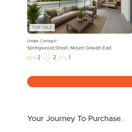
FOR SALE
Under Contract!
Springwood Street, Mount Gravatt East
2
2
1
Your Journey To Purchase
.