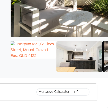
Mortgage Calculator