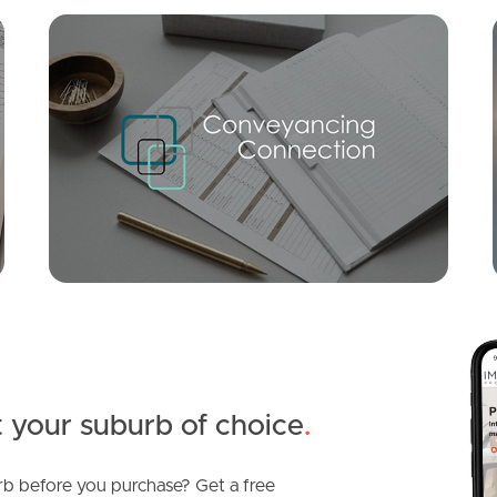
Mortgage Calculator
Conve
SOLD
Timed Sale Closes @ 6pm Monday 14th July 2025
Hicks Street, Mount Gravatt East
2
2
1
 your suburb of choice
.
b before you purchase? Get a free
SOLD