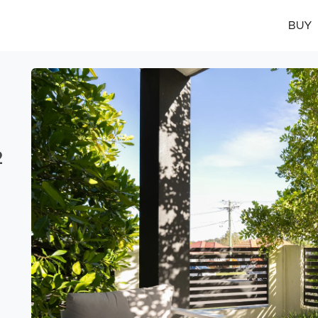
BUY
2