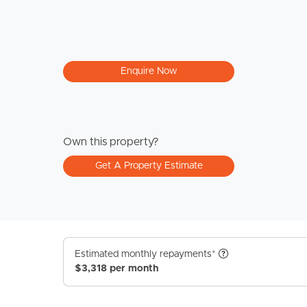
Enquire Now
Own this property?
Get A Property Estimate
Estimated monthly repayments*
$3,318 per month