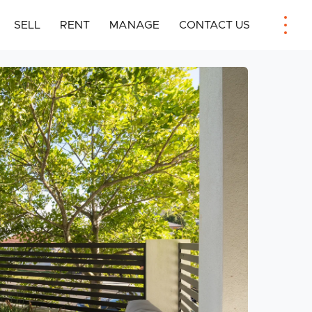
SELL
RENT
MANAGE
CONTACT US