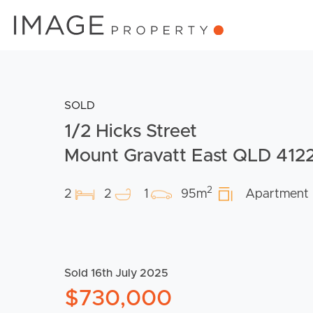
SOLD
1/2 Hicks Street
Mount Gravatt East QLD 412
2
2
2
1
95m
Apartment
Sold 16th July 2025
$730,000