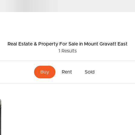
ds &
News &
Resources
Real Estate & Property
For Sale
in Mount Gravatt East
1
Results
roperty
Frequently Asked
Questions
Buy
Rent
Sold
News & Latest Articles
 Property
Owner’s Portal
rties
West End Suburb Report
urces