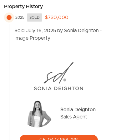
Property History
$730,000
2025
SOLD
Sold July 16, 2025 by Sonia Deighton -
Image Property
CONTACT US
Sonia Deighton
Sales Agent
Call 0477 889 788