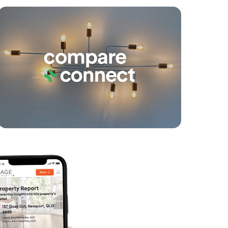
yancing
Connections
SOLD
Under Contract!
Rise Street, Mount Gravatt East
2
2
1
SOLD