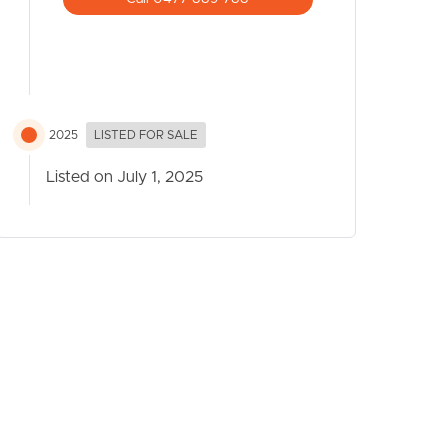
2025
LISTED FOR SALE
Listed on July 1, 2025