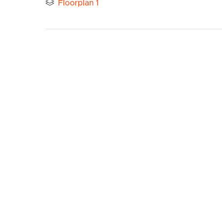
Floorplan 1