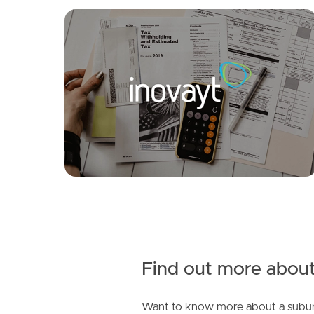
FOR LEASE
SOLD
Under Contract!
Selborne Street, Mount Gravatt East
Springwood Street, Mount Gravatt East
3
2
1
2
2
1
Find out more about
Want to know more about a subur
SOLD