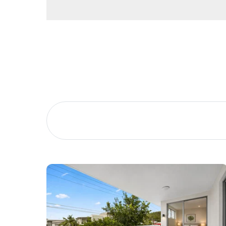
Buying &
Landlor
Selling
Tenants
Properties For Sale
Manage My P
Commercial Listings
For Rent
Recently Sold
Apply For A
Find An Agent
Leased Prope
Local Suburb Reports
Tenant Reso
Get a Property Report