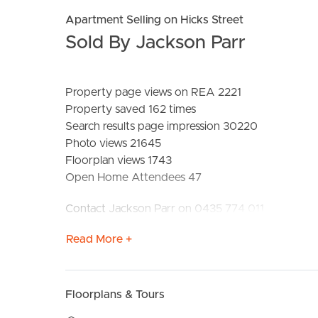
Apartment Selling on Hicks Street
Sold By Jackson Parr
Property page views on REA 2221
Property saved 162 times
Search results page impression 30220
Photo views 21645
Floorplan views 1743
BUY
S
Open Home Attendees 47
Contact Jackson Parr on 0435 774 011
Read More +
Floorplans & Tours