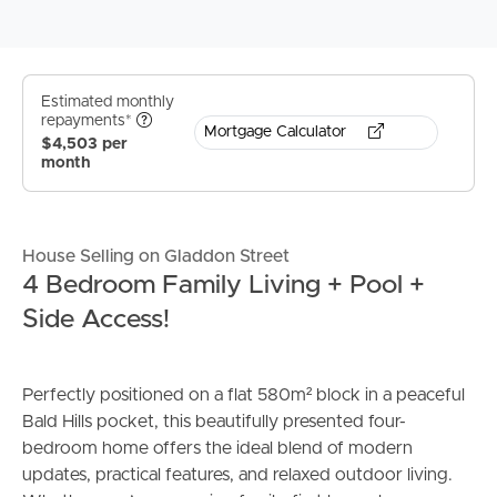
Estimated monthly
repayments*
Mortgage Calculator
$4,503 per
month
House Selling on Gladdon Street
4 Bedroom Family Living + Pool +
Side Access!
Perfectly positioned on a flat 580m² block in a peaceful
Bald Hills pocket, this beautifully presented four-
bedroom home offers the ideal blend of modern
updates, practical features, and relaxed outdoor living.