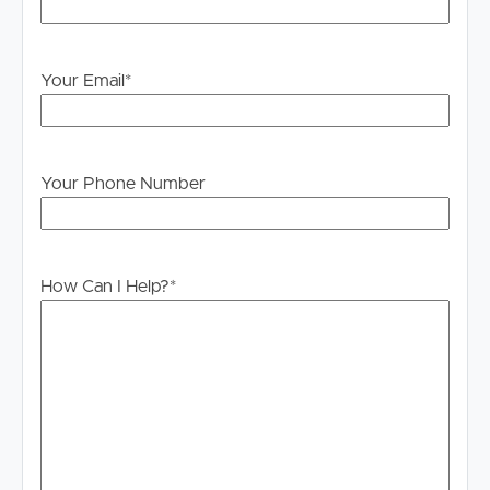
Your Email
*
Your Phone Number
How Can I Help?
*
Buying & Selling