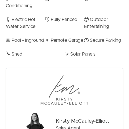
– 20km to Brisbane CBD
Conditioning
– 6.5km to Sandgate Foreshore
– 2km to TAFE QLD Bracken Ridge campus
Electric Hot
Fully Fenced
Outdoor
– Minutes to the north & southbound highways
Water Service
Entertaining
– Bald Hills Station: 2.7m
– Barrett Street Shopping District: 3km
Pool - Inground
Remote Garage
Secure Parking
– St Joseph’s Primary – 3.5km
– Primary School Catchment – Norris Road Sate School
Shed
Solar Panels
– 1.5m
– High School Catchment – Bracken Ridge State High –
3.3km
Adding further appeal, the property features solar
power to help reduce energy costs, multiple garden
sheds for excellent storage, and a low-maintenance yard
that allows you to spend more time enjoying your home.
The Facts:
Kirsty McCauley-Elliott
– Rates:
Sales Agent