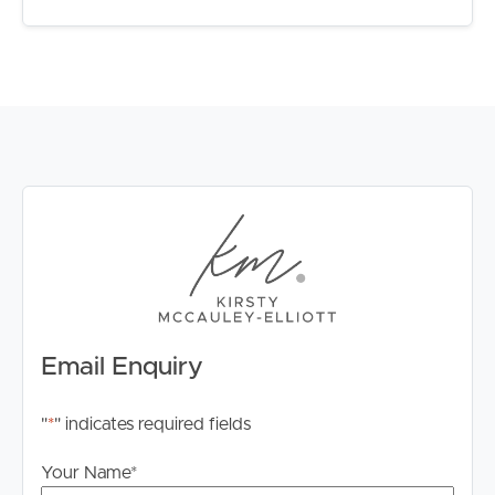
Email Enquiry
"
*
" indicates required fields
Your Name
*