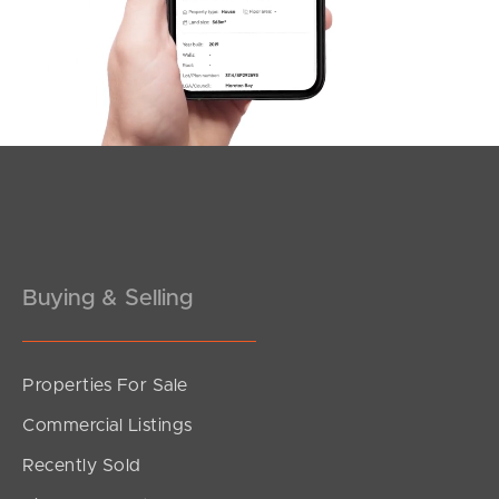
Buying & Selling
Properties For Sale
Commercial Listings
Recently Sold