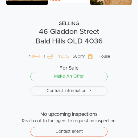
SELLING
46 Gladdon Street
Bald Hills QLD 4036
2
4
1
1
580m
House
For Sale
Make An Offer
Contract Information
No upcoming inspections
Reach out to the agent to request an inspection.
Contact agent