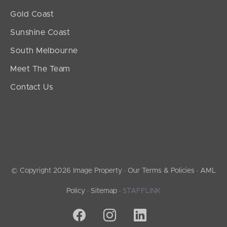
Gold Coast
Sunshine Coast
South Melbourne
Meet The Team
Contact Us
© Copyright 2026 Image Property ·
Our Terms & Policies
·
AML
Policy
·
Sitemap
·
STAFFLINK