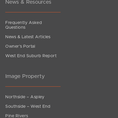
News & Resources
Frequently Asked
Questions
News & Latest Articles
Owner’s Portal
West End Suburb Report
Image Property
Northside – Aspley
Southside – West End
Pine Rivers