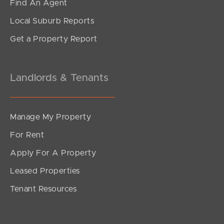
Find An Agent
Local Suburb Reports
Get a Property Report
Landlords & Tenants
Manage My Property
For Rent
Apply For A Property
Leased Properties
Tenant Resources