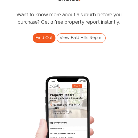
South Melbourne
Want to know more about a suburb before you
Meet The Team
purchase? Get a free property report instantly.
Contact Us
Find Out
View Bald Hills Report