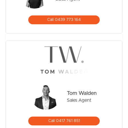
– Water:
– Rental Appraisal: $750-$800/week
Call 0439 773 164
Offering lifestyle, practicality, and modern updates in a
convenient Bald Hills location, this is a home ready to
move straight into and enjoy.
(Please note that although every effort has been made
to ensure the accuracy of the information provided,
neither the vendor nor the agent can guarantee its
accuracy. Interested individuals should not consider this
information as factual representations but should instead
conduct their own inspection or verification.)
Tom Walden
Sales Agent
Call 0417 761 851