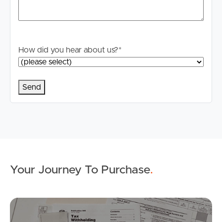
Properties For Sale
Commercial Listings
How did you hear about us?
*
Recently Sold
Find An Agent
Local Suburb Reports
Get a Property Report
Landlords & Tenants
Your Journey To Purchase
.
Mo
Manage My Property