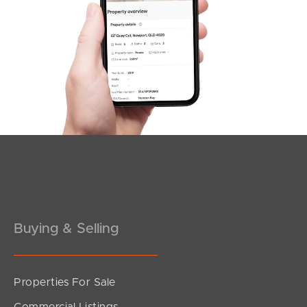
SOLD
Offers Over $900,000
Roseanna Court, Bald Hills
4
2
2
Buying & Selling
Properties For Sale
SOLD
Commercial Listings