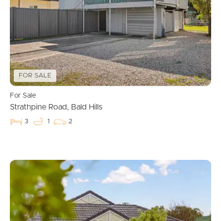
FOR SALE
For Sale
Strathpine Road, Bald Hills
3
1
2