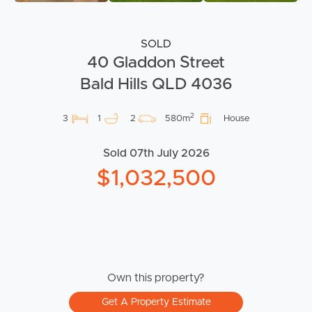
SOLD
40 Gladdon Street
Bald Hills QLD 4036
2
3
1
2
580m
House
Sold 07th July 2026
$1,032,500
Own this property?
Get A Property Estimate