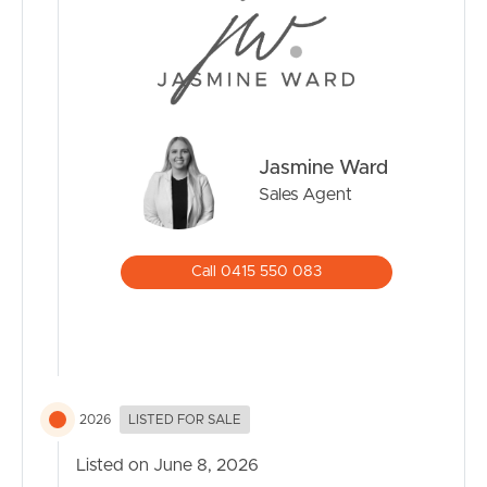
Jasmine Ward
Sales Agent
Call 0415 550 083
2026
LISTED FOR SALE
Listed on June 8, 2026