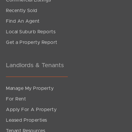
For Sale
Recently Sold
Kyeema Crescent, Bald Hills
Find An Agent
3
1
1
Local Suburb Reports
Get a Property Report
Landlords & Tenants
Manage My Property
For Rent
Apply For A Property
Leased Properties
SOLD
Tenant Resources