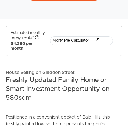
Estimated monthly
repayments*
Mortgage Calculator
$4,266 per
month
House Selling on Gladdon Street
Freshly Updated Family Home or
Smart Investment Opportunity on
580sqm
Positioned in a convenient pocket of Bald Hills, this
freshly painted low set home presents the perfect