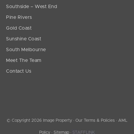
Southside – West End
Pine Rivers
Gold Coast
Sunshine Coast
South Melbourne
Meet The Team
Contact Us
© Copyright 2026 Image Property ·
Our Terms & Policies
·
AML
Policy
·
Sitemap
·
STAFFLINK