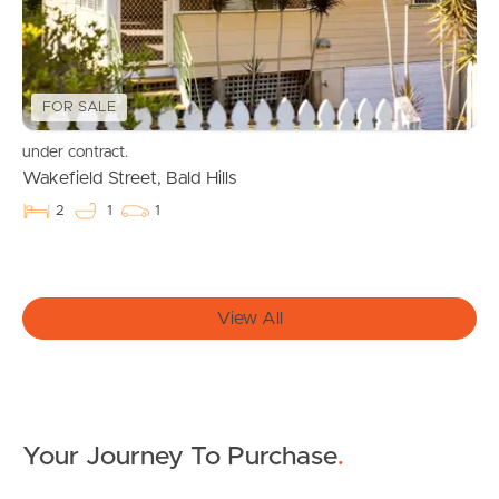
Local Suburb Reports
Get a Property Report
FOR SALE
under contract.
Landlords & Tenants
Wakefield Street, Bald Hills
2
1
1
Manage My Property
For Rent
View All
Apply For A Property
Leased Properties
Your Journey To Purchase
.
Tenant Resources