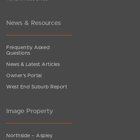
Under Offer
Twickenham Place, Bald Hills
4
2
2
News & Resources
Frequently Asked
Questions
News & Latest Articles
Owner’s Portal
West End Suburb Report
Image Property
Northside – Aspley