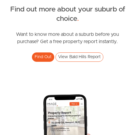
Find out more about your suburb of
SOLD
choice
.
For Sale
Lacey Road, Bald Hills
Want to know more about a suburb before you
purchase? Get a free property report instantly.
3
2
1
Find Out
View Bald Hills Report