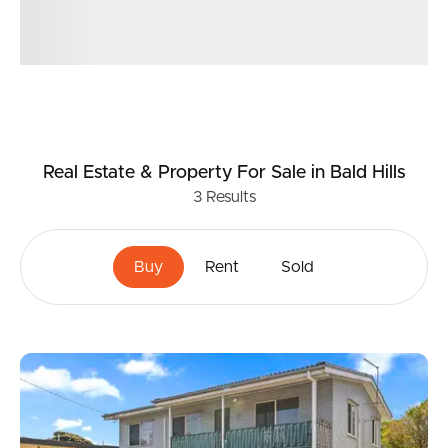
Real Estate & Property
For Sale
in Bald Hills
3
Results
Buy
Rent
Sold