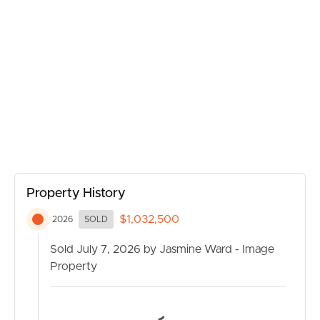
convenience close to local schools, shops, transport, and
parklands.
Features You’ll Love:
Freshly painted throughout
Three spacious bedrooms
BUY
One well-appointed bathroom
Secure lock-up garage
Side access with room for additional vehicles, trailer or
SELL
caravan
Air-conditioning in the main living area
Property History
RENT
Positioned on a generous 580sqm block
$1,032,500
2026
SOLD
Ideal first home, downsizer or investment opportunity
MANAGE
Sold July 7, 2026 by Jasmine Ward - Image
Photos have virtually staged furniture.
Property
CONTACT US