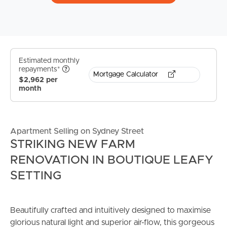
Estimated monthly
repayments*
Mortgage Calculator
$2,962 per
month
Apartment Selling on Sydney Street
STRIKING NEW FARM
RENOVATION IN BOUTIQUE LEAFY
SETTING
Beautifully crafted and intuitively designed to maximise
glorious natural light and superior air-flow, this gorgeous