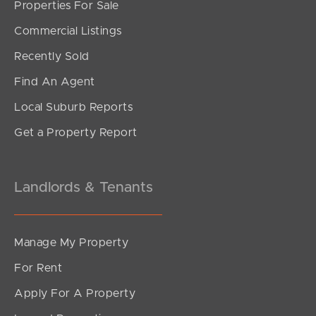
Properties For Sale
SOLD
Commercial Listings
Contact Agent
Recently Sold
Brunswick Street, New Farm
Find An Agent
1
1
1
Local Suburb Reports
Get a Property Report
Landlords & Tenants
Manage My Property
For Rent
Apply For A Property