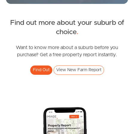
Northside – Aspley
FOR LEASE
Find out more about your suburb of
Brunswick St, New Farm
Southside – West End
SOLD
choice
.
2
1
1
Sold By Nicola Borbasi
Pine Rivers
Oxlade Drive, New Farm
Want to know more about a suburb before you
purchase? Get a free property report instantly.
2
1
0
Gold Coast
Find Out
View New Farm Report
Sunshine Coast
South Melbourne
Meet The Team
Contact Us