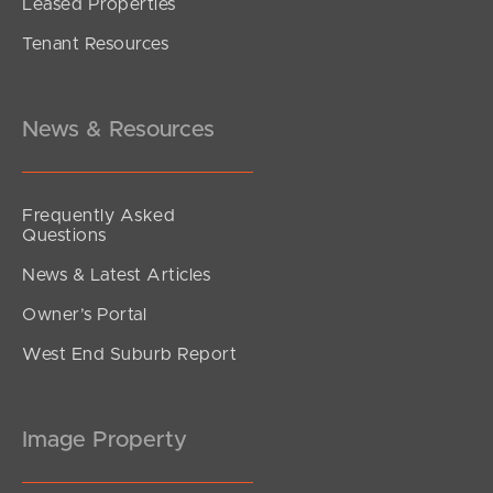
Leased Properties
SOLD
Tenant Resources
Sold by Nicola Borbasi
Kent Street, New Farm
2
1
0
News & Resources
Frequently Asked
Questions
News & Latest Articles
Owner’s Portal
West End Suburb Report
Image Property