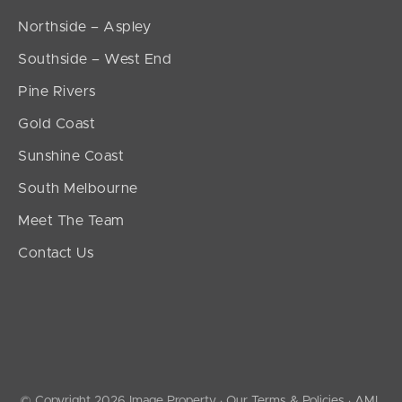
Northside – Aspley
Southside – West End
Pine Rivers
Gold Coast
Sunshine Coast
South Melbourne
Meet The Team
Contact Us
© Copyright 2026 Image Property ·
Our Terms & Policies
·
AML