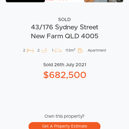
SOLD
43/176 Sydney Street
New Farm QLD 4005
2
2
2
1
113m
Apartment
Sold 26th July 2021
$682,500
Own this property?
Get A Property Estimate