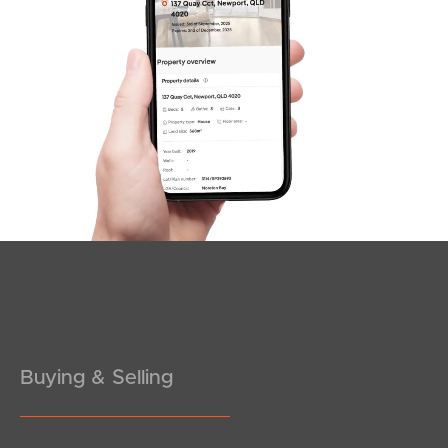
SOLD
For Sale
Moreton Street, New Farm
2
1
1
Buying & Selling