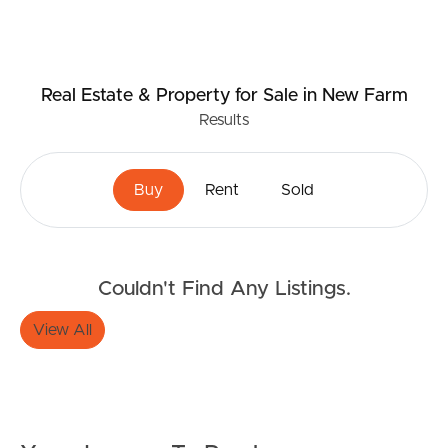
Real Estate & Property
for Sale
in New Farm
Results
Buy
Rent
Sold
Buying & Selling
Couldn't Find Any Listings.
Properties For Sale
View All
Commercial Listings
Recently Sold
Find An Agent