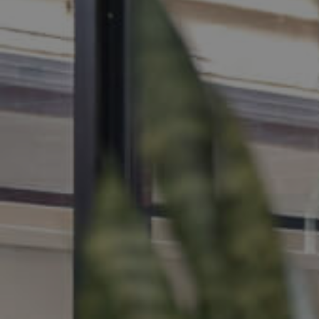
MANAGE
CONTACT US