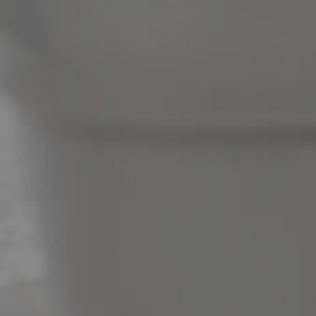
News & Latest Articles
Owner’s Portal
West End Suburb Report
Image Property
Northside – Aspley
Southside – West End
Pine Rivers
Gold Coast