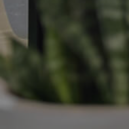
Manage My Property
For Rent
Apply For A Property
Leased Properties
Tenant Resources
News & Resources
Frequently Asked
Questions