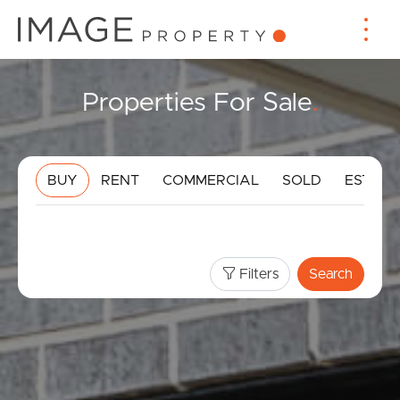
Properties For Sale
.
BUY
RENT
COMMERCIAL
SOLD
ESTIMA
Filters
Search