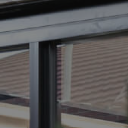
BUY
SELL
RENT