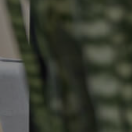
Buying & Selling
Properties For Sale
Commercial Listings
Recently Sold
Find An Agent
Local Suburb Reports
Get a Property Report
Landlords & Tenants