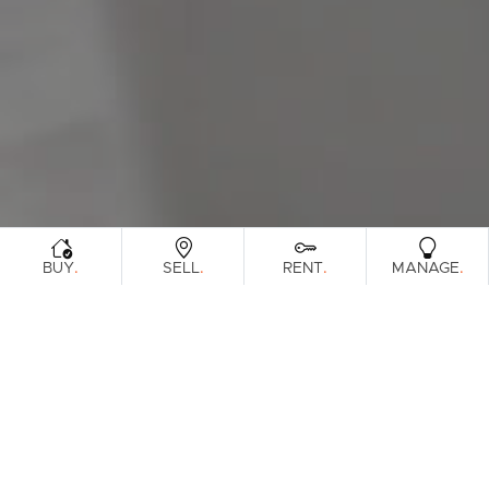
Sunshine Coast
South Melbourne
Meet The Team
Contact Us
.
.
.
.
BUY
SELL
RENT
MANAGE
Sorry, no listings matched your criteria. Please
try again.
View All Properties