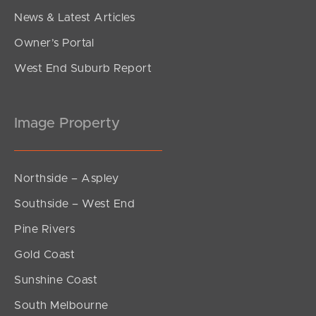
News & Latest Articles
Owner’s Portal
West End Suburb Report
Image Property
Northside – Aspley
Southside – West End
Pine Rivers
Gold Coast
Sunshine Coast
South Melbourne