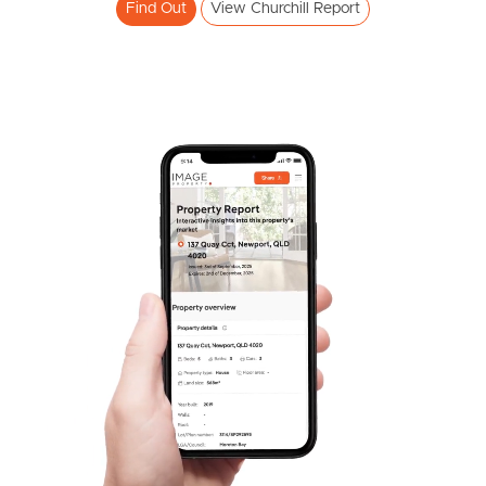
Find Out
View Churchill Report
Pine Rivers
Gold Coast
Sunshine Coast
South Melbourne
Meet The Team
Contact Us