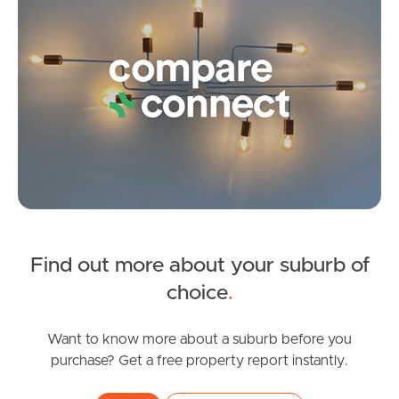
Frequently Asked
Questions
News & Latest Articles
Owner’s Portal
West End Suburb Report
Find out more about your suburb of
Image Property
choice
.
Want to know more about a suburb before you
Northside – Aspley
purchase? Get a free property report instantly.
Southside – West End