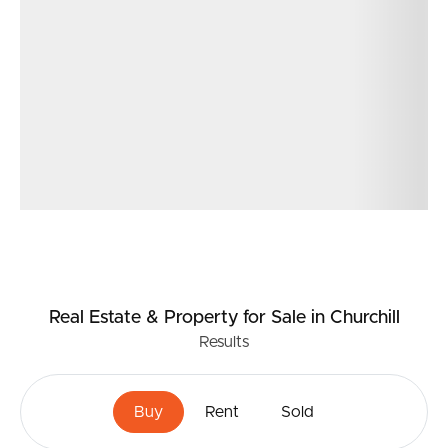
proactive ongoing maintenance, and significant
upgrades already completed, this is the type of low-
maintenance investment asset that rarely becomes
available.
Real Estate & Property
for Sale
in Churchill
Results
Buy
Rent
Sold