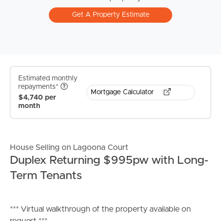
Get A Property Estimate
Estimated monthly
repayments*
Mortgage Calculator
$4,740 per
month
House Selling on Lagoona Court
Duplex Returning $995pw with Long-
Term Tenants
*** Virtual walkthrough of the property available on
request ***