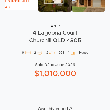
SOLD
4 Lagoona Court
Churchill QLD 4305
2
6
2
2
953m
House
Sold 02nd June 2026
$1,010,000
Own this property?