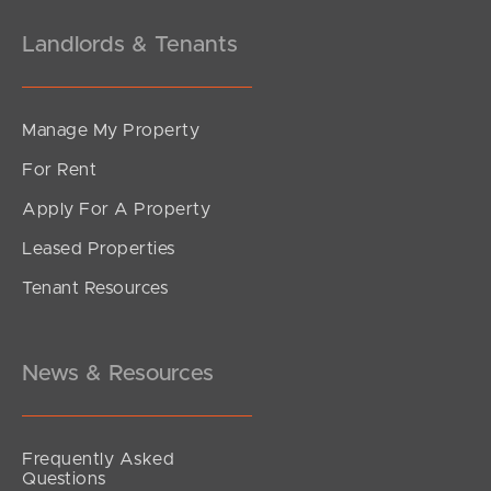
Landlords & Tenants
Manage My Property
For Rent
Apply For A Property
Leased Properties
Tenant Resources
News & Resources
Frequently Asked
Questions