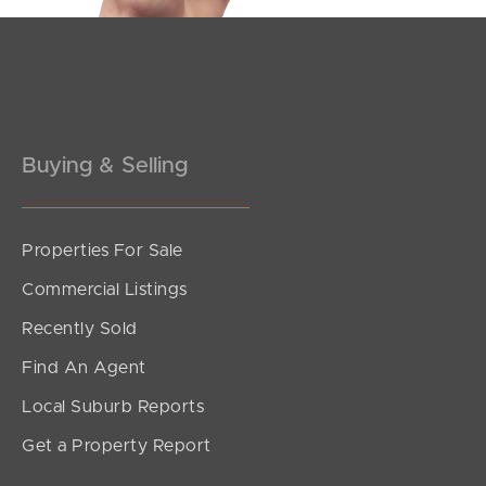
Buying & Selling
Properties For Sale
Commercial Listings
Recently Sold
Find An Agent
Local Suburb Reports
Get a Property Report