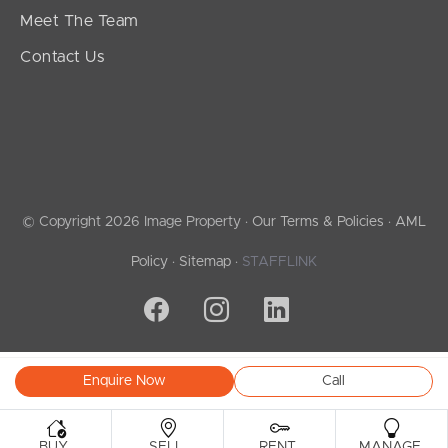
Meet The Team
Contact Us
© Copyright 2026 Image Property ·
Our Terms & Policies
·
AML
Policy
·
Sitemap
·
STAFFLINK
Enquire Now
Call
.
.
.
.
BUY
SELL
RENT
MANAGE