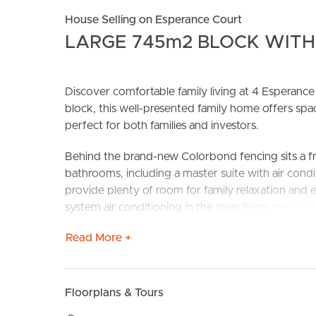
House Selling on Esperance Court
LARGE 745m2 BLOCK WITH
Discover comfortable family living at 4 Espera
block, this well-presented family home offers s
perfect for both families and investors.
Behind the brand-new Colorbond fencing sits a 
BUY
S
bathrooms, including a master suite with air condi
provide plenty of room for family relaxation and en
system air conditioning in the main living area en
Read More +
The property also offers large double gate side acce
a spacious yard, there’s ample opportunity for ki
Vacant and ready for immediate occupation, this 
Floorplans & Tours
moments from schools, shops, transport, and key