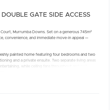
 DOUBLE GATE SIDE ACCESS
nce Court, Murrumba Downs. Set on a generous 745m²
pace, convenience, and immediate move-in appeal —
freshly painted home featuring four bedrooms and two
ELL
RENT
MANAGE
tioning and a private ensuite. Two separate living areas
tertaining, while ceiling fans throughout and split-
sure year-round comfort.
ss, ideal for additional vehicles, boats, or trailers. With
ds to play or for you to design your dream outdoor area.
home combines easy living with a prime location just
 amenities.