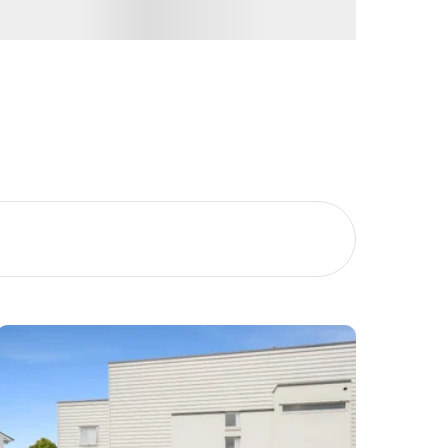
Image
Property
Northside – Aspley
Southside – West End
Pine Rivers
Gold Coast
Sunshine Coast
South Melbourne