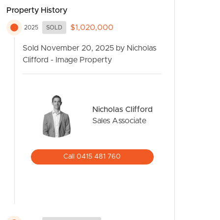
Property History
$1,020,000
2025
SOLD
Sold November 20, 2025 by Nicholas
Clifford - Image Property
Nicholas Clifford
CONTACT US
Sales Associate
Call 0415 481 760