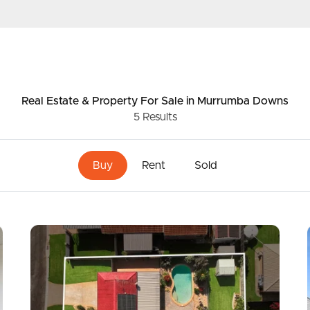
ds &
News &
Resources
Real Estate & Property
For Sale
in Murrumba Downs
5
Results
roperty
Frequently Asked
Questions
Buy
Rent
Sold
News & Latest Articles
 Property
Owner’s Portal
rties
West End Suburb Report
urces