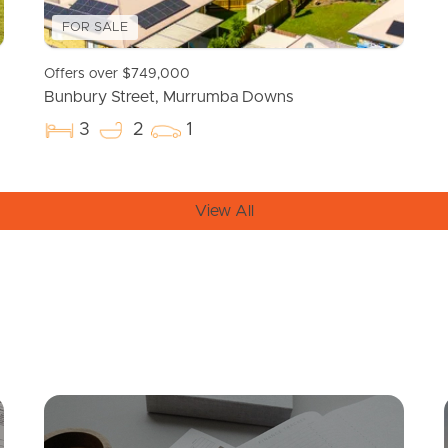
FOR SALE
Offers over $749,000
Bunbury Street, Murrumba Downs
3
2
1
View All
Mortgage Calculator
Conve
SOLD