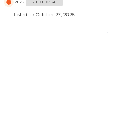
2025
LISTED FOR SALE
Listed on October 27, 2025