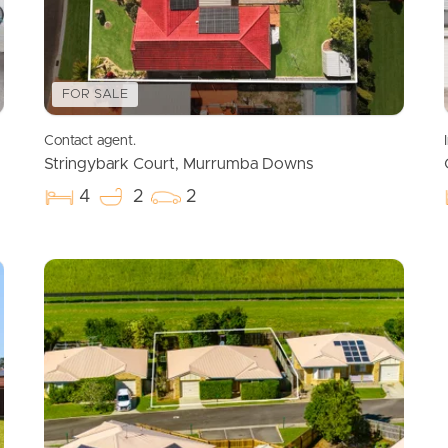
FOR SALE
Contact agent.
Stringybark Court, Murrumba Downs
4
2
2