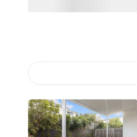
Buying &
Landlor
Selling
Tenants
Properties For Sale
Manage My P
Commercial Listings
For Rent
Recently Sold
Apply For A
Find An Agent
Leased Prope
Local Suburb Reports
Tenant Reso
Get a Property Report