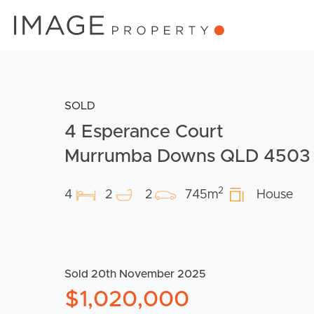
SOLD
4 Esperance Court
Murrumba Downs QLD 4503
2
4
2
2
745m
House
Sold 20th November 2025
$1,020,000