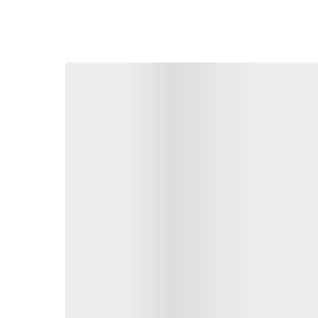
• Murrumba Downs Shopping Centre – 2.7km
• Brisbane Airport – 26.7km
• Brisbane CBD – 28.8km
Seize the opportunity to call 4 Esperance Court 