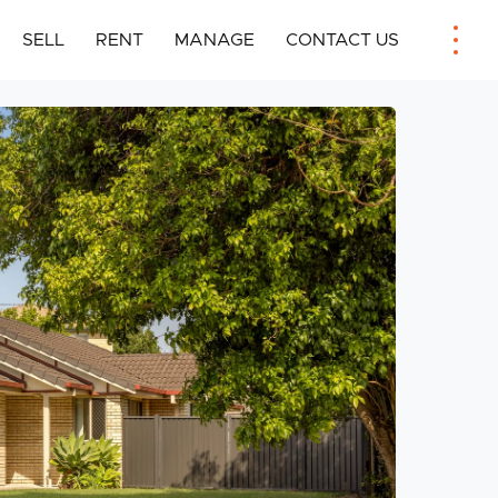
SELL
RENT
MANAGE
CONTACT US