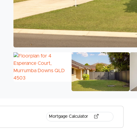
Mortgage Calculator