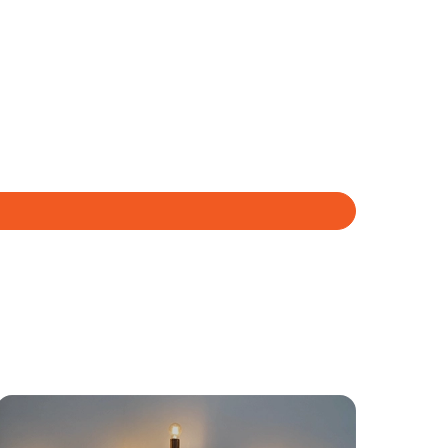
yancing
Connections
SOLD