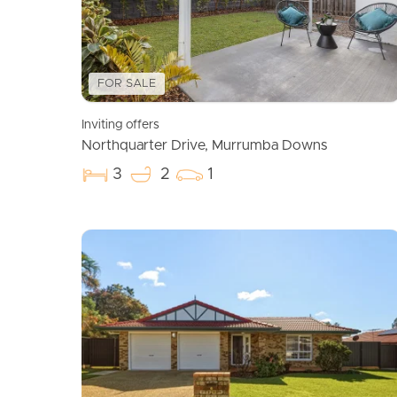
FOR SALE
Inviting offers
Northquarter Drive, Murrumba Downs
3
2
1