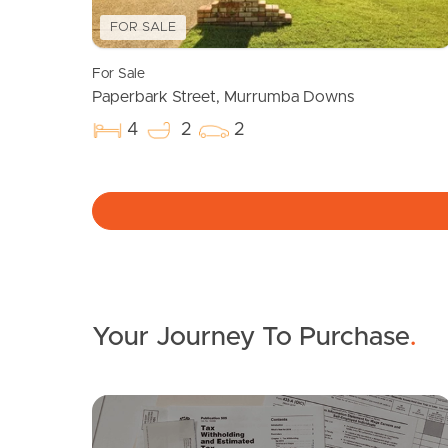
FOR SALE
For Sale
Paperbark Street, Murrumba Downs
4
2
2
Your Journey To Purchase
.
SOLD