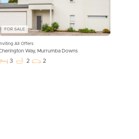
Meet The Team
Contact Us
FOR SALE
Inviting All Offers
Cherington Way, Murrumba Downs
3
2
2