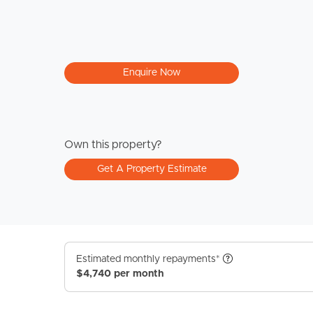
Enquire Now
Own this property?
Get A Property Estimate
Estimated monthly repayments*
$4,740 per month