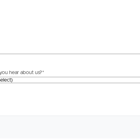
you hear about us?
*