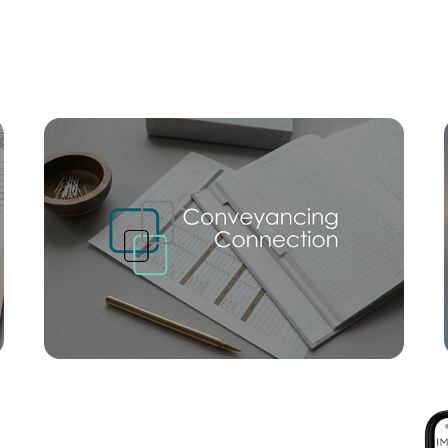
Mortgage Calculator
Conve