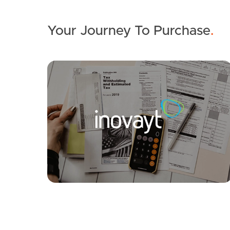
Your Journey To Purchase
.