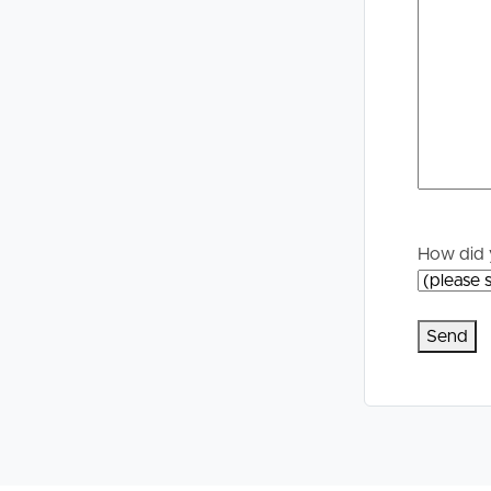
How did 