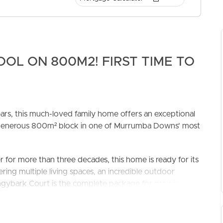
OL ON 800M2! FIRST TIME TO
ELL
RENT
MANAGE
years, this much-loved family home offers an exceptional
a generous 800m² block in one of Murrumba Downs’ most
for more than three decades, this home is ready for its
ring multiple living spaces, an incredible outdoor
tringybark Court is the complete package for growing
offers four well-sized bedrooms, including a generous