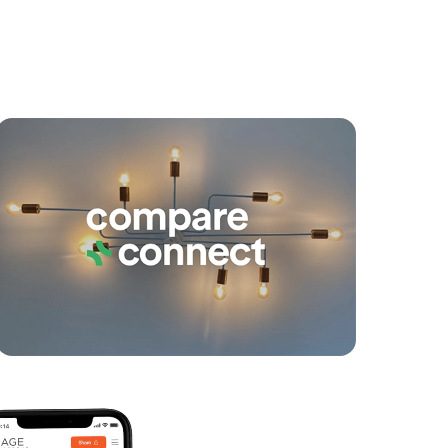
yancing
Connections