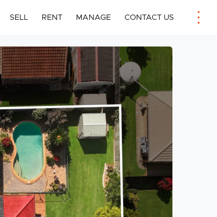
SELL
RENT
MANAGE
CONTACT US