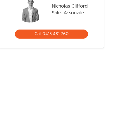
Nicholas Clifford
Sales Associate
Call 0415 481 760