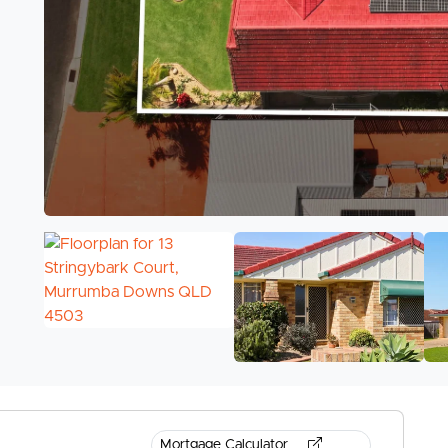
Mortgage Calculator