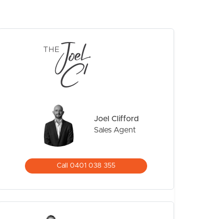
CONTACT US
Joel Clifford
Sales Agent
Call 0401 038 355