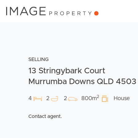
SELLING
13 Stringybark Court
Murrumba Downs QLD 4503
2
4
2
2
800m
House
Contact agent.