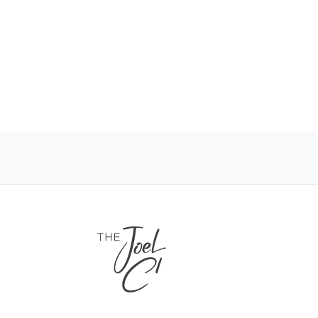
 years
ng
port and Westfield North Lakes