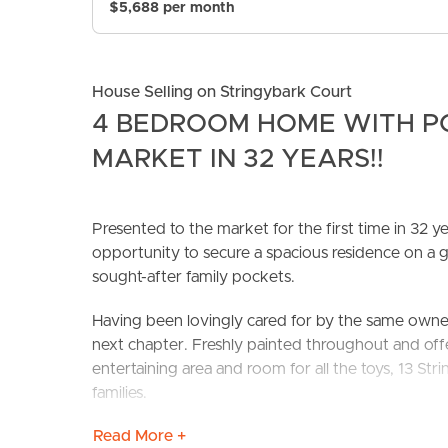
$5,688 per month
House Selling on Stringybark Court
4 BEDROOM HOME WITH PO
MARKET IN 32 YEARS!!
BUY
S
Presented to the market for the first time in 32 
opportunity to secure a spacious residence on 
sought-after family pockets.
Having been lovingly cared for by the same owner 
next chapter. Freshly painted throughout and offe
entertaining area and room for all the toys, 13 S
families.
Read More +
Designed with everyday living in mind, the home 