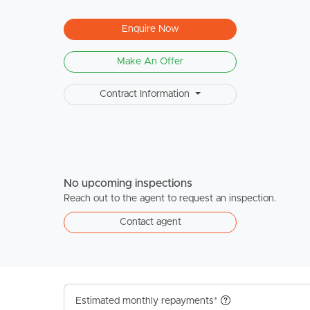
Enquire Now
Make An Offer
Contract Information
No upcoming inspections
Reach out to the agent to request an inspection.
Contact agent
Estimated monthly repayments*