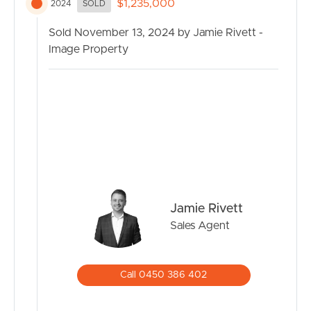
$1,235,000
2024
SOLD
Sold November 13, 2024 by Jamie Rivett -
Image Property
Jamie Rivett
Sales Agent
Call 0450 386 402