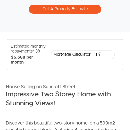
Get A Property Estimate
Estimated monthly
repayments*
Mortgage Calculator
$5,688 per
month
House Selling on Suncroft Street
Impressive Two Storey Home with
Stunning Views!
Discover this beautiful two-story home, on a 599m2