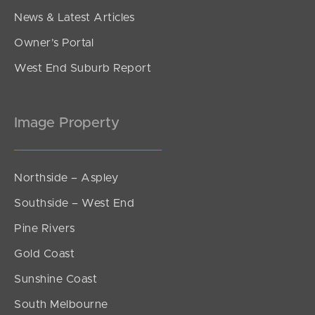
News & Latest Articles
Owner’s Portal
West End Suburb Report
Image Property
Northside – Aspley
Southside – West End
Pine Rivers
Gold Coast
Sunshine Coast
South Melbourne