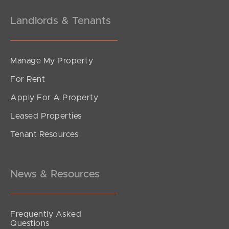
Landlords & Tenants
Manage My Property
For Rent
Apply For A Property
Leased Properties
Tenant Resources
News & Resources
Frequently Asked
Questions