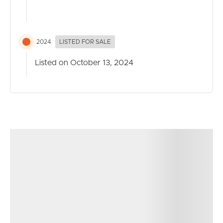
2024
LISTED FOR SALE
Listed on October 13, 2024