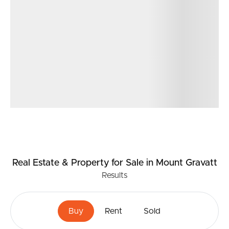
Real Estate & Property
for Sale
in Mount Gravatt
Results
Buy
Rent
Sold