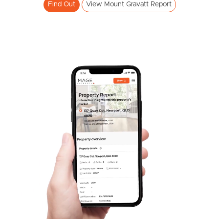
Find Out
View Mount Gravatt Report
Pine Rivers
Gold Coast
Sunshine Coast
South Melbourne
Meet The Team
Contact Us