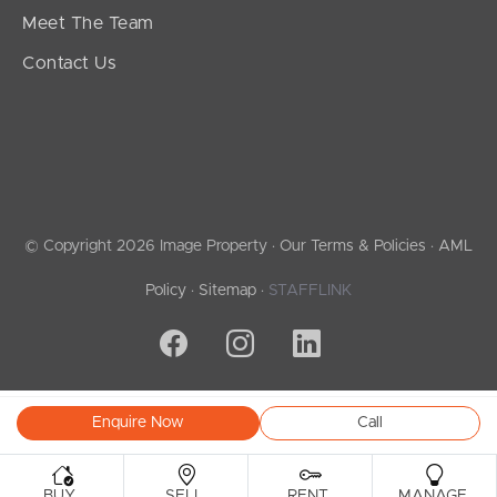
Meet The Team
Contact Us
© Copyright 2026 Image Property ·
Our Terms & Policies
·
AML
Policy
·
Sitemap
·
STAFFLINK
Enquire Now
Call
.
.
.
.
BUY
SELL
RENT
MANAGE