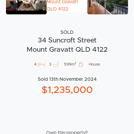
SOLD
34 Suncroft Street
Mount Gravatt QLD 4122
2
4
3
599m
House
Sold 13th November 2024
$1,235,000
Own this property?