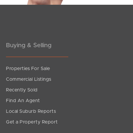
Buying & Selling
Properties For Sale
Commercial Listings
Recently Sold
Find An Agent
Local Suburb Reports
Get a Property Report