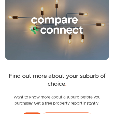
Frequently Asked
Questions
News & Latest Articles
Owner’s Portal
West End Suburb Report
Find out more about your suburb of
Image Property
choice
.
Northside – Aspley
Want to know more about a suburb before you
purchase? Get a free property report instantly.
Southside – West End