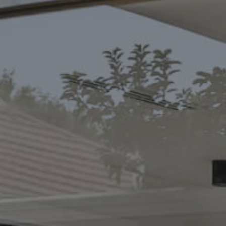
CONTACT US