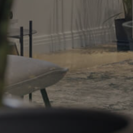
Gold Coast
Sunshine Coast
South Melbourne
Meet The Team
Contact Us