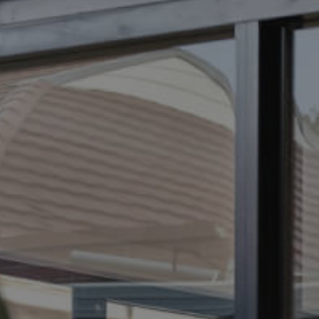
ELL
RENT
MANAGE