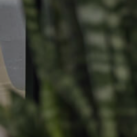
Find An Agent
Leased Prope
Local Suburb Reports
Tenant Reso
Get a Property Report