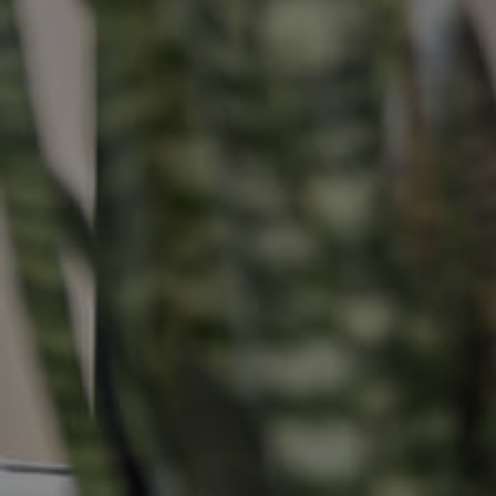
Buying &
Landlor
Selling
Tenants
Properties For Sale
Manage My P
Commercial Listings
For Rent
Recently Sold
Apply For A