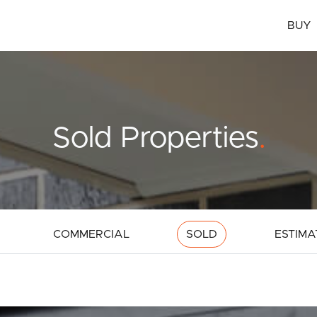
BUY
Sold Properties
.
COMMERCIAL
SOLD
ESTIMA