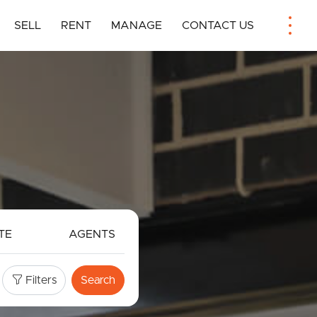
SELL
RENT
MANAGE
CONTACT US
TE
AGENTS
Filters
Search