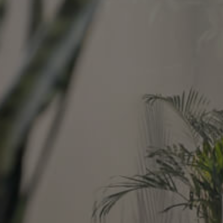
Image
Property
Northside – Aspley
Southside – West End
Pine Rivers