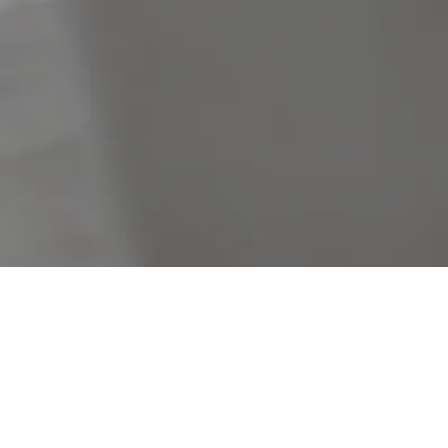
B
Filters
Clear Search