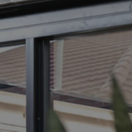
BUY
S