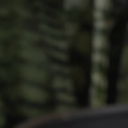
Owner’s Portal
rties
West End Suburb Report
urces