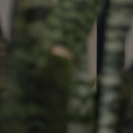
ds &
News &
Resources
roperty
Frequently Asked
Questions
News & Latest Articles
 Property