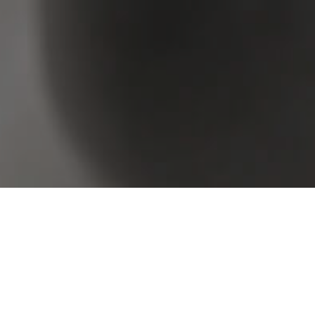
rowse Real Estate & Property Sold In Mount Gravat
2 Results