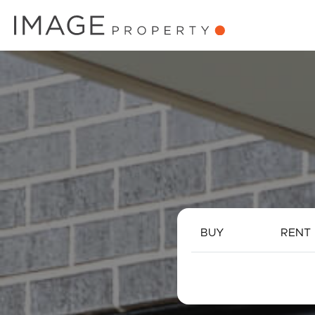
BUY
RENT