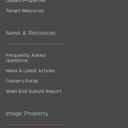
Leased Properties
Tenant Resources
News & Resources
Frequently Asked
Questions
News & Latest Articles
Owner’s Portal
West End Suburb Report
Image Property