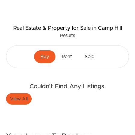
Real Estate & Property
for Sale
in Camp Hill
Results
Buy
Rent
Sold
Couldn't Find Any Listings.
View All
Buying & Selling