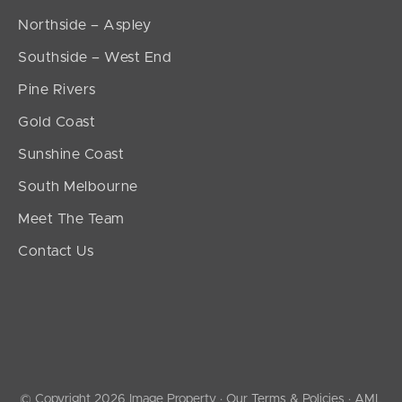
Northside – Aspley
Southside – West End
Pine Rivers
Gold Coast
Sunshine Coast
South Melbourne
Meet The Team
Contact Us
© Copyright 2026 Image Property ·
Our Terms & Policies
·
AML