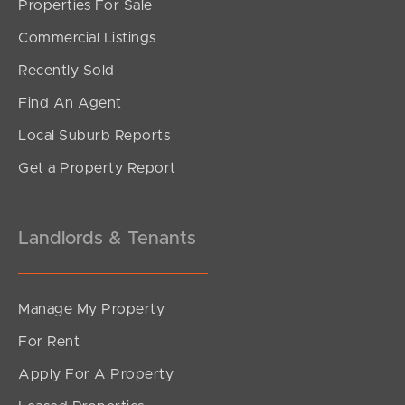
Properties For Sale
Commercial Listings
Recently Sold
Find An Agent
Local Suburb Reports
Get a Property Report
Landlords & Tenants
Manage My Property
For Rent
Apply For A Property