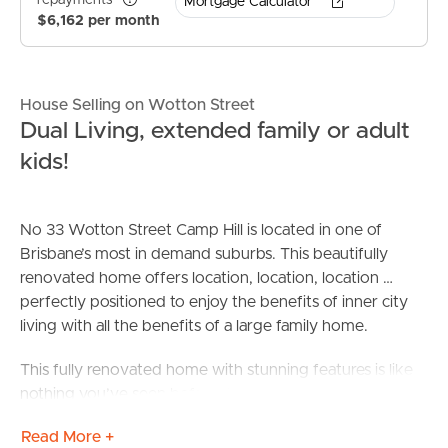
repayments*
Mortgage Calculator
$6,162 per month
House Selling on Wotton Street
Dual Living, extended family or adult
kids!
No 33 Wotton Street Camp Hill is located in one of
Brisbane’s most in demand suburbs. This beautifully
renovated home offers location, location, location …
perfectly positioned to enjoy the benefits of inner city
living with all the benefits of a large family home.
This fully renovated home with stunning features is like
nothing you’ve seen before. The renovation has made
dual living a breeze – perfect for blended and extended
Read More +
families alike! The completed project now offers one