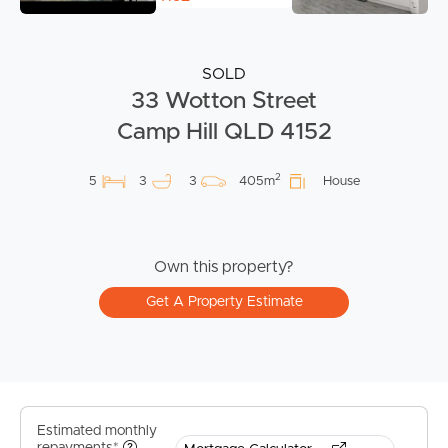
SOLD
33 Wotton Street
Camp Hill QLD 4152
2
5
3
3
405m
House
Own this property?
Get A Property Estimate
Estimated monthly