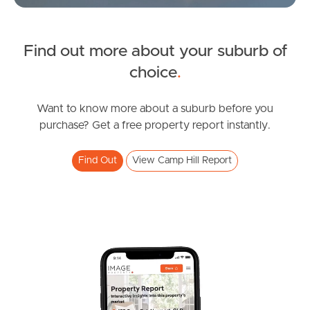
News & Latest Articles
Owner’s Portal
Find out more about your suburb of
SOLD
choice
.
West End Suburb Report
Inviting Offers!
Albert Street, Camp Hill
Want to know more about a suburb before you
purchase? Get a free property report instantly.
3
2
2
Image Property
Find Out
View Camp Hill Report
Northside – Aspley
Southside – West End
Pine Rivers
Gold Coast