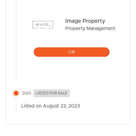
Image Property
Property Management
Call
2023
LISTED FOR SALE
Listed on August 23, 2023