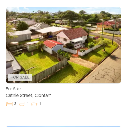
FOR SALE
For Sale
Cathie Street, Clontarf
3
1
1