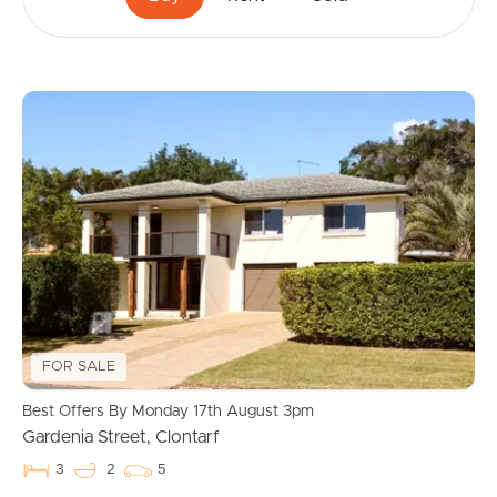
FOR SALE
Best Offers By Monday 17th August 3pm
Gardenia Street, Clontarf
3
2
5