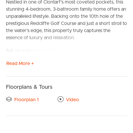
Nestled in one of Clontarf’s most coveted pockets, this
stunning 4-bedroom, 3-bathroom family home offers an
unparalleled lifestyle. Backing onto the 10th hole of the
prestigious Redcliffe Golf Course and just a short stroll to
the water’s edge, this property truly captures the
essence of luxury and relaxation.
Set on a generous 627m² block, the renovated home is
designed for both comfort and style. The open-plan
Read More +
kitchen, located at the rear of the home, seamlessly
connects to the family living area and outdoor
entertainment space, offering serene views of the golf
course and swimming pool. A downstairs bedroom,
Floorplans & Tours
bathroom, and separate family living area provide
Floorplan 1
Video
ultimate flexibility for guests or multi-generational living.
Upstairs, you’ll find three spacious bedrooms, including
the master suite with a walk-in wardrobe and ensuite.
The second living area offers breathtaking views of the