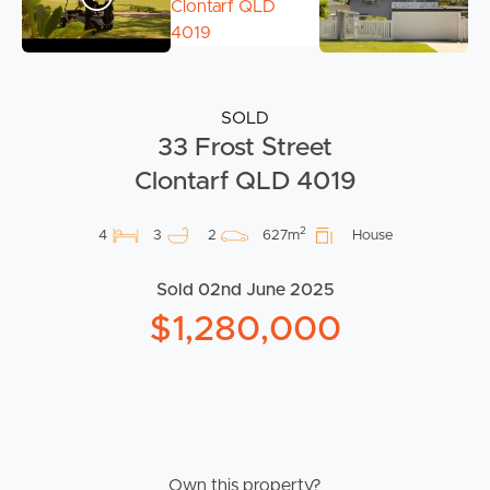
SOLD
33 Frost Street
Clontarf QLD 4019
2
4
3
2
627m
House
Sold 02nd June 2025
$1,280,000
Own this property?