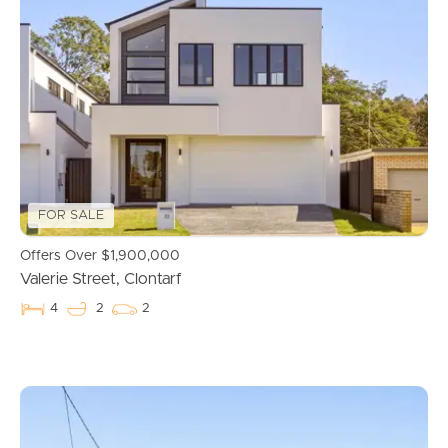
Manage My Property
For Rent
Apply For A Property
Leased Properties
FOR SALE
Tenant Resources
Offers Over $1,900,000
Valerie Street, Clontarf
4
2
2
News & Resources
Frequently Asked
Questions