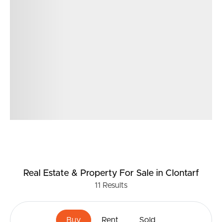
Real Estate & Property
For Sale
in Clontarf
11
Results
Buy
Rent
Sold