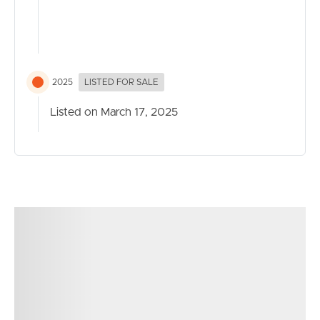
2025
LISTED FOR SALE
Listed on March 17, 2025