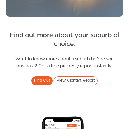
Find out more about your suburb of
SOLD
choice
.
For Sale
Essey Street, Clontarf
Want to know more about a suburb before you
purchase? Get a free property report instantly.
2
2
2
Find Out
View Clontarf Report