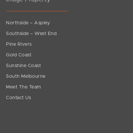
Northside – Aspley
Southside – West End
Pine Rivers
Gold Coast
Sunshine Coast
South Melbourne
Meet The Team
Contact Us