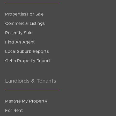
Properties For Sale
SOLD
Commercial Listings
Upcoming Auction
Recently Sold
Gerald Avenue, Clontarf
Find An Agent
3
1
1
Local Suburb Reports
Get a Property Report
Landlords & Tenants
Manage My Property
For Rent