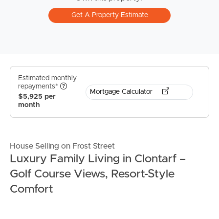
Get A Property Estimate
Estimated monthly
repayments*
Mortgage Calculator
$5,925 per
month
House Selling on Frost Street
Luxury Family Living in Clontarf –
Golf Course Views, Resort-Style
Comfort