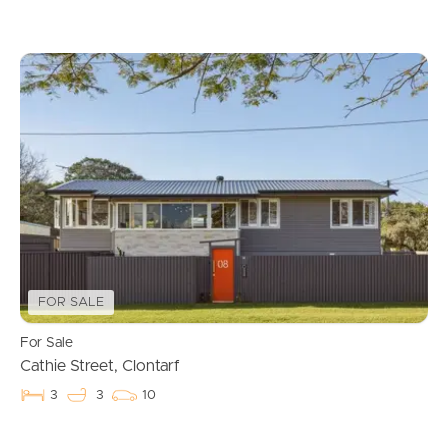
FOR SALE
For Sale
Cathie Street, Clontarf
3
3
10