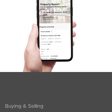
SOLD
For Sale
Armstrong Street, Clontarf
4
2
2
Buying & Selling