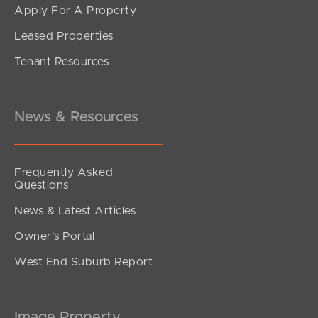
Apply For A Property
Leased Properties
SOLD
Tenant Resources
1250000
King Street, Clontarf
3
1
1
News & Resources
Frequently Asked
Questions
News & Latest Articles
Owner’s Portal
West End Suburb Report
Image Property