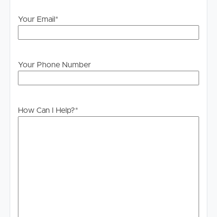
Your Email
*
Your Phone Number
How Can I Help?
*