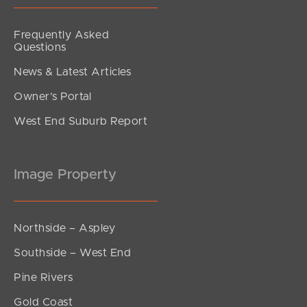
Frequently Asked
Questions
News & Latest Articles
Owner’s Portal
West End Suburb Report
Image Property
Northside – Aspley
Southside – West End
Pine Rivers
Gold Coast