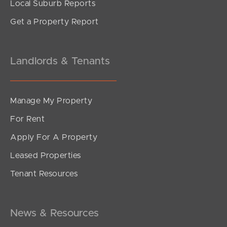
Local Suburb Reports
Get a Property Report
Landlords & Tenants
Manage My Property
For Rent
Apply For A Property
Leased Properties
Tenant Resources
News & Resources