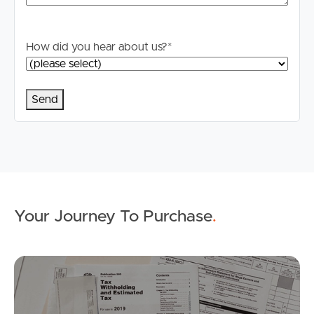
How did you hear about us?
*
Buying & Selling
Properties For Sale
Commercial Listings
Your Journey To Purchase
.
Recently Sold
Find An Agent
Mo
Local Suburb Reports