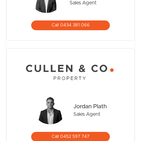
Sales Agent
Call 0434 381 066
Jordan Plath
Sales Agent
Call 0452 597 747