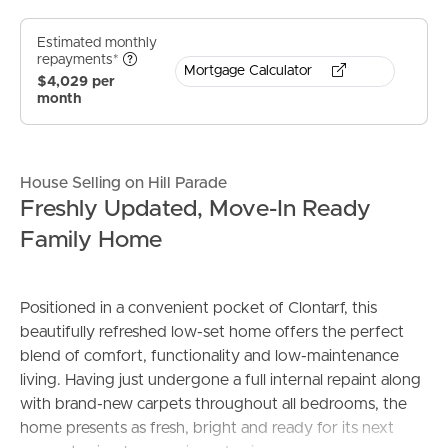
Estimated monthly
repayments*
Mortgage Calculator
$4,029 per
month
House Selling on Hill Parade
Freshly Updated, Move-In Ready
Family Home
Positioned in a convenient pocket of Clontarf, this
beautifully refreshed low-set home offers the perfect
blend of comfort, functionality and low-maintenance
living. Having just undergone a full internal repaint along
with brand-new carpets throughout all bedrooms, the
home presents as fresh, bright and ready for its next