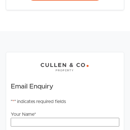
Email Enquiry
"
*
" indicates required fields
Your Name
*