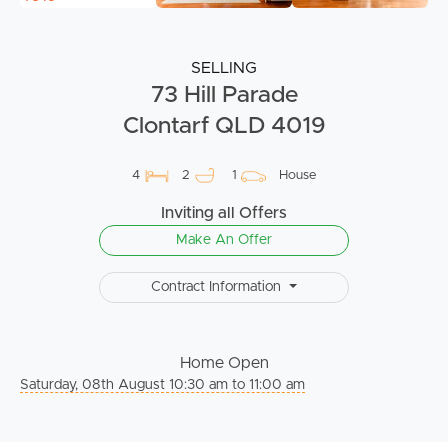
SELLING
73 Hill Parade
Clontarf QLD 4019
4
2
1
House
Inviting all Offers
Make An Offer
Contract Information
Home Open
Saturday, 08th August 10:30 am to 11:00 am