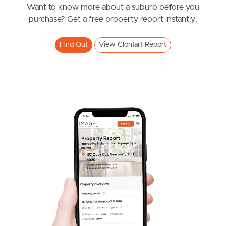
Want to know more about a suburb before you
Southside – West End
purchase? Get a free property report instantly.
Pine Rivers
Find Out
View Clontarf Report
Gold Coast
Sunshine Coast
South Melbourne
Meet The Team
Contact Us