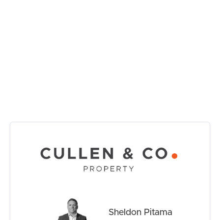
RENT
Property Features:
• Freshly painted internally throughout
MANAGE
• Brand-new carpets in all bedrooms
• Four bedrooms with built-in robes
CONTACT US
• Master bedroom with walk-in robe and ensuite
• Spacious open-plan living and dining area
• Well-appointed kitchen with breakfast bar and ample
storage
• Family bathroom with separate toilet
• Single lock-up garage with internal access
• Ceiling fans throughout
• Low-maintenance yard
• Move-in ready with nothing left to do
Whether you’re looking for your next family home or a
smart investment in a sought-after Peninsula location,
this freshly updated property delivers outstanding value
Sheldon Pitama
and immediate comfort.