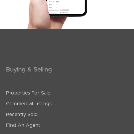
Buying & Selling
Properties For Sale
Commercial Listings
Recently Sold
Find An Agent