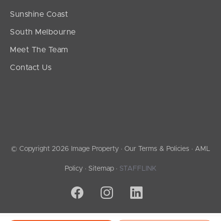
Sunshine Coast
South Melbourne
Meet The Team
Contact Us
© Copyright 2026 Image Property ·
Our Terms & Policies
·
AML
Policy
·
Sitemap
·
STAFFLINK