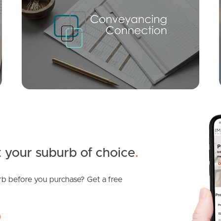
For Sale
Elystan Rd, New Farm
Merthyr Road, New Farm
2
1
0
1
1
1
 your suburb of choice
.
b before you purchase? Get a free
SOLD
Contact Agent
Brunswick Street, New Farm