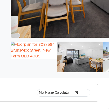
Mortgage Calculator