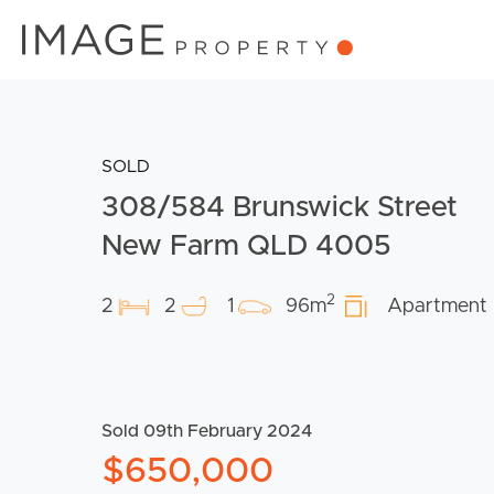
SOLD
308/584 Brunswick Street
New Farm QLD 4005
2
2
2
1
96m
Apartment
Sold 09th February 2024
$650,000