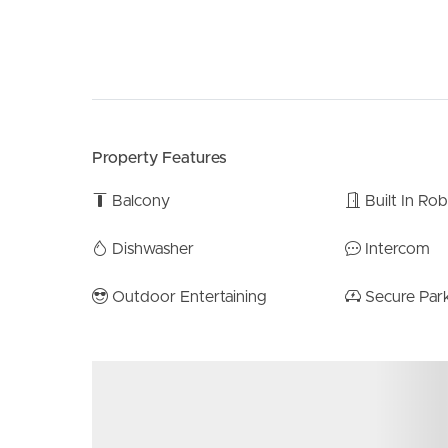
Property Features
Balcony
Built In Ro
Dishwasher
Intercom
Outdoor Entertaining
Secure Par