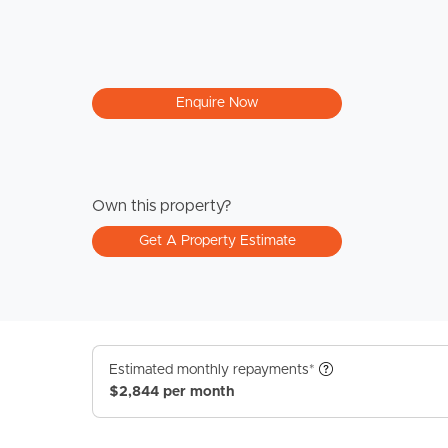
Enquire Now
Own this property?
Get A Property Estimate
Estimated monthly repayments*
$2,844 per month