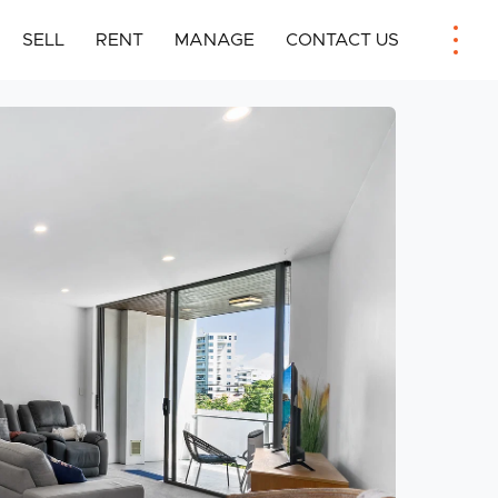
SELL
RENT
MANAGE
CONTACT US