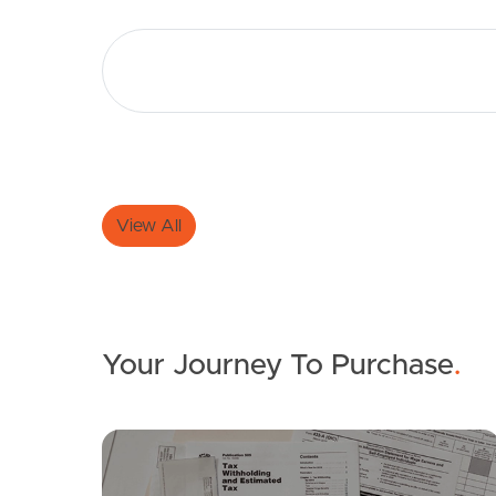
View All
Your Journey To Purchase
.
FOR LEASE
SOLD