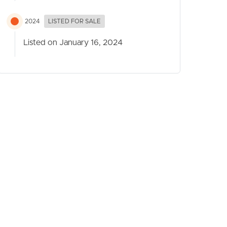
2024
LISTED FOR SALE
Listed on January 16, 2024