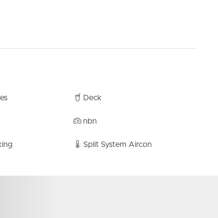
bes
Deck
nbn
king
Split System Aircon