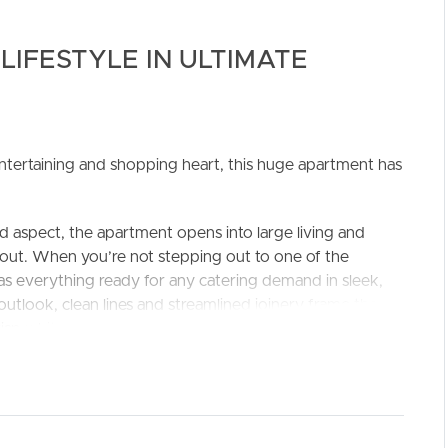
LIFESTYLE IN ULTIMATE
, entertaining and shopping heart, this huge apartment has
ELL
RENT
MANAGE
ed aspect, the apartment opens into large living and
hout. When you’re not stepping out to one of the
has everything ready for any catering demand in sleek,
utlook, clean lines and streamlined joinery frame the
isp white stone.
nd with a spectacular wrap-around view taking in leafy
er entertain on the complex rooftop terrace, where
 is perfect for hosting friends and family. The bedrooms
ighest quality and include floor to ceiling tiling and