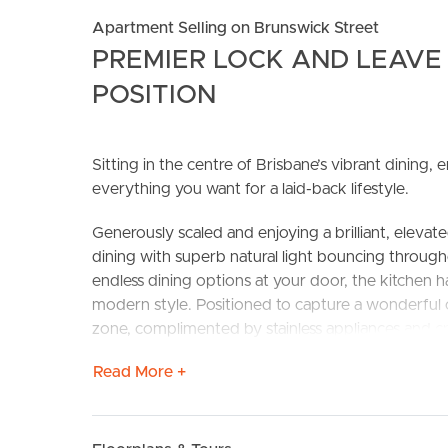
Apartment Selling on Brunswick Street
PREMIER LOCK AND LEAVE 
POSITION
Sitting in the centre of Brisbane’s vibrant dining
everything you want for a laid-back lifestyle.
BUY
S
Generously scaled and enjoying a brilliant, elevat
dining with superb natural light bouncing throug
endless dining options at your door, the kitchen 
modern style. Positioned to capture a wonderful o
zone, complimented by stainless appliances and cr
Read More +
Your private balcony is the perfect place to unwi
suburbia as well as city highlights. You can furth
another fantastic view greets you and a BBQ zone
are both sizeable, whilst the bathrooms are of the h