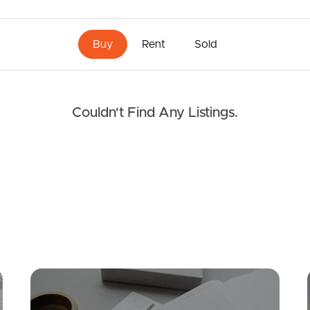
Buy
Rent
Sold
Couldn't Find Any Listings.
Mortgage Calculator
Conve
FOR LEASE
SOLD