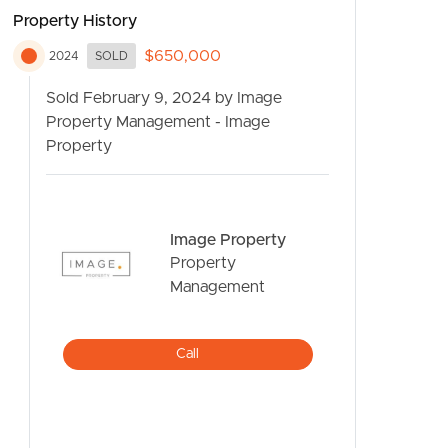
Property History
$650,000
2024
SOLD
Sold February 9, 2024 by Image
Property Management - Image
Property
CONTACT US
Image Property
Property
Management
Call