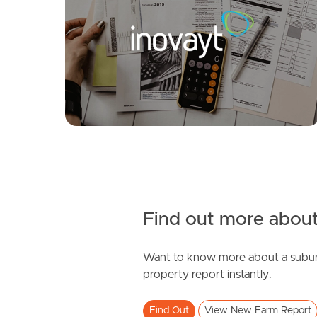
Sold by Nicola Borbasi
Mark St, New Farm
Brunswick Street, New Farm
1
1
2
1
0
Find out more about
Want to know more about a subur
SOLD
property report instantly.
For Sale
Find Out
View New Farm Report
Moreton Street, New Farm