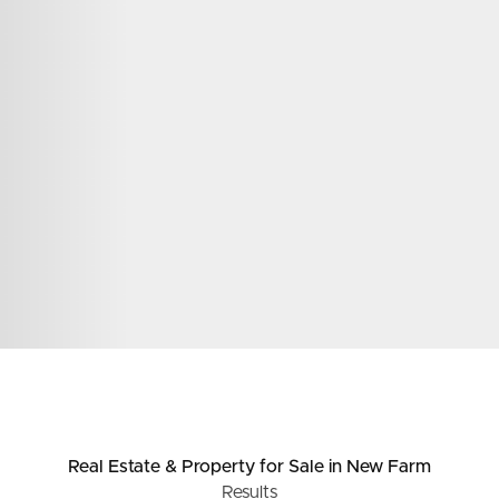
ds &
News &
Resources
roperty
Frequently Asked
Questions
News & Latest Articles
 Property
Owner’s Portal
rties
West End Suburb Report
urces
Real Estate & Property
for Sale
in New Farm
Results