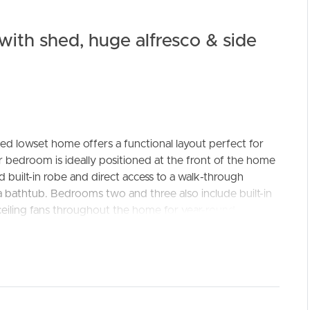
ith shed, huge alfresco & side
ed lowset home offers a functional layout perfect for
ELL
RENT
MANAGE
r bedroom is ideally positioned at the front of the home
ed built-in robe and direct access to a walk-through
 bathtub. Bedrooms two and three also include built-in
ceiling fans throughout the home for year-round
d kitchen, boasting rich timber benchtops, soft-close
tainless steel dishwasher. The open-plan layout includes
ing fan, while the adjoining dining room features a sliding
creating a warm and welcoming family hub.