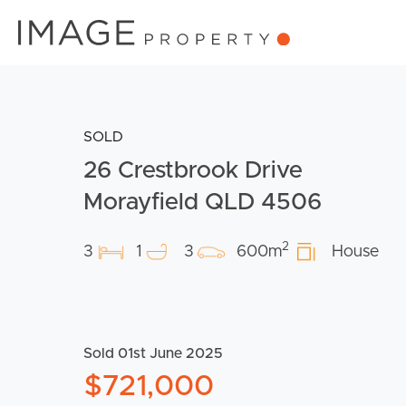
SOLD
26 Crestbrook Drive
Morayfield QLD 4506
2
3
1
3
600m
House
Sold 01st June 2025
$721,000