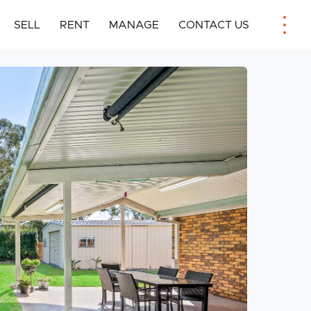
SELL
RENT
MANAGE
CONTACT US