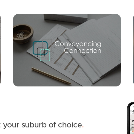
Mortgage Calculator
Conve
SOLD
OFFERS OVER $849,000
Ridgegarden Drive, Morayfield
3
1
4
 your suburb of choice
.