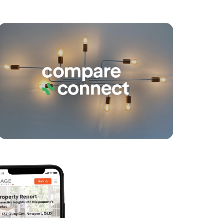
yancing
Connections
SOLD
under contract.
Allure Street, Morayfield
3
2
2