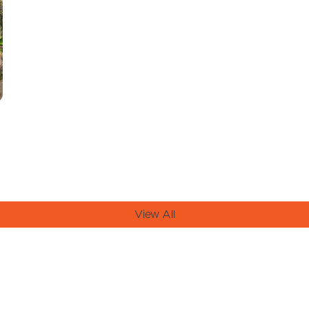
View All