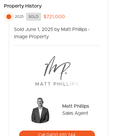
Property History
$721,000
2025
SOLD
Sold June 1, 2025 by Matt Phillips -
Image Property
CONTACT US
Matt Phillips
Sales Agent
Call 0400 691 744