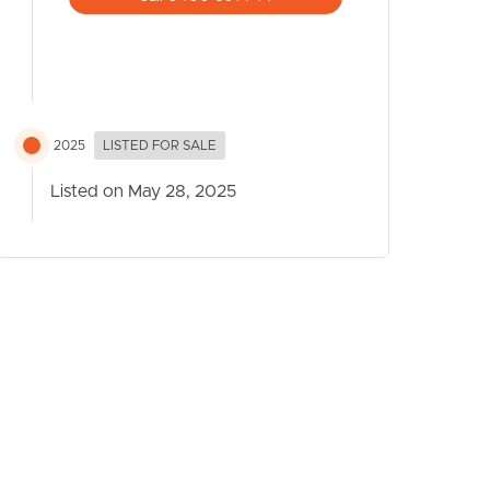
2025
LISTED FOR SALE
Listed on May 28, 2025