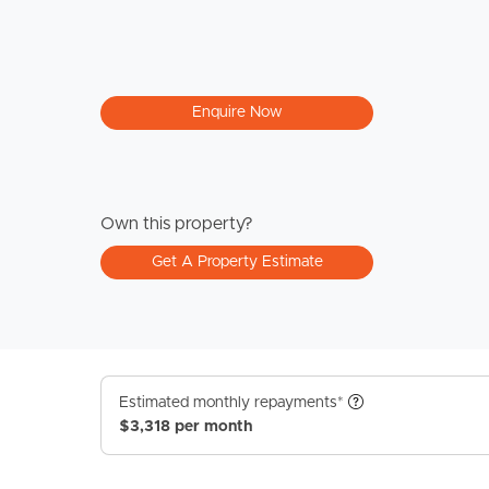
Enquire Now
Own this property?
Get A Property Estimate
Estimated monthly repayments*
$3,318 per month