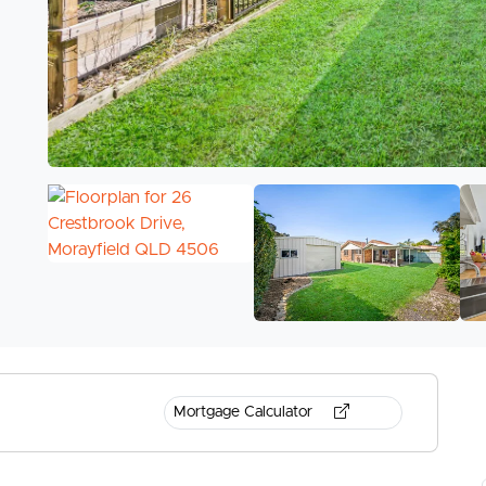
Mortgage Calculator