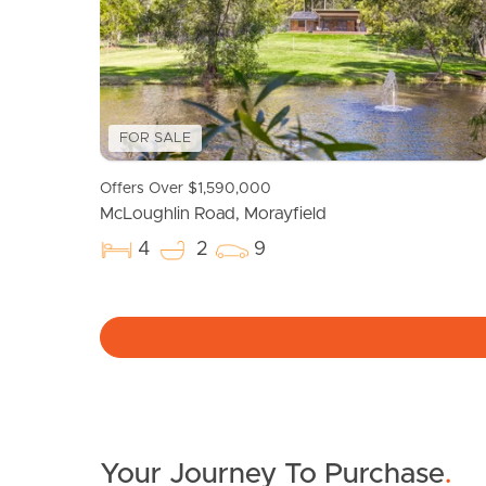
FOR SALE
Offers Over $1,590,000
McLoughlin Road, Morayfield
4
2
9
Your Journey To Purchase
.