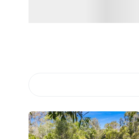
Don’t miss your chance to call 26 Crestbrook Driv
Phillips.
Buying &
Landlor
Selling
Tenants
Properties For Sale
Manage My P
Commercial Listings
For Rent
Recently Sold
Apply For A
Find An Agent
Leased Prope
Local Suburb Reports
Tenant Reso
Get a Property Report