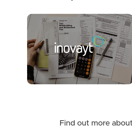
SOLD
For Sale
Crestleigh Court, Morayfield
3
1
1
Find out more about