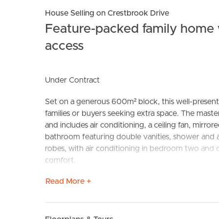
House Selling on Crestbrook Drive
Feature-packed family home w
access
Under Contract
Set on a generous 600m² block, this well-present
BUY
S
families or buyers seeking extra space. The maste
and includes air conditioning, a ceiling fan, mirror
bathroom featuring double vanities, shower and a
robes, with air conditioning in bedroom two and 
comfort.
Read More +
The heart of the home is the beautifully renovate
cupboards and drawers, an electric cooktop, and s
a front living area with air conditioning and a ceil
door to the alfresco and a charming fireplace – 