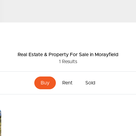
e yours. For more information, please contact Matt
ds &
News &
Resources
Real Estate & Property
For Sale
in Morayfield
1
Results
roperty
Frequently Asked
Questions
Buy
Rent
Sold
News & Latest Articles
 Property
Owner’s Portal
rties
West End Suburb Report
urces