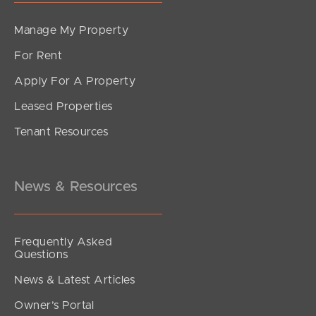
Manage My Property
For Rent
Apply For A Property
Leased Properties
Tenant Resources
News & Resources
Frequently Asked
Questions
News & Latest Articles
Owner’s Portal