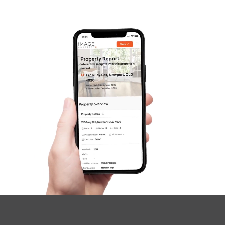
Gold Coast
Sunshine Coast
South Melbourne
Meet The Team
Contact Us