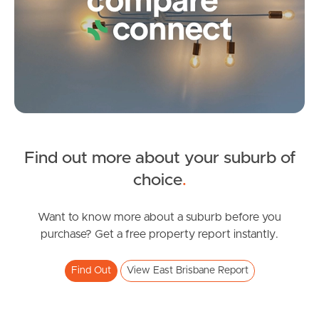
Frequently Asked
Questions
News & Latest Articles
Owner’s Portal
West End Suburb Report
SOLD
Find out more about your suburb of
Under Contract!
choice
.
Image Property
Camberwell Street, East Brisbane
2
1
0
Want to know more about a suburb before you
purchase? Get a free property report instantly.
Northside – Aspley
Find Out
View East Brisbane Report
Southside – West End
Pine Rivers