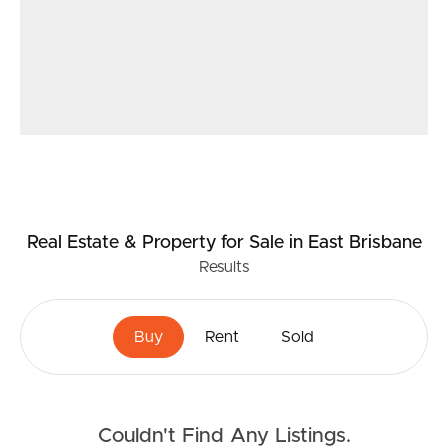
Real Estate & Property
for Sale
in East Brisbane
Results
Buy
Rent
Sold
Couldn't Find Any Listings.