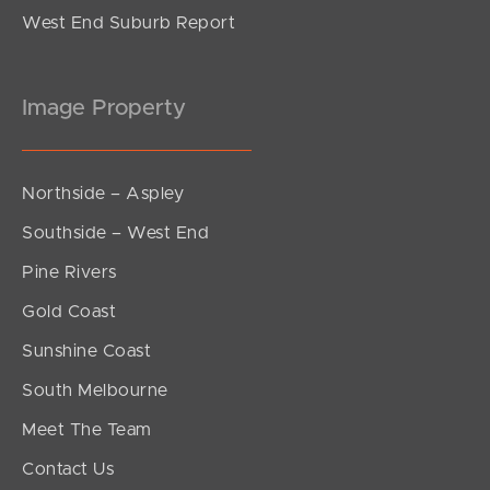
West End Suburb Report
Image Property
Northside – Aspley
Southside – West End
Pine Rivers
Gold Coast
Sunshine Coast
South Melbourne
Meet The Team
Contact Us