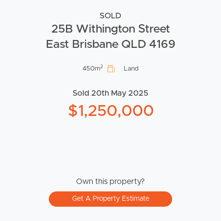
SOLD
25B Withington Street
East Brisbane QLD 4169
2
450m
Land
Sold 20th May 2025
$1,250,000
Own this property?
Get A Property Estimate