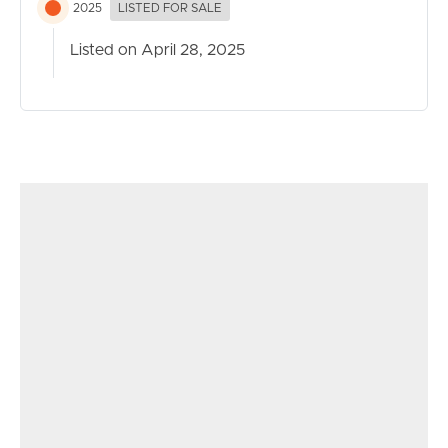
2025
LISTED FOR SALE
Listed on April 28, 2025