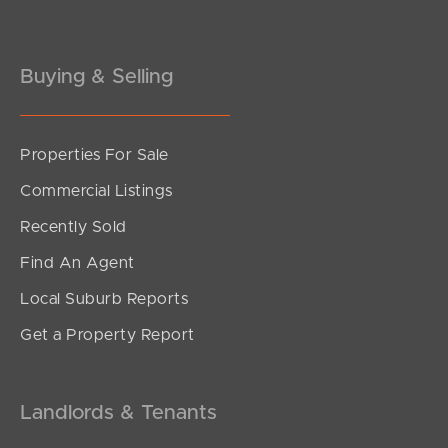
Buying & Selling
Properties For Sale
Commercial Listings
Recently Sold
Find An Agent
Local Suburb Reports
Get a Property Report
Landlords & Tenants