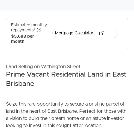
Estimated monthly
repayments*
Mortgage Calculator
$5,688 per
month
Land Selling on Withington Street
Prime Vacant Residential Land in East
Brisbane
Seize this rare opportunity to secure a pristine parcel of
land in the heart of East Brisbane. Perfect for those with
a vision to build their dream home or an astute investor
looking to invest in this sought-after location.