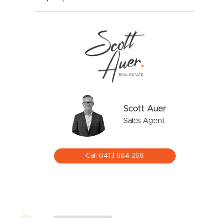
Scott Auer
Sales Agent
Call 0413 684 268