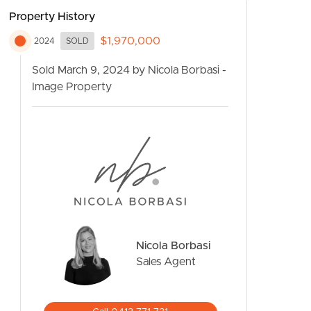
Property History
$1,970,000
2024
SOLD
Sold March 9, 2024 by Nicola Borbasi -
Image Property
CONTACT US
Nicola Borbasi
Sales Agent