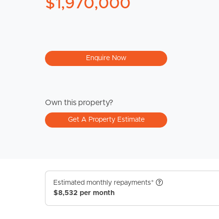
$1,970,000
Enquire Now
Own this property?
Get A Property Estimate
Estimated monthly repayments*
$8,532 per month