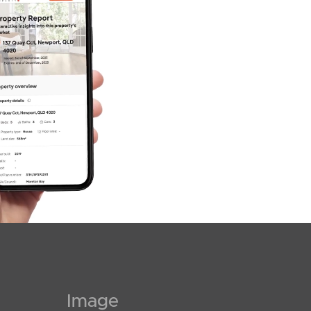
Image