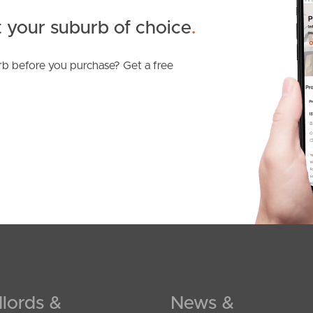
 your suburb of choice
.
b before you purchase? Get a free
lords &
News &