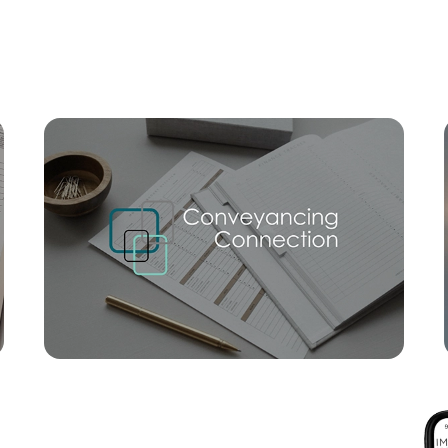
Mortgage Calculator
Conve
SOLD
For Sale By Negotiation
Nathan Avenue, Ashgrove
2
2
1