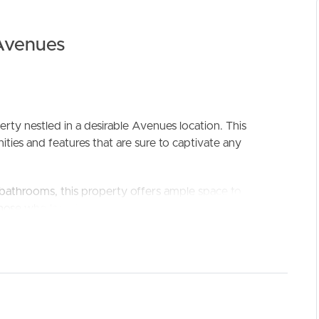
Avenues
ELL
RENT
MANAGE
ty nestled in a desirable Avenues location. This
ties and features that are sure to captivate any
 bathrooms, this property offers ample space to
ose who love to entertain guests. The master
vides a private sanctuary to relax and unwind.
ent parking, while also offering ample storage space
ght in the abundance of features it has to offer. The