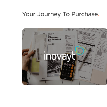
Your Journey To Purchase
.
SOLD
Auction
Aloomba Road, Ashgrove
5
3
2