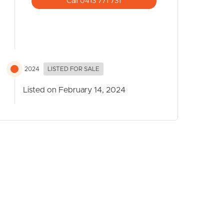
Call 0413 771 731
2024
LISTED FOR SALE
Listed on February 14, 2024