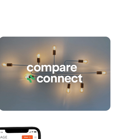
yancing
Connections
SOLD
Under Contract
Nathan Avenue, Ashgrove
2
2
1