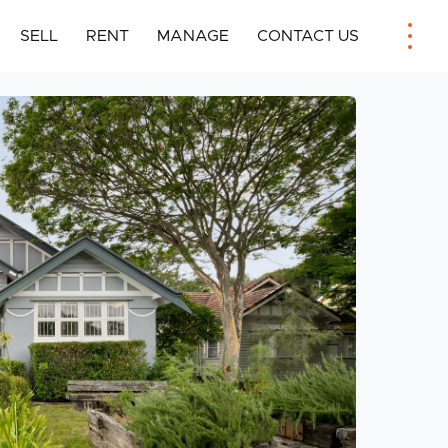
SELL
RENT
MANAGE
CONTACT US