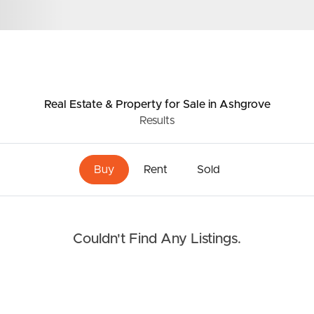
Resources
roperty
Frequently Asked
Questions
Real Estate & Property
for Sale
in Ashgrove
News & Latest Articles
Results
 Property
Owner’s Portal
rties
Buy
Rent
Sold
West End Suburb Report
urces
Couldn't Find Any Listings.