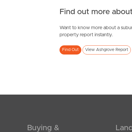
Find out more about
Want to know more about a subur
SOLD
property report instantly.
By Negotiation
Find Out
View Ashgrove Report
Nathan Avenue, Ashgrove
2
2
1
Buying &
Land