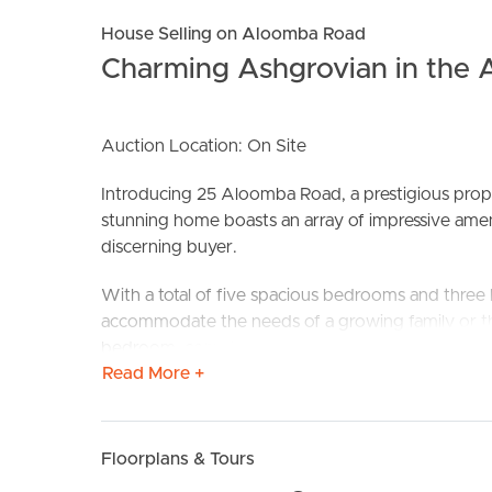
House Selling on Aloomba Road
Charming Ashgrovian in the 
Auction Location: On Site
BUY
S
Introducing 25 Aloomba Road, a prestigious proper
stunning home boasts an array of impressive ameni
discerning buyer.
With a total of five spacious bedrooms and three
accommodate the needs of a growing family or th
bedroom, complete with an ensuite bathroom, pro
Read More +
The well-designed two-car garage ensures conveni
for outdoor equipment and personal belongings.
Floorplans & Tours
Step inside this beautifully crafted home and deli