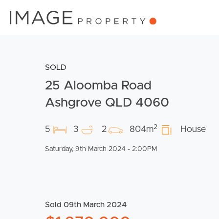
SOLD
25 Aloomba Road
Ashgrove QLD 4060
2
5
3
2
804m
House
Saturday, 9th March 2024 - 2:00PM
Sold 09th March 2024