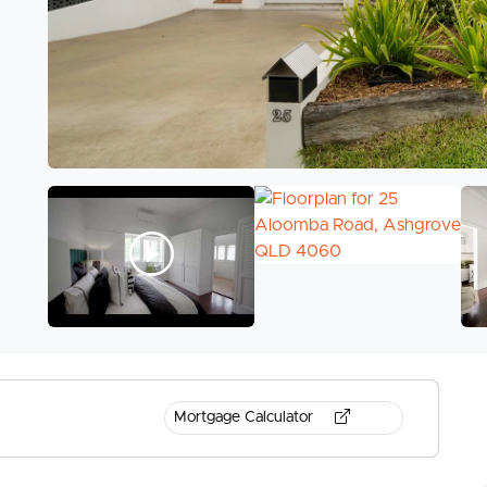
Mortgage Calculator