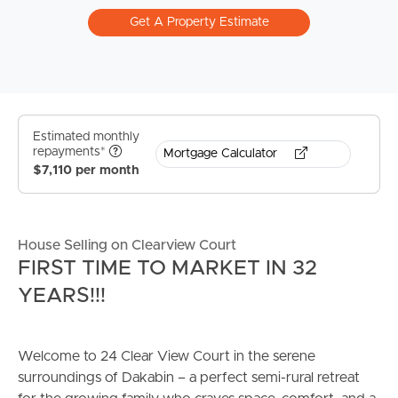
Get A Property Estimate
Estimated monthly
repayments*
Mortgage Calculator
$7,110 per month
House Selling on Clearview Court
FIRST TIME TO MARKET IN 32
YEARS!!!
Welcome to 24 Clear View Court in the serene
surroundings of Dakabin – a perfect semi-rural retreat