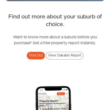
Find out more about your suburb of
SOLD
choice
.
under contract.
Alma Road, Dakabin
Want to know more about a suburb before you
purchase? Get a free property report instantly.
3
2
1
Find Out
View Dakabin Report