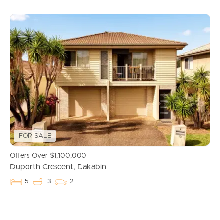
FOR SALE
Offers Over $1,100,000
Duporth Crescent, Dakabin
5
3
2