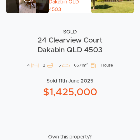
SOLD
24 Clearview Court
Dakabin QLD 4503
2
4
2
5
6571m
House
Sold 11th June 2025
$1,425,000
Own this property?