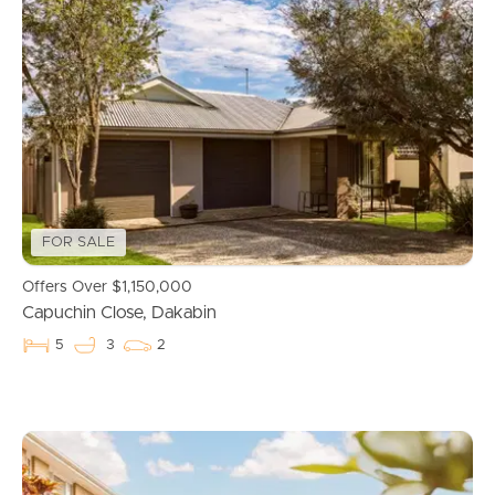
FOR SALE
Offers Over $1,150,000
Capuchin Close, Dakabin
5
3
2
Buying & Selling