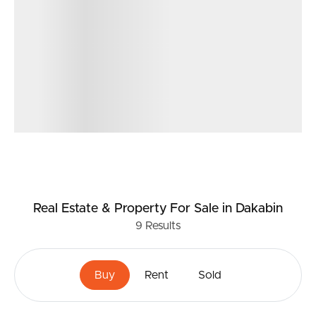
Real Estate & Property
For Sale
in Dakabin
9
Results
Buy
Rent
Sold