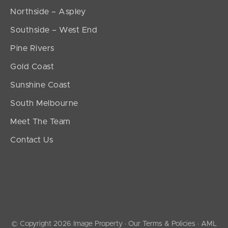
Northside – Aspley
Southside – West End
Pine Rivers
Gold Coast
Sunshine Coast
South Melbourne
Meet The Team
Contact Us
© Copyright 2026 Image Property ·
Our Terms & Policies
·
AML