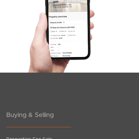
SOLD
under contract.
Antelope Street, Dakabin
5
3
2
Buying & Selling