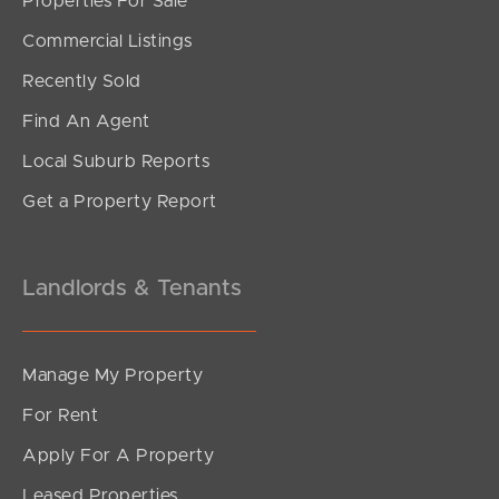
Properties For Sale
SOLD
Commercial Listings
under contract.
Recently Sold
Gardenia Circuit, Dakabin
Find An Agent
4
2
2
Local Suburb Reports
Get a Property Report
Landlords & Tenants
Manage My Property
For Rent
Apply For A Property
Leased Properties
SOLD