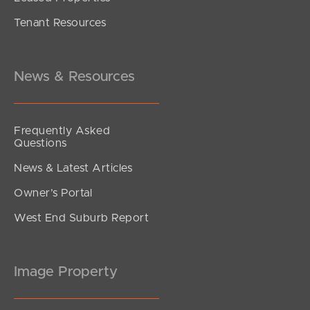
Tenant Resources
under contract.
Alma Road, Dakabin
3
2
1
News & Resources
Frequently Asked
Questions
News & Latest Articles
Owner’s Portal
West End Suburb Report
Image Property