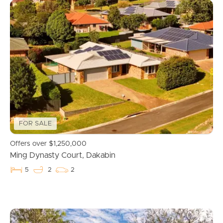
FOR SALE
Offers over $1,250,000
Ming Dynasty Court, Dakabin
5
2
2