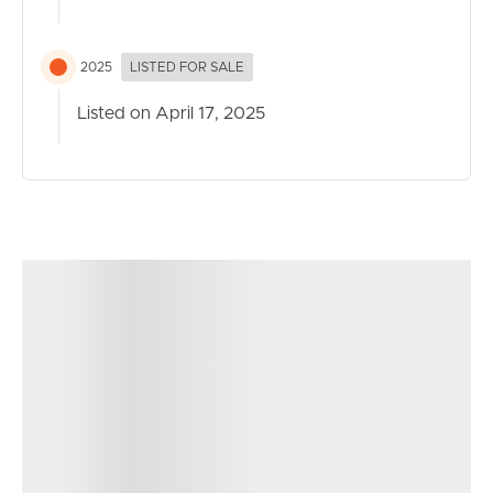
2025
LISTED FOR SALE
Listed on April 17, 2025