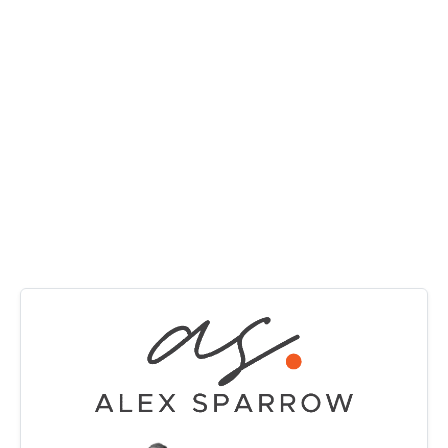
MANAGE
outlook. A split system air-conditioner keeps the main
living area comfortable year-round, while solar electricity
CONTACT US
adds everyday efficiency and value.
The updated kitchen offers clean modern finishes,
excellent storage and a functional design that connects
effortlessly with the dining area. All three bedrooms
include built-in wardrobes and new fan lights, while the
bathroom remains neat and functional with scope to add
future value over time.
Downstairs provides excellent versatility with a
substantial multipurpose room that can adapt to your
lifestyle needs, whether as a second living area, home
office, gym, games room or guest retreat. The double
garage, downstairs laundry and additional storage space
further enhance the practicality of the home.
Outside, the expansive backyard is a standout feature,