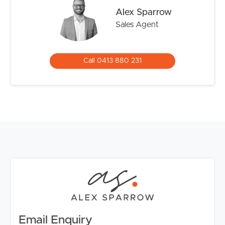
offering side vehicle access and endless room for
Alex Sparrow
children, pets or future additions such as a shed or pool.
Sales Agent
A large covered outdoor entertaining area provides the
perfect setting for weekend barbecues, family
gatherings or relaxed afternoons outdoors.
Call 0413 880 231
Positioned moments from Silkstone Village, Booval Fair,
the new Blackstone medical precinct and only a short
drive to Ipswich CBD, Riverlink Shopping Centre and
local hospitals, this is a location that continues to grow in
popularity. With convenient highway access to Brisbane
and nearby Booval Train Station, the lifestyle on offer
here is one of ease and connectivity.
Email Enquiry