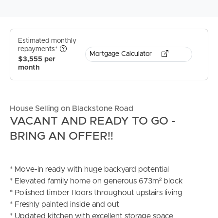
Estimated monthly
repayments*
Mortgage Calculator
$3,555 per
month
House Selling on Blackstone Road
VACANT AND READY TO GO -
BRING AN OFFER!!
* Move-in ready with huge backyard potential
* Elevated family home on generous 673m² block
* Polished timber floors throughout upstairs living
* Freshly painted inside and out
* Updated kitchen with excellent storage space