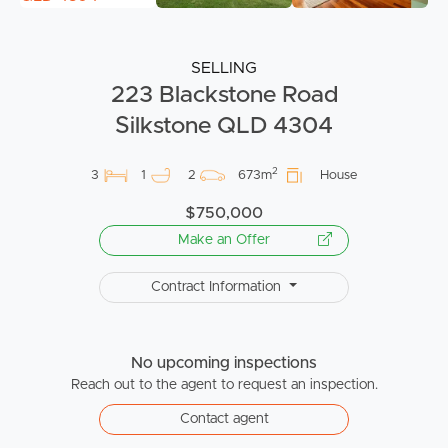
SELLING
223 Blackstone Road
Silkstone QLD 4304
2
3
1
2
673m
House
$750,000
Make an Offer
Contract Information
No upcoming inspections
Reach out to the agent to request an inspection.
Contact agent