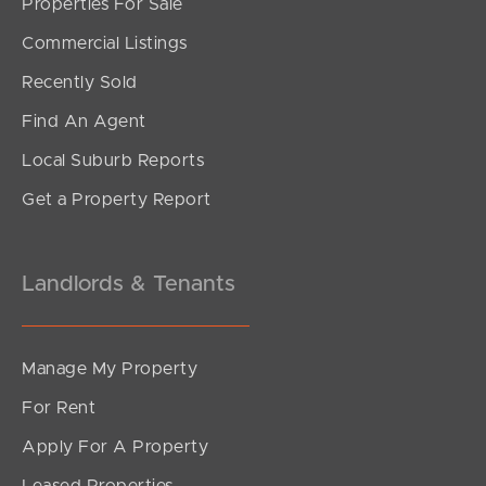
Properties For Sale
Commercial Listings
Recently Sold
Find An Agent
Local Suburb Reports
Get a Property Report
Landlords & Tenants
Manage My Property
For Rent
Apply For A Property
Leased Properties