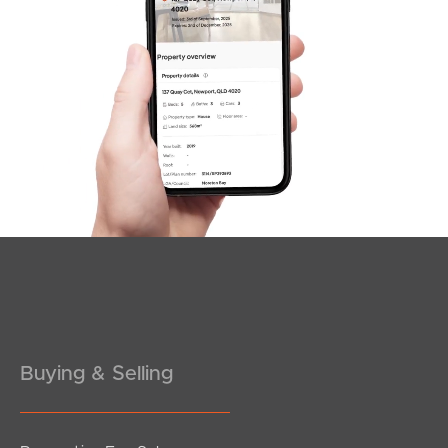
Sunshine Coast
South Melbourne
Meet The Team
Contact Us
Buying & Selling