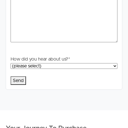
How did you hear about us?
*
Buying & Selling