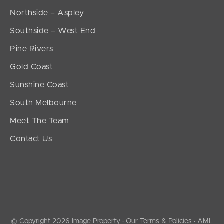
Northside – Aspley
Southside – West End
Pine Rivers
Gold Coast
Sunshine Coast
South Melbourne
Meet The Team
Contact Us
© Copyright 2026 Image Property ·
Our Terms & Policies
·
AML