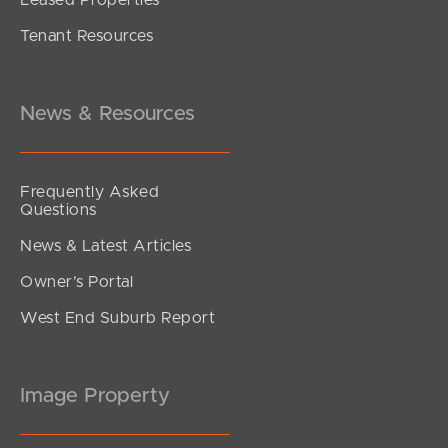
Tenant Resources
News & Resources
Frequently Asked
Questions
News & Latest Articles
Owner’s Portal
West End Suburb Report
Image Property