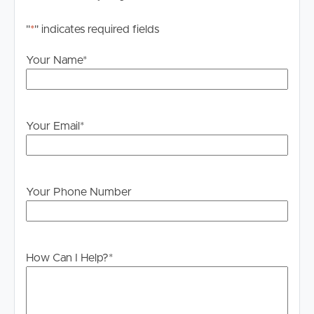
"
*
" indicates required fields
Your Name
*
Your Email
*
Your Phone Number
How Can I Help?
*