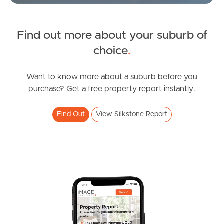
News & Latest Articles
Owner’s Portal
Find out more about your suburb of
choice
.
West End Suburb Report
Want to know more about a suburb before you
purchase? Get a free property report instantly.
Image Property
Find Out
View Silkstone Report
Northside – Aspley
Southside – West End
Pine Rivers
Gold Coast