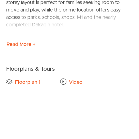
storey layout is perfect for families seeking room to
move and play, while the prime location offers easy
access to parks, schools, shops, M1 and the nearly
completed Dakabin hotel.
Inside, four bedrooms, two bathrooms, and multiple
Read More +
living areas create a welcoming and functional space.
The master suite, positioned at the front of the home,
features a walk-in robe and private ensuite. Two guest
bedrooms include built-in robes, while a third boasts a
Floorplans & Tours
walk-in robe, all conveniently located near the main
Floorplan 1
Video
bathroom.
The stylish kitchen is a chef’s dream, complete with a
butler’s pantry, an island bench, and an open view of the
sunlit living and dining areas. A dedicated theatre room
adds to the entertainment options, while the covered
alfresco area invites endless outdoor enjoyment.