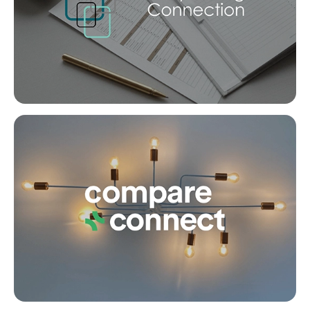
SOLD
under contract.
Alpaca Street, Dakabin
Co
4
2
2