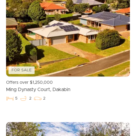
FOR SALE
Offers over $1,250,000
Ming Dynasty Court, Dakabin
5
2
2