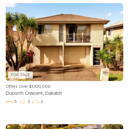
FOR SALE
Offers Over $1,100,000
Duporth Crescent, Dakabin
5
3
2