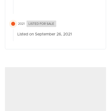
2021
LISTED FOR SALE
Listed on September 26, 2021