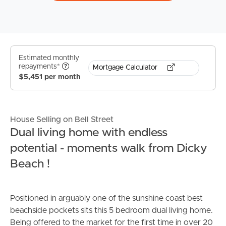
Estimated monthly
repayments*
Mortgage Calculator
$5,451 per month
House Selling on Bell Street
Dual living home with endless
potential - moments walk from Dicky
Beach !
Positioned in arguably one of the sunshine coast best
beachside pockets sits this 5 bedroom dual living home.
Being offered to the market for the first time in over 20