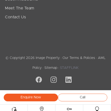
Meet The Team
Contact Us
© Copyright 2026 Image Property ·
Our Terms & Policies
·
AML
Policy
·
Sitemap
·
STAFFLINK
Enquire Now
Call