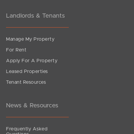
Landlords & Tenants
Manage My Property
For Rent
Apply For A Property
Leased Properties
Tenant Resources
News & Resources
Frequently Asked