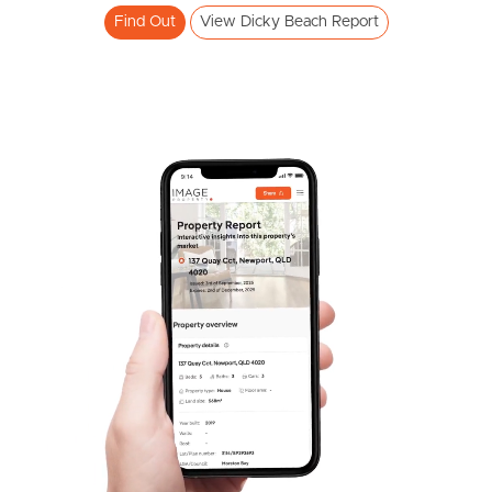
Find Out
View Dicky Beach Report
Pine Rivers
Gold Coast
Sunshine Coast
South Melbourne
Meet The Team
Contact Us
SOLD
STARTING OFFER $950,000
Cooroora Street, Dicky Beach
2
1
2