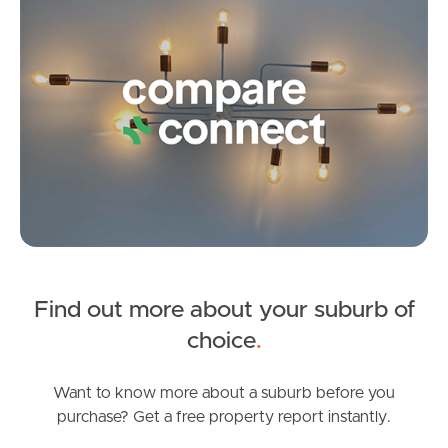
5
3
1
Frequently Asked
Questions
News & Latest Articles
Owner’s Portal
West End Suburb Report
Find out more about your suburb of
Image Property
SOLD
choice
.
Auction
Northside – Aspley
Lyon Street, Dicky Beach
Want to know more about a suburb before you
purchase? Get a free property report instantly.
4
3
2
Southside – West End