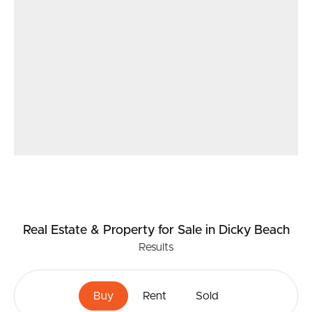
Real Estate & Property
for Sale
in Dicky Beach
Results
Buy
Rent
Sold