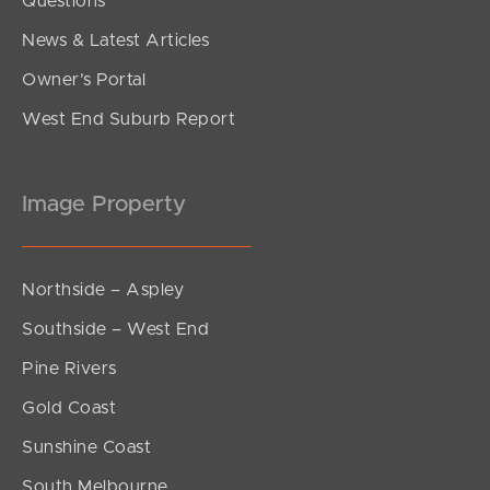
Questions
News & Latest Articles
Owner’s Portal
West End Suburb Report
Image Property
Northside – Aspley
Southside – West End
Pine Rivers
Gold Coast
Sunshine Coast
South Melbourne