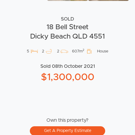
SOLD
18 Bell Street
Dicky Beach QLD 4551
2
5
2
2
607m
House
Sold 08th October 2021
$1,300,000
Own this property?
Get A Property Estimate