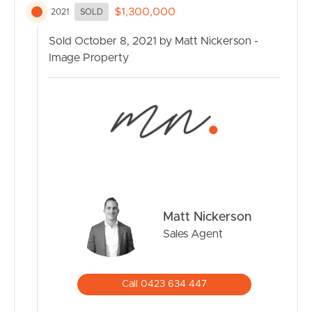
– 5 Bedrooms + Multi purpose room
$1,300,000
2021
SOLD
– North facing balcony
– Large 4 x 8m Garage
Sold October 8, 2021 by Matt Nickerson -
– 2 x Kitchens
Image Property
– Large usable spaces throughout
– Blank canvas to create your own vision !
Matt Nickerson
Sales Agent
Call 0423 634 447