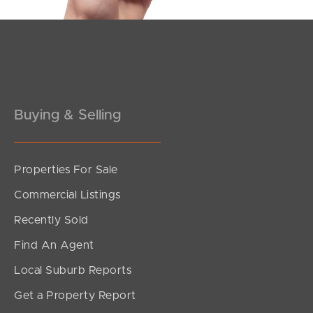
Buying & Selling
Properties For Sale
SOLD
Commercial Listings
Contact Agent
Recently Sold
Bell Street, Dicky Beach
Find An Agent
5
2
2
Local Suburb Reports
Get a Property Report