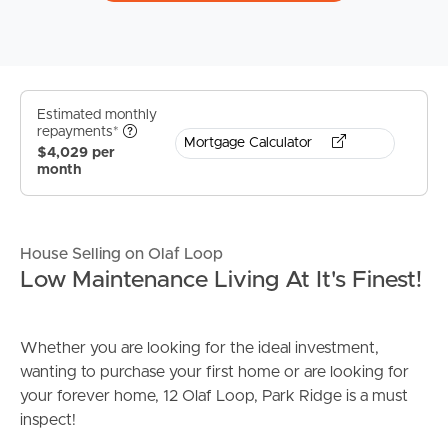
Estimated monthly
repayments*
Mortgage Calculator
$4,029 per
month
House Selling on Olaf Loop
Low Maintenance Living At It's Finest!
Whether you are looking for the ideal investment,
wanting to purchase your first home or are looking for
your forever home, 12 Olaf Loop, Park Ridge is a must
inspect!