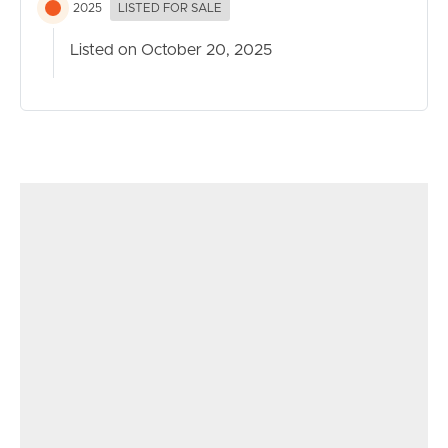
2025
LISTED FOR SALE
Listed on October 20, 2025