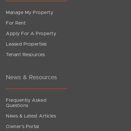
Manage My Property
For Rent
Apply For A Property
Leased Properties
SOLD
Tenant Resources
FOR SALE
Kestrel Road, Park Ridge
3
2
1
News & Resources
Frequently Asked
Questions
News & Latest Articles
Owner’s Portal