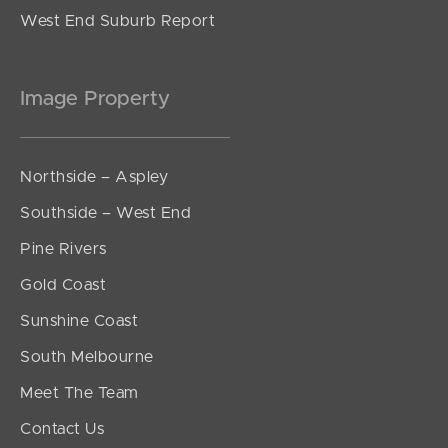
West End Suburb Report
Image Property
Northside – Aspley
Southside – West End
Pine Rivers
Gold Coast
Sunshine Coast
South Melbourne
Meet The Team
Contact Us