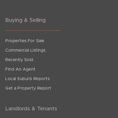
Buying & Selling
Properties For Sale
SOLD
Commercial Listings
Offers Over $915,000
Recently Sold
Mount Crosby Street, Park Ridge
Find An Agent
5
3
2
Local Suburb Reports
Get a Property Report
Landlords & Tenants