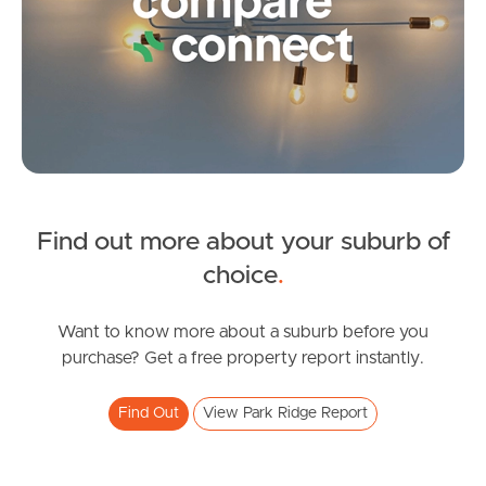
Frequently Asked
Questions
News & Latest Articles
Owner’s Portal
West End Suburb Report
Find out more about your suburb of
SOLD
choice
.
Image Property
Under Contract
Olaf Loop, Park Ridge
Want to know more about a suburb before you
purchase? Get a free property report instantly.
4
2
2
Northside – Aspley
Find Out
View Park Ridge Report
Southside – West End
Pine Rivers