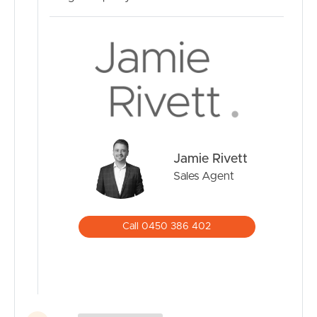
Jamie Rivett
Sales Agent
Call 0450 386 402