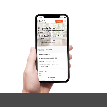
Gold Coast
Sunshine Coast
South Melbourne
Meet The Team
SOLD
Contact Us
Under Contract
Merino Street, Park Ridge
4
2
2