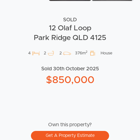
SOLD
12 Olaf Loop
Park Ridge QLD 4125
2
4
2
2
376m
House
Sold 30th October 2025
$850,000
Own this property?
Get A Property Estimate