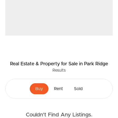
Real Estate & Property
for Sale
in Park Ridge
Results
Buy
Rent
Sold
Couldn't Find Any Listings.