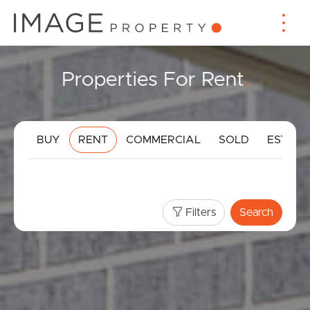
Properties For Rent
.
BUY
RENT
COMMERCIAL
SOLD
ESTIMA
Filters
Search