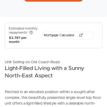
Estimated monthly
repayments*
Mortgage Calculator
$3,787 per
month
Unit Selling on Old Coach Road
Light-Filled Living with a Sunny
North-East Aspect
Perched in an elevated position within a sought-after
complex, this beautifully presented single-level top-floor
unit offers a light-filled lifestyle with a desirable north-