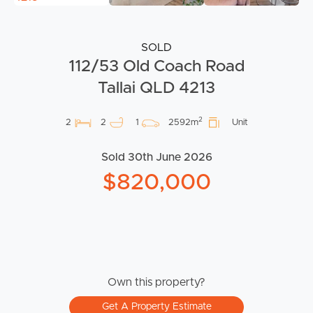
SOLD
112/53 Old Coach Road
Tallai QLD 4213
2
2
2
1
2592m
Unit
Sold 30th June 2026
$820,000
Own this property?
Get A Property Estimate