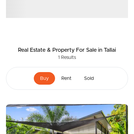
Real Estate & Property
For Sale
in Tallai
1
Results
Buy
Rent
Sold