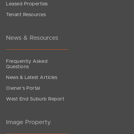
Leased Properties
SOLD
Tenant Resources
Offers Over $1,095,000
Nolan Street, Tallai
3
2
2
News & Resources
Frequently Asked
Questions
News & Latest Articles
Owner’s Portal
West End Suburb Report
Image Property