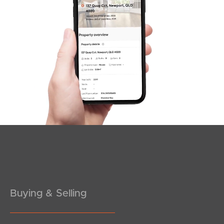
SOLD
Offers Over $739,000
Old Coach Road, Tallai
2
2
1
Buying & Selling