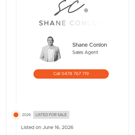
* Just minutes to Robina Town Centre, Robina Hospital,
train station, and other essential services.
* Local shops and cafés in Mudgeeraba village add a
charming, small-town feel.
Easy Access to the M1:
* Brisbane (approx. 1 hour)
Shane Conlon
* Gold Coast Airport (approx. 2530 mins)
Sales Agent
* Beaches of Burleigh and Broadbeach (approx. 1520
mins)
Call 0478 767 719
Outdoor Lifestyle
* Surrounded by walking trails, parks, and the hinterland.
* Close to Springbrook National Park, Tallebudgera
Valley, and local creeks and waterfalls.
Family-Friendly & Community-Focused
2026
LISTED FOR SALE
* Strong sense of community with local markets, sports
clubs, and community events.
Listed on June 16, 2026
* Safe and quiet streets ideal for families and retirees