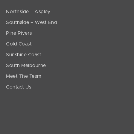
Northside – Aspley
Southside – West End
Pine Rivers
Gold Coast
Sunshine Coast
South Melbourne
Meet The Team
Contact Us