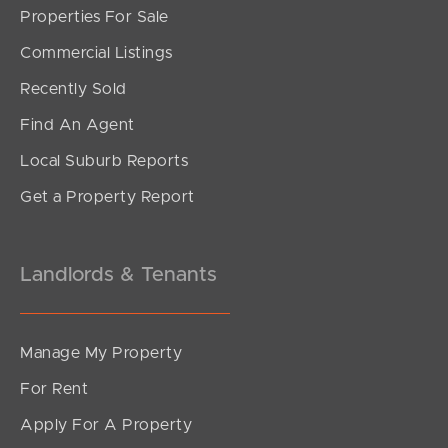
Properties For Sale
SOLD
Commercial Listings
Offers Over $739,000
Recently Sold
Old Coach Road, Tallai
Find An Agent
3
2
1
Local Suburb Reports
Get a Property Report
Landlords & Tenants
Manage My Property
For Rent
Apply For A Property