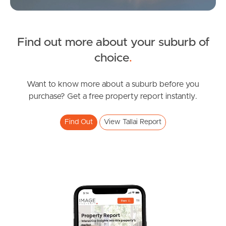
Sunshine Coast
South Melbourne
Find out more about your suburb of
SOLD
choice
.
Meet The Team
Offers over $1,175,000
Contact Us
Bendigo Crescent, Tallai
Want to know more about a suburb before you
purchase? Get a free property report instantly.
3
2
2
Find Out
View Tallai Report