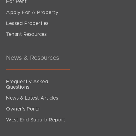
For Rent
Apply For A Property
Leased Properties
SOLD
Tenant Resources
For Sale
Rose Street, Southport
1
1
1
News & Resources
Frequently Asked
Questions
News & Latest Articles
Owner’s Portal
West End Suburb Report