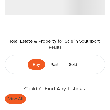
Real Estate & Property
for Sale
in Southport
Results
Buying & Selling
Buy
Rent
Sold
Properties For Sale
Couldn't Find Any Listings.
Commercial Listings
View All
Recently Sold