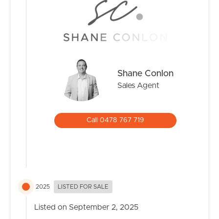
family-friendly suburbs, offering the perfect balance of
convenience, lifestyle, and community spirit. With highly
regarded schools, both public and private, right on the
doorstep, families have access to quality education
without the long commutes. The abundance of childcare
centres and after-school activities also makes it an easy
Shane Conlon
choice for busy parents.
Sales Agent
Families are drawn to the lifestyle that Southport
provides. The Broadwater Parklands is a local favourite,
Call 0478 767 719
with wide-open green spaces, playgrounds, bike paths,
and a calm waterfront perfect for picnics and weekend
fun. Add in the golden beaches just a few minutes away,
and it’s easy to see why weekends in Southport are all
about the outdoors.
2025
LISTED FOR SALE
On top of that, Southport is a hub of convenience. With
Australia Fair Shopping Centre, cafes, restaurants, and
Listed on September 2, 2025
medical facilities close by, everything a family needs is