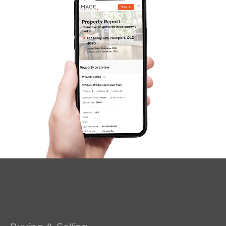
SOLD
Offers over $669,000
Alicia Street, Southport
2
1
0