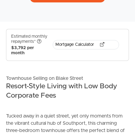
Estimated monthly
repayments*
Mortgage Calculator
$3,792 per
month
Townhouse Selling on Blake Street
Resort-Style Living with Low Body
Corporate Fees
Tucked away in a quiet street, yet only moments from
the vibrant cultural hub of Southport, this charming
three-bedroom townhouse offers the perfect blend of