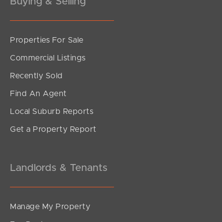
Buying & Selling
Properties For Sale
SOLD
Commercial Listings
For Sale
Recently Sold
Eugaree Street, Southport
Find An Agent
2
2
1
Local Suburb Reports
Get a Property Report
Landlords & Tenants
Manage My Property