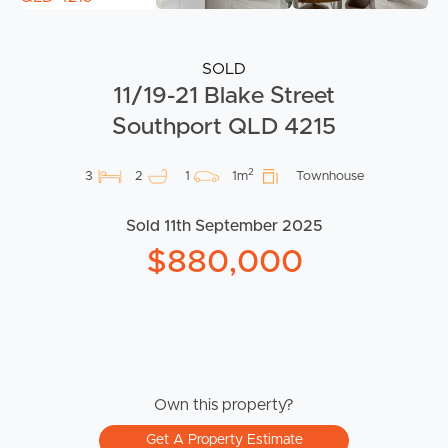
SOLD
11/19-21 Blake Street
Southport QLD 4215
2
3
2
1
1m
Townhouse
Sold 11th September 2025
$880,000
Own this property?
Get A Property Estimate