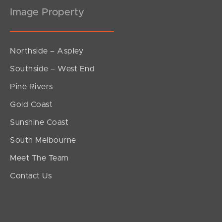
Image Property
Northside – Aspley
Southside – West End
Pine Rivers
Gold Coast
Sunshine Coast
South Melbourne
Meet The Team
Contact Us