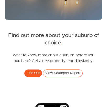
Image Property
Northside – Aspley
Southside – West End
Find out more about your suburb of
SOLD
choice
.
Pine Rivers
Offers Over $899,000
Gold Coast
Boronia Drive, Southport
Want to know more about a suburb before you
purchase? Get a free property report instantly.
3
1
2
Sunshine Coast
Find Out
View Southport Report
South Melbourne
Meet The Team
Contact Us