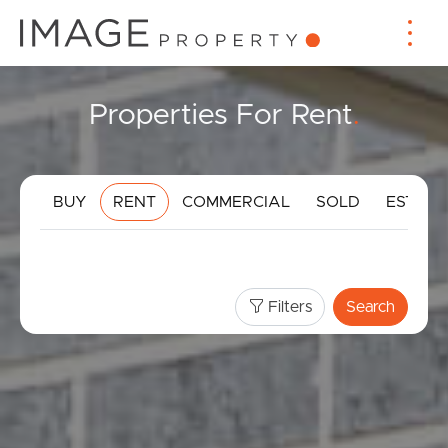
Properties For Rent
.
BUY
RENT
COMMERCIAL
SOLD
ESTIMA
Filters
Search