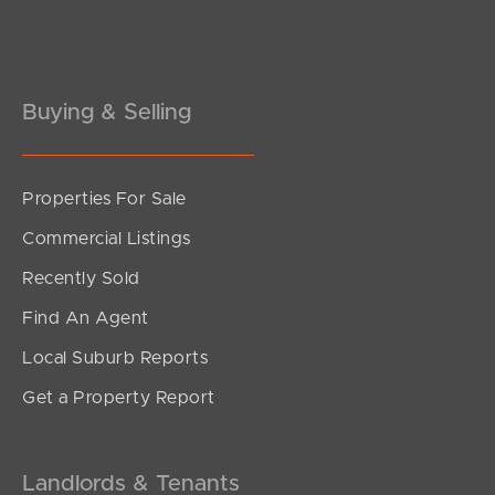
Pine Rivers
Gold Coast
Sunshine Coast
Buying & Selling
South Melbourne
Properties For Sale
Meet The Team
Commercial Listings
Contact Us
Recently Sold
Find An Agent
Local Suburb Reports
Get a Property Report
Landlords & Tenants