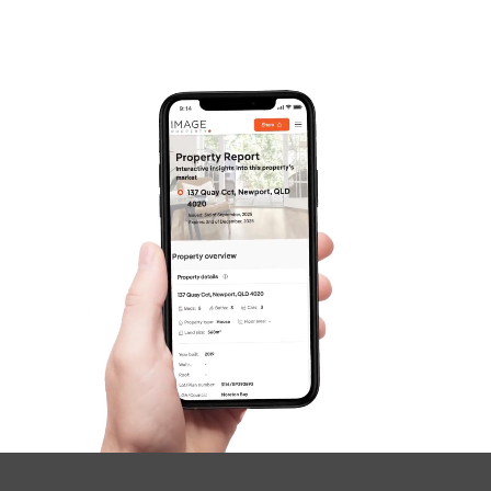
Frequently Asked
Questions
News & Latest Articles
Owner’s Portal
West End Suburb Report
Image Property
Northside – Aspley
Southside – West End