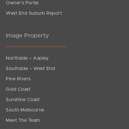
Owner’s Portal
West End Suburb Report
Image Property
Northside – Aspley
Southside – West End
Pine Rivers
Gold Coast
Sunshine Coast
South Melbourne
Meet The Team