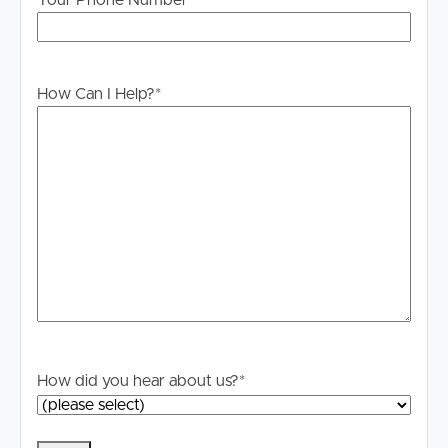
Your Phone Number
How Can I Help?
*
How did you hear about us?
*