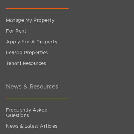
Manage My Property
For Rent
Apply For A Property
Leased Properties
Tenant Resources
News & Resources
Frequently Asked
Questions
News & Latest Articles