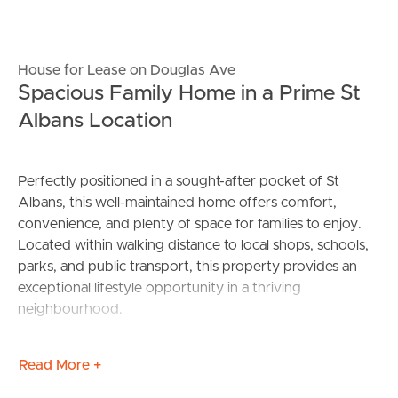
House for Lease on Douglas Ave
Spacious Family Home in a Prime St
Albans Location
Perfectly positioned in a sought-after pocket of St
Albans, this well-maintained home offers comfort,
convenience, and plenty of space for families to enjoy.
Located within walking distance to local shops, schools,
parks, and public transport, this property provides an
exceptional lifestyle opportunity in a thriving
neighbourhood.
Featuring three generously sized bedrooms, a spacious
Read More +
living area, and a functional floorplan, this home is ideal
for those seeking both comfort and practicality.