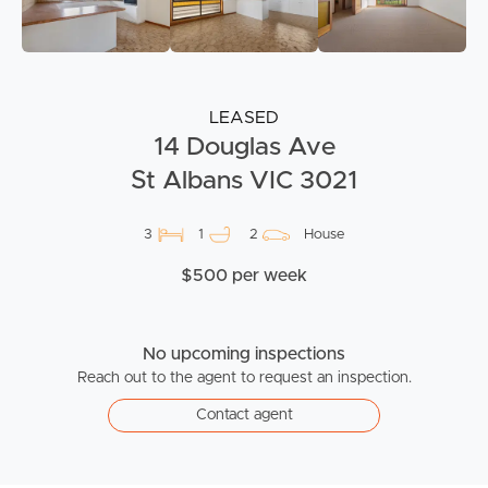
LEASED
14 Douglas Ave
St Albans VIC 3021
3
1
2
House
$500 per week
No upcoming inspections
Reach out to the agent to request an inspection.
Contact agent