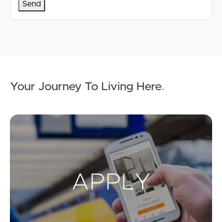
Your Journey To Living Here
.
Ap