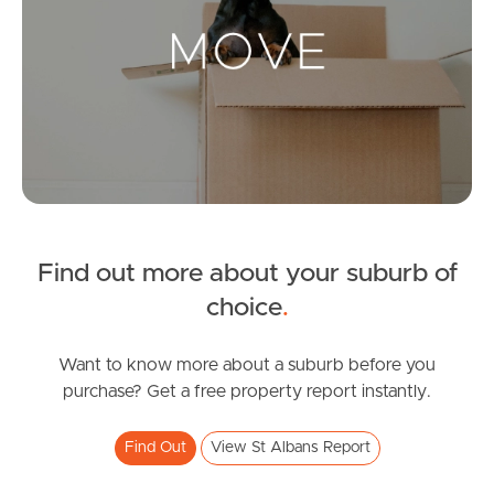
Landlords & Tenants
Manage My Property
For Rent
Apply For A Property
Find out more about your suburb of
Leased Properties
choice
.
Tenant Resources
Want to know more about a suburb before you
purchase? Get a free property report instantly.
News & Resources
Find Out
View St Albans Report