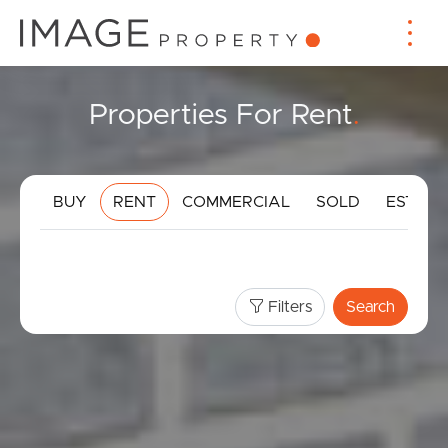
Properties For Rent
.
BUY
RENT
COMMERCIAL
SOLD
ESTIMA
Filters
Search