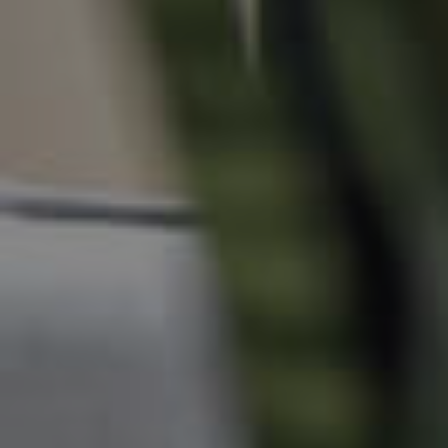
Manage My Property
For Rent
Apply For A Property
Leased Properties
Tenant Resources
News & Resources
Frequently Asked
Questions