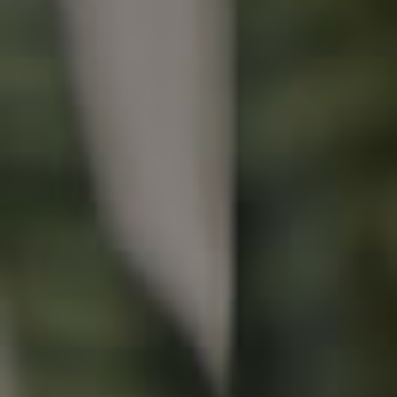
Buying & Selling