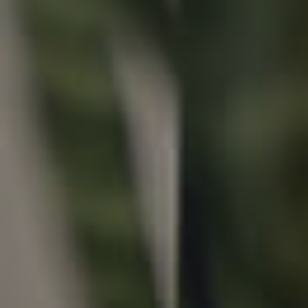
Properties For Sale
Commercial Listings
Recently Sold
Find An Agent
Local Suburb Reports
Get a Property Report
Landlords & Tenants