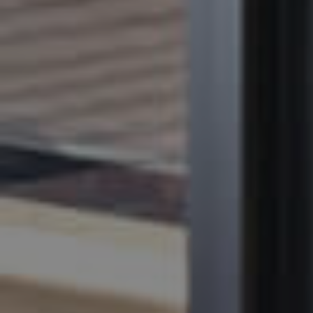
BUY
SELL
RENT