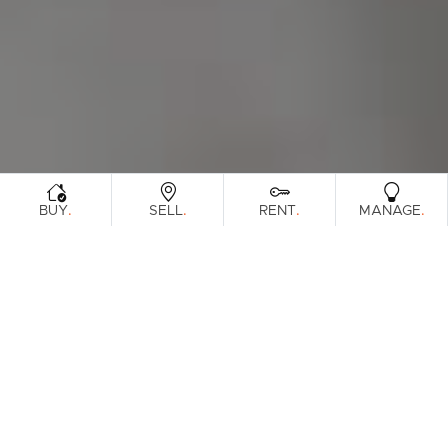
.
.
.
.
BUY
SELL
RENT
MANAGE
Browse Real Estate & Property For Sale.
246 Results
Filters