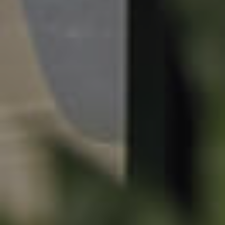
Sunshine Coast
South Melbourne
Meet The Team
Contact Us