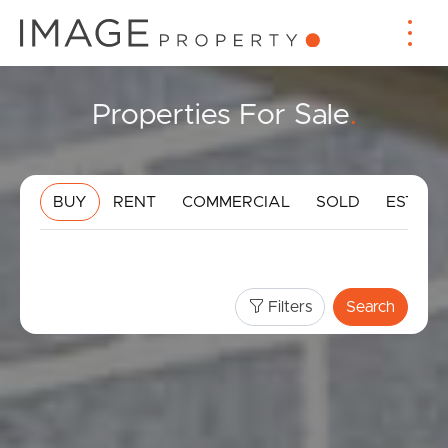
Properties For Sale
.
BUY
RENT
COMMERCIAL
SOLD
ESTIMA
Filters
Search