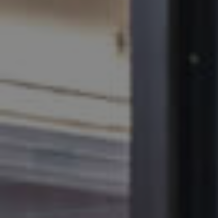
MANAGE
CONTACT US