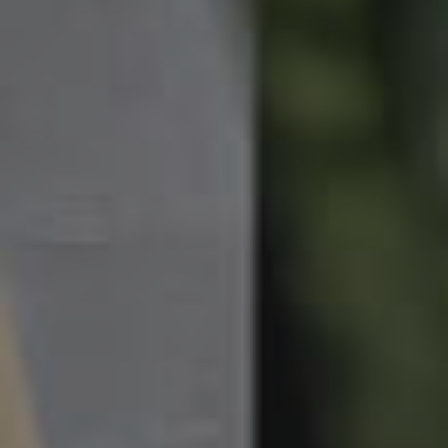
News & Latest Articles
Owner’s Portal
West End Suburb Report
Image Property
Northside – Aspley
Southside – West End
Pine Rivers
Gold Coast